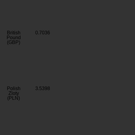
British
0.7036
Pound
(GBP)
Polish
3.5398
Zloty
(PLN)