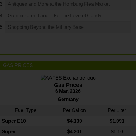
Antiques and More at the Homburg Flea Market
GummiBären Land – For the Love of Candy!
Shopping Beyond the Military Base
GAS PRICES
Gas Prices
6 Mar. 2026
Germany
Fuel Type
Per Gallon
Per Liter
Super E10
$4
.130
$1.091
Super
$4.201
$1.10