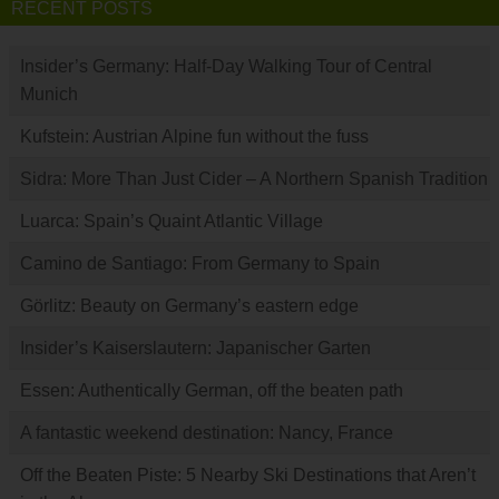
RECENT POSTS
Insider’s Germany: Half-Day Walking Tour of Central
Munich
Kufstein: Austrian Alpine fun without the fuss
Sidra: More Than Just Cider – A Northern Spanish Tradition
Luarca: Spain’s Quaint Atlantic Village
Camino de Santiago: From Germany to Spain
Görlitz: Beauty on Germany’s eastern edge
Insider’s Kaiserslautern: Japanischer Garten
Essen: Authentically German, off the beaten path
A fantastic weekend destination: Nancy, France
Off the Beaten Piste: 5 Nearby Ski Destinations that Aren’t