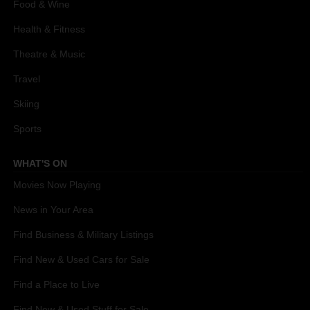
Food & Wine
Health & Fitness
Theatre & Music
Travel
Skiing
Sports
WHAT'S ON
Movies Now Playing
News in Your Area
Find Business & Military Listings
Find New & Used Cars for Sale
Find a Place to Live
Find New & Used Stuff for Sale