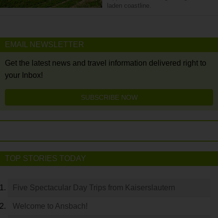
laden coastline.
EMAIL NEWSLETTER
Get the latest news and travel information delivered right to
your Inbox!
SUBSCRIBE NOW
TOP STORIES TODAY
Five Spectacular Day Trips from Kaiserslautern
Welcome to Ansbach!