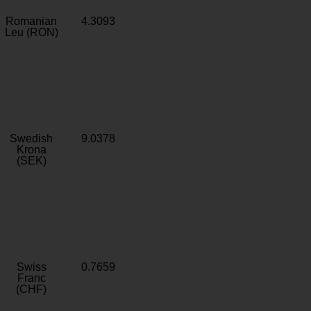
Romanian
4.3093
Leu (RON)
Swedish
9.0378
Krona
(SEK)
Swiss
0.7659
Franc
(CHF)