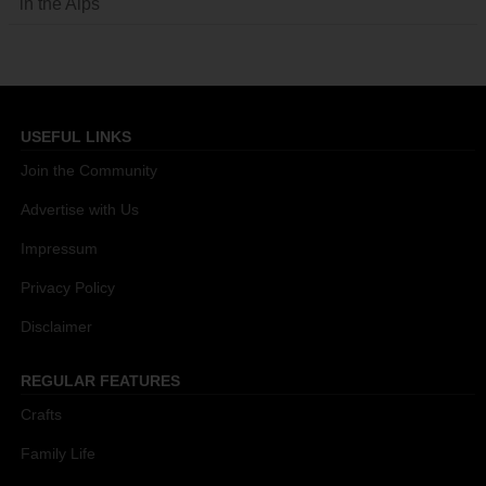
in the Alps
USEFUL LINKS
Join the Community
Advertise with Us
Impressum
Privacy Policy
Disclaimer
REGULAR FEATURES
Crafts
Family Life