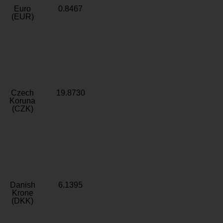
Euro
0.8467
(EUR)
Czech
19.8730
Koruna
(CZK)
Danish
6.1395
Krone
(DKK)