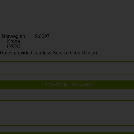
Norwegian
9.0097
Krone
(NOK)
Rates provided courtesy Service Credit Union
FACEBOOK UPDATES