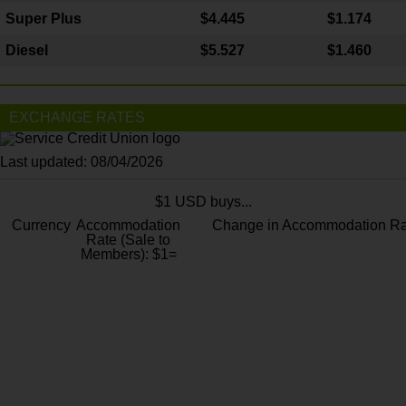
Super Plus
$4.445
$1.174
Diesel
$5.527
$1.460
EXCHANGE RATES
Last updated: 08/04/2026
$1 USD buys...
Currency
Accommodation
Change in Accommodation Ra
Rate (Sale to
Members): $1=