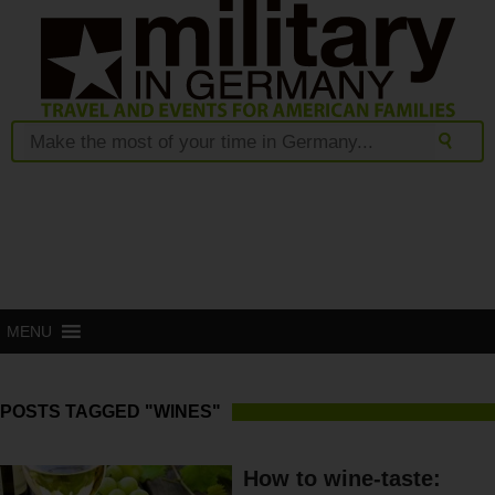
MENU
POSTS TAGGED "WINES"
How to wine-taste: