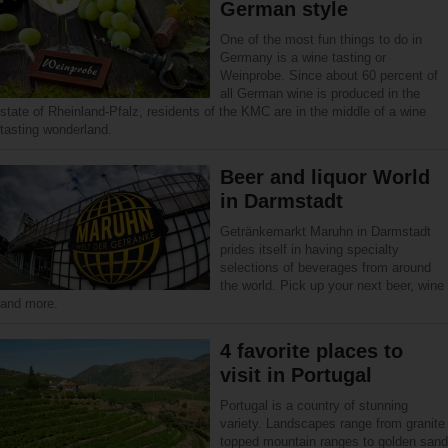
German style
One of the most fun things to do in
Germany is a wine tasting or
Weinprobe. Since about 60 percent of
all German wine is produced in the
state of Rheinland-Pfalz, residents of the KMC are in the middle of a wine
tasting wonderland.
Beer and liquor World
in Darmstadt
Getränkemarkt Maruhn in Darmstadt
prides itself in having specialty
selections of beverages from around
the world. Pick up your next beer, wine
and more.
4 favorite places to
visit in Portugal
Portugal is a country of stunning
variety. Landscapes range from granite
topped mountain ranges to golden sand