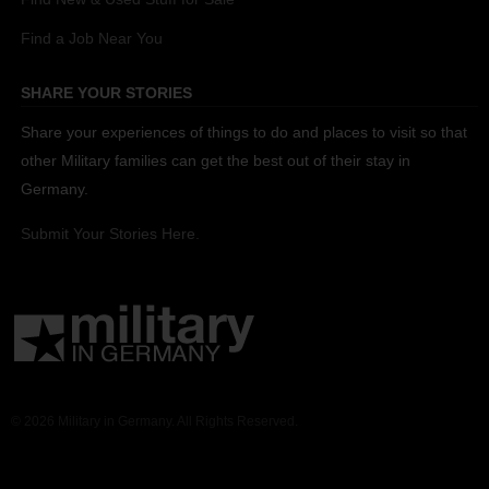
Find a Job Near You
SHARE YOUR STORIES
Share your experiences of things to do and places to visit so that
other Military families can get the best out of their stay in
Germany.
Submit Your Stories Here.
© 2026 Military in Germany. All Rights Reserved.