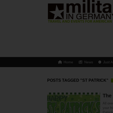
Home
News
Just A
POSTS TAGGED "ST PATRICK"
The 
All ove
your fr
Patric