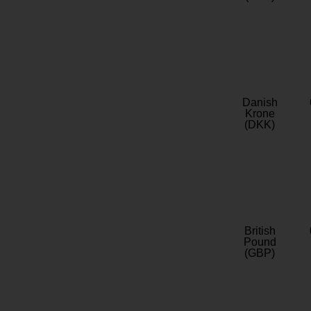
Danish
Krone
(DKK)
British
Pound
(GBP)