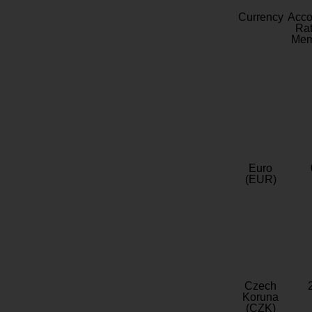
Currency
Acc
Rat
Mem
Euro
(EUR)
Czech
Koruna
(CZK)