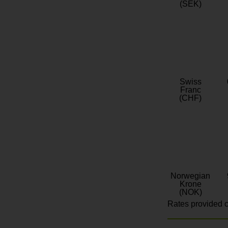
(SEK)
Swiss
Franc
(CHF)
Norwegian
Krone
(NOK)
Rates provided c