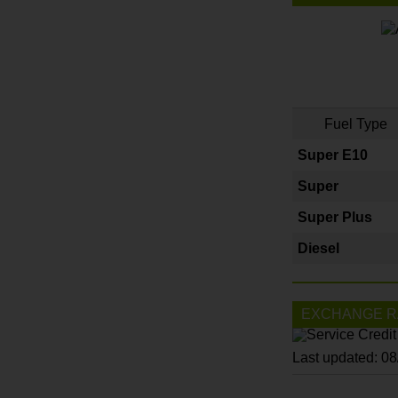
Fuel Type
Super E10
Super
Super Plus
Diesel
EXCHANGE R
Last updated: 0