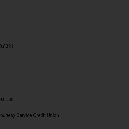
0.8321
9.8188
ourtesy Service Credit Union