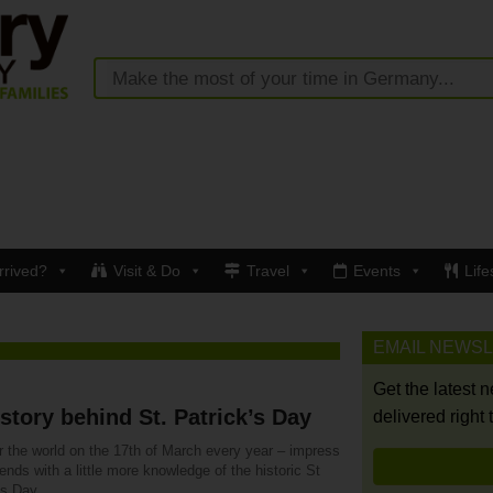
rrived?
Visit & Do
Travel
Events
Life
EMAIL NEWS
Get the latest 
story behind St. Patrick’s Day
delivered right 
r the world on the 17th of March every year – impress
iends with a little more knowledge of the historic St
ks Day.