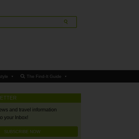
style
The Find-It Guide
LETTER
news and travel information
to your Inbox!
SUBSCRIBE NOW