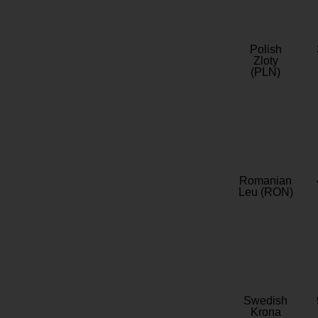
Polish
Zloty
(PLN)
Romanian
Leu (RON)
Swedish
Krona