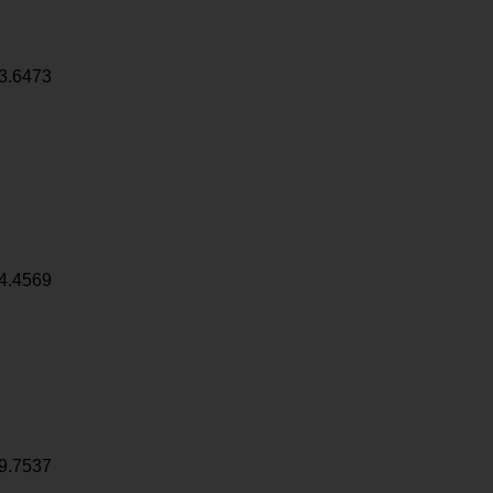
3.6473
4.4569
9.7537