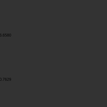
6.6580
0.7629