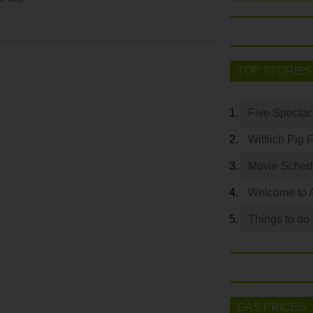
TOP STORIES
Five Spectac
Wittlich Pig 
Movie Sched
Welcome to 
Things to do
GAS PRICES