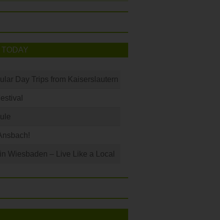
 TODAY
ular Day Trips from Kaiserslautern
Festival
ule
Ansbach!
 in Wiesbaden – Live Like a Local