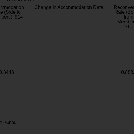
ommodation
Change in Accommodation Rate
Reconver
e (Sale to
Rate (Bo
bers): $1=
from
Member
$1=
0.8448
0.888
20.5424