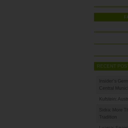
F
RECENT POS
Insider’s Ger
Central Munic
Kufstein: Aust
Sidra: More T
Tradition
Luarca: Spain’