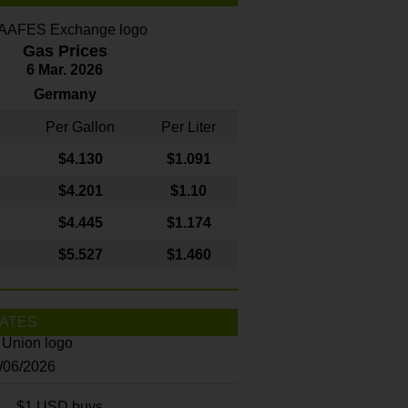
Gas Prices
6 Mar. 2026
Germany
Per Gallon
Per Liter
$4
.130
$1.091
$4.201
$1.10
$4.445
$1.174
$5.527
$1.460
ATES
8/06/2026
$1 USD buys...