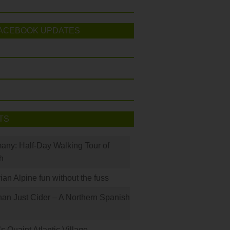
ACEBOOK UPDATES
TS
many: Half-Day Walking Tour of
h
rian Alpine fun without the fuss
han Just Cider – A Northern Spanish
s Quaint Atlantic Village