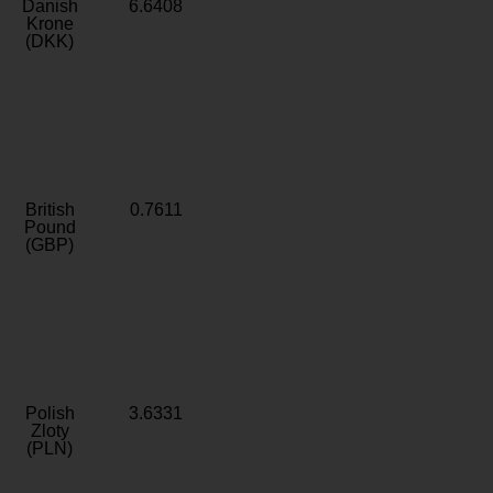
Danish
6.6408
Krone
(DKK)
British
0.7611
Pound
(GBP)
Polish
3.6331
Zloty
(PLN)