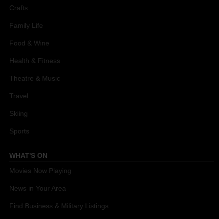
Crafts
Family Life
Food & Wine
Health & Fitness
Theatre & Music
Travel
Skiing
Sports
WHAT'S ON
Movies Now Playing
News in Your Area
Find Business & Military Listings