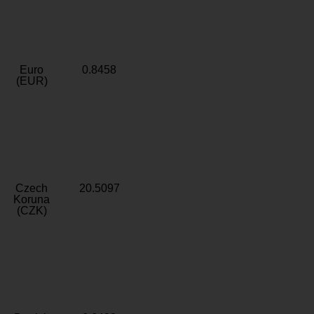
Euro
0.8458
(EUR)
Czech
20.5097
Koruna
(CZK)