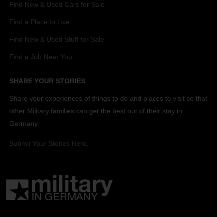
Find New & Used Cars for Sale
Find a Place to Live
Find New & Used Stuff for Sale
Find a Job Near You
SHARE YOUR STORIES
Share your experiences of things to do and places to visit so that
other Military families can get the best out of their stay in
Germany.
Submit Your Stories Here.