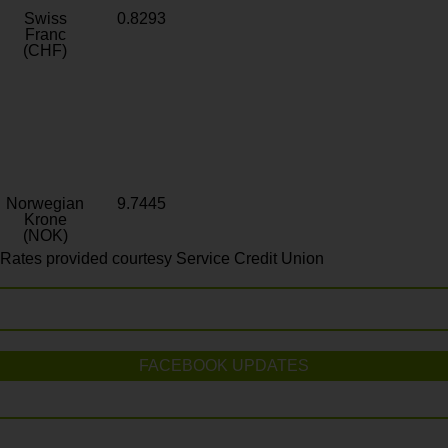
Swiss
0.8293
Franc
(CHF)
Norwegian
9.7445
Krone
(NOK)
Rates provided courtesy Service Credit Union
FACEBOOK UPDATES