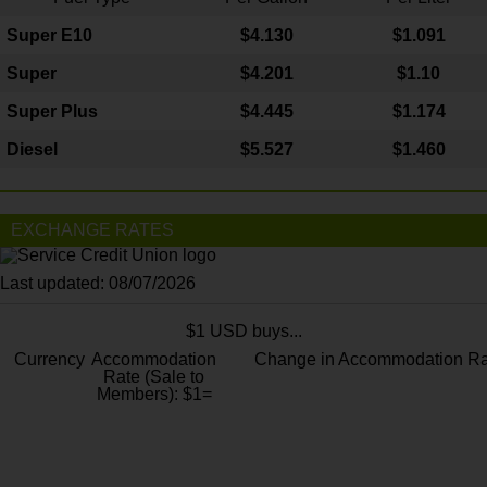
Super E10
$4
.130
$1.091
Super
$4.201
$1.10
Super Plus
$4.445
$1.174
Diesel
$5.527
$1.460
EXCHANGE RATES
Last updated: 08/07/2026
$1 USD buys...
Currency
Accommodation
Change in Accommodation Ra
Rate (Sale to
Members): $1=