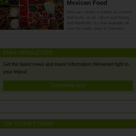
Mexican Food
Mexican cuisine is indeed as colorful
and exotic as its culture and history
and thankfully, it’s now available all
over the world, even in Germany
EMAIL NEWSLETTER
Get the latest news and travel information delivered right to
your Inbox!
SUBSCRIBE NOW
TOP STORIES TODAY