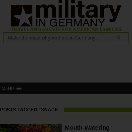
MENU
POSTS TAGGED "SNACK"
Mouth-Watering