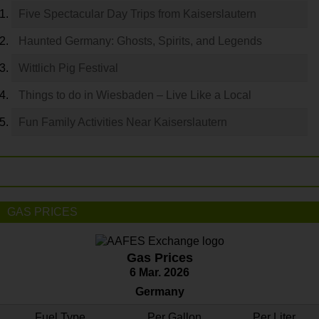
Five Spectacular Day Trips from Kaiserslautern
Haunted Germany: Ghosts, Spirits, and Legends
Wittlich Pig Festival
Things to do in Wiesbaden – Live Like a Local
Fun Family Activities Near Kaiserslautern
GAS PRICES
Gas Prices
6 Mar. 2026
Germany
Fuel Type
Per Gallon
Per Liter