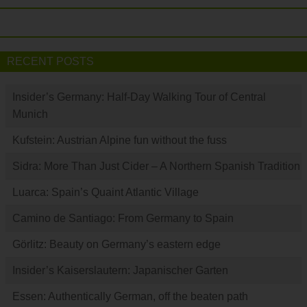
RECENT POSTS
Insider’s Germany: Half-Day Walking Tour of Central
Munich
Kufstein: Austrian Alpine fun without the fuss
Sidra: More Than Just Cider – A Northern Spanish Tradition
Luarca: Spain’s Quaint Atlantic Village
Camino de Santiago: From Germany to Spain
Görlitz: Beauty on Germany’s eastern edge
Insider’s Kaiserslautern: Japanischer Garten
Essen: Authentically German, off the beaten path