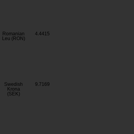
Romanian
4.4415
Leu (RON)
Swedish
9.7169
Krona
(SEK)