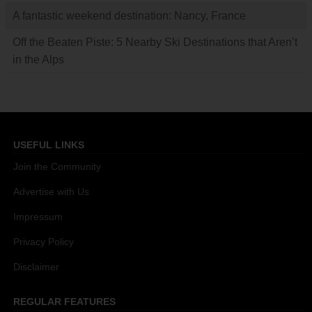
A fantastic weekend destination: Nancy, France
Off the Beaten Piste: 5 Nearby Ski Destinations that Aren’t
in the Alps
USEFUL LINKS
Join the Community
Advertise with Us
Impressum
Privacy Policy
Disclaimer
REGULAR FEATURES