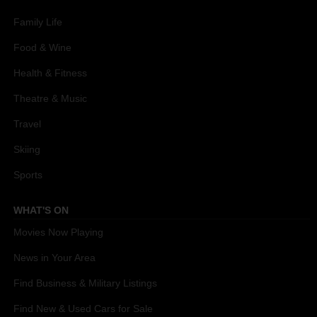
Family Life
Food & Wine
Health & Fitness
Theatre & Music
Travel
Skiing
Sports
WHAT'S ON
Movies Now Playing
News in Your Area
Find Business & Military Listings
Find New & Used Cars for Sale