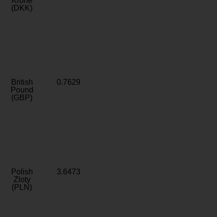
Krone
(DKK)
British
0.7629
Pound
(GBP)
Polish
3.6473
Zloty
(PLN)