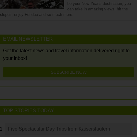
be your New Year’s destination, you
can take in amazing views, hit the
slopes, enjoy Fondue and so much more.
EMAIL NEWSLETTER
Get the latest news and travel information delivered right to
your Inbox!
SUBSCRIBE NOW
TOP STORIES TODAY
Five Spectacular Day Trips from Kaiserslautern