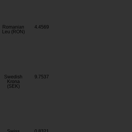
Romanian
4.4569
Leu (RON)
Swedish
9.7537
Krona
(SEK)
Swiss
0.8321