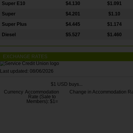
Super E10
$4
.130
$1.091
Super
$4.201
$1.10
Super Plus
$4.445
$1.174
Diesel
$5.527
$1.460
EXCHANGE RATES
Last updated: 08/06/2026
$1 USD buys...
Currency
Accommodation
Change in Accommodation Ra
Rate (Sale to
Members): $1=