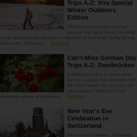
Trips A-Z: Xtra Special
Winter Outdoors
Edition
Whether you love winter or simply
endure it until spring arrives, one thing
is true: getting outside and active is important for your health during the long,
dark months. Fortunately,…
Read more
Can’t-Miss German Day
Trips A-Z: Zweibrücken
Zweibrücken makes for an excellent
day trip. Located a few kilometers from
the French border, the city is rich with
natural beauty, history and a very
interesting mélange of sightseeing…
Read more
New Year’s Eve
Celebration in
Switzerland
When you let Interlaken, Switzerland