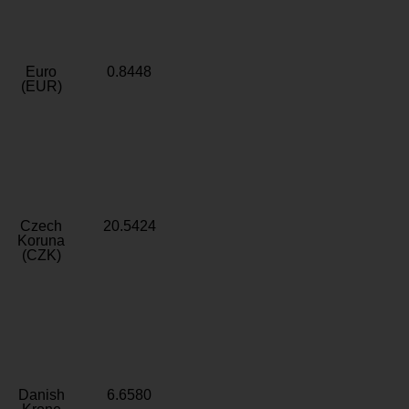
Euro
0.8448
(EUR)
Czech
20.5424
Koruna
(CZK)
Danish
6.6580