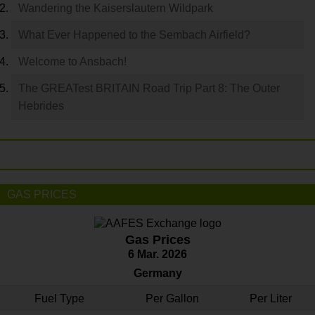
Wandering the Kaiserslautern Wildpark
What Ever Happened to the Sembach Airfield?
Welcome to Ansbach!
The GREATest BRITAIN Road Trip Part 8: The Outer
Hebrides
GAS PRICES
Gas Prices
6 Mar. 2026
Germany
Fuel Type
Per Gallon
Per Liter