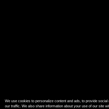
We use cookies to personalize content and ads, to provide social
our traffic. We also share information about your use of our site wi