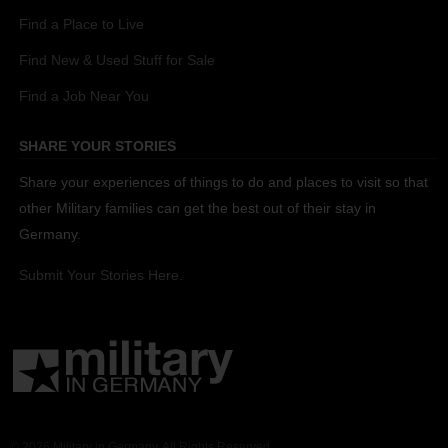
Find a Place to Live
Find New & Used Stuff for Sale
Find a Job Near You
SHARE YOUR STORIES
Share your experiences of things to do and places to visit so that
other Military families can get the best out of their stay in
Germany.
Submit Your Stories Here.
© 2026 Military in Germany. All Rights Reserved.