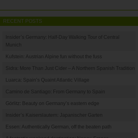
RECENT POSTS
Insider’s Germany: Half-Day Walking Tour of Central
Munich
Kufstein: Austrian Alpine fun without the fuss
Sidra: More Than Just Cider – A Northern Spanish Tradition
Luarca: Spain’s Quaint Atlantic Village
Camino de Santiago: From Germany to Spain
Görlitz: Beauty on Germany’s eastern edge
Insider’s Kaiserslautern: Japanischer Garten
Essen: Authentically German, off the beaten path