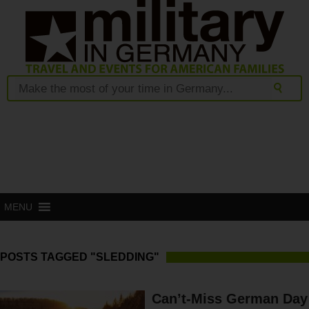
MENU
POSTS TAGGED "SLEDDING"
Can’t-Miss German Day