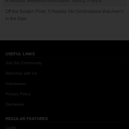
A fantastic weekend destination: Nancy, France
Off the Beaten Piste: 5 Nearby Ski Destinations that Aren’t
in the Alps
USEFUL LINKS
Join the Community
Advertise with Us
Impressum
Privacy Policy
Disclaimer
REGULAR FEATURES
Crafts