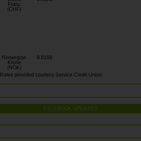
Franc
(CHF)
Norwegian
9.8188
Krone
(NOK)
Rates provided courtesy Service Credit Union
FACEBOOK UPDATES