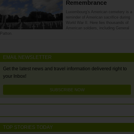
Remembrance
Luxembourg’s American cemetery is a
reminder of American sacrifice during
World War II. Here lies thousands of
American soldiers, including General
Patton.
EMAIL NEWSLETTER
Get the latest news and travel information delivered right to
your Inbox!
SUBSCRIBE NOW
TOP STORIES TODAY