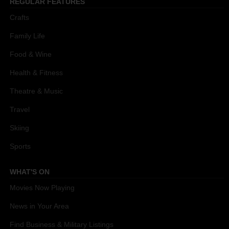
REGULAR FEATURES
Crafts
Family Life
Food & Wine
Health & Fitness
Theatre & Music
Travel
Skiing
Sports
WHAT'S ON
Movies Now Playing
News in Your Area
Find Business & Military Listings