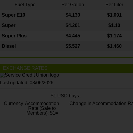
Fuel Type
Per Gallon
Per Liter
Super E10
$4
.130
$1.091
Super
$4.201
$1.10
Super Plus
$4.445
$1.174
Diesel
$5.527
$1.460
EXCHANGE RATES
Last updated: 08/06/2026
$1 USD buys...
Currency
Accommodation
Change in Accommodation Ra
Rate (Sale to
Members): $1=