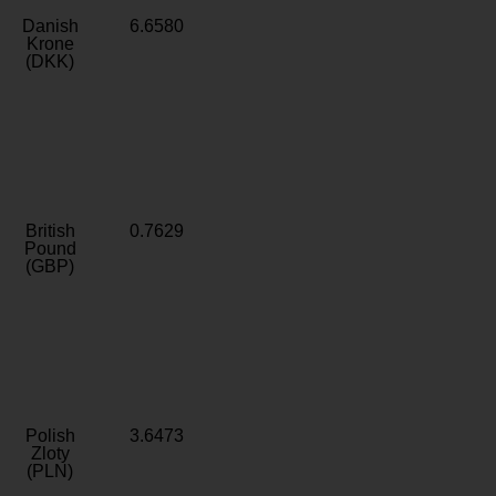
Danish
6.6580
Krone
(DKK)
British
0.7629
Pound
(GBP)
Polish
3.6473
Zloty
(PLN)