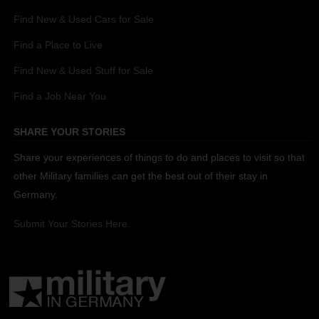
Find New & Used Cars for Sale
Find a Place to Live
Find New & Used Stuff for Sale
Find a Job Near You
SHARE YOUR STORIES
Share your experiences of things to do and places to visit so that
other Military families can get the best out of their stay in
Germany.
Submit Your Stories Here.