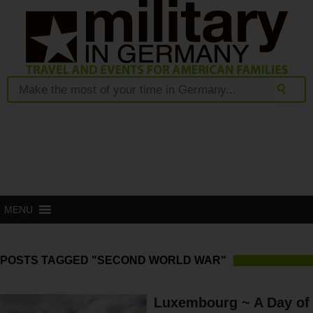
MENU
POSTS TAGGED "SECOND WORLD WAR"
Luxembourg ~ A Day of