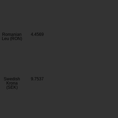
Romanian
4.4569
Leu (RON)
Swedish
9.7537
Krona
(SEK)