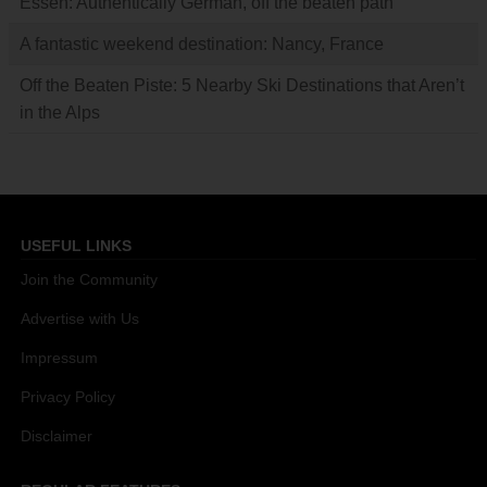
Essen: Authentically German, off the beaten path
A fantastic weekend destination: Nancy, France
Off the Beaten Piste: 5 Nearby Ski Destinations that Aren’t
in the Alps
USEFUL LINKS
Join the Community
Advertise with Us
Impressum
Privacy Policy
Disclaimer