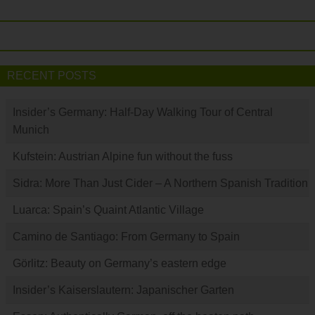
RECENT POSTS
Insider’s Germany: Half-Day Walking Tour of Central
Munich
Kufstein: Austrian Alpine fun without the fuss
Sidra: More Than Just Cider – A Northern Spanish Tradition
Luarca: Spain’s Quaint Atlantic Village
Camino de Santiago: From Germany to Spain
Görlitz: Beauty on Germany’s eastern edge
Insider’s Kaiserslautern: Japanischer Garten