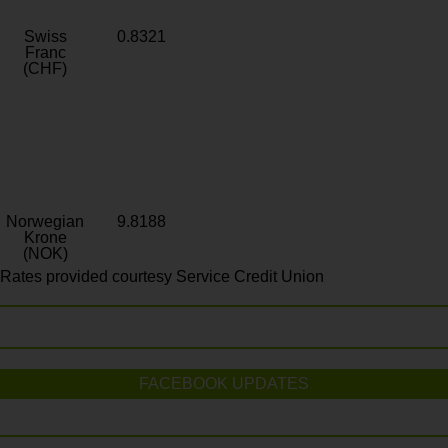
Swiss
0.8321
Franc
(CHF)
Norwegian
9.8188
Krone
(NOK)
Rates provided courtesy Service Credit Union
FACEBOOK UPDATES