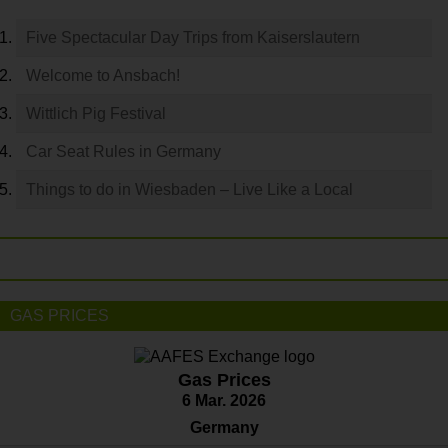
Five Spectacular Day Trips from Kaiserslautern
Welcome to Ansbach!
Wittlich Pig Festival
Car Seat Rules in Germany
Things to do in Wiesbaden – Live Like a Local
GAS PRICES
Gas Prices
6 Mar. 2026
Germany