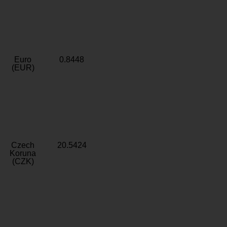
Euro
0.8448
(EUR)
Czech
20.5424
Koruna
(CZK)