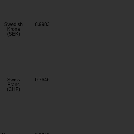
Swedish
8.9983
Krona
(SEK)
Swiss
0.7646
Franc
(CHF)