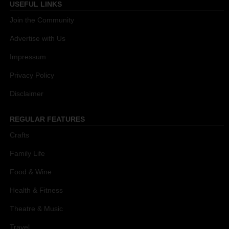
USEFUL LINKS
Join the Community
Advertise with Us
Impressum
Privacy Policy
Disclaimer
REGULAR FEATURES
Crafts
Family Life
Food & Wine
Health & Fitness
Theatre & Music
Travel