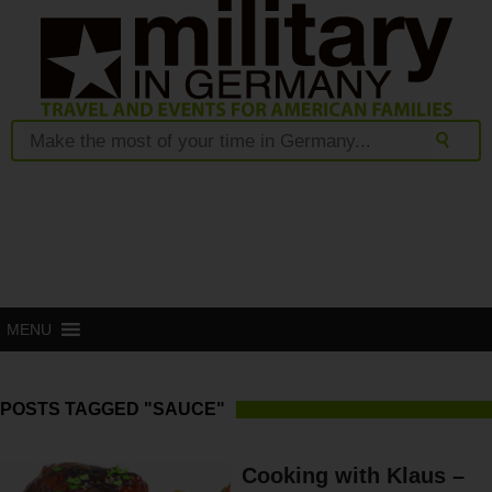
MENU
POSTS TAGGED "SAUCE"
Cooking with Klaus –