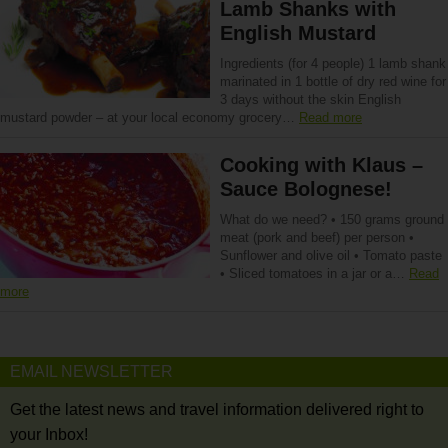
Lamb Shanks with
English Mustard
Ingredients (for 4 people) 1 lamb shank
marinated in 1 bottle of dry red wine for
3 days without the skin English
mustard powder – at your local economy grocery…
Read more
Cooking with Klaus –
Sauce Bolognese!
What do we need? • 150 grams ground
meat (pork and beef) per person •
Sunflower and olive oil • Tomato paste
• Sliced tomatoes in a jar or a…
Read
more
EMAIL NEWSLETTER
Get the latest news and travel information delivered right to
your Inbox!