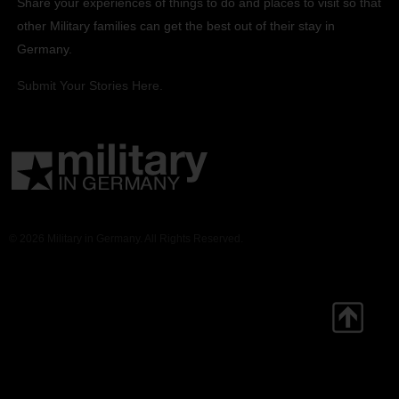
Share your experiences of things to do and places to visit so that
other Military families can get the best out of their stay in
Germany.
Submit Your Stories Here.
© 2026 Military in Germany. All Rights Reserved.