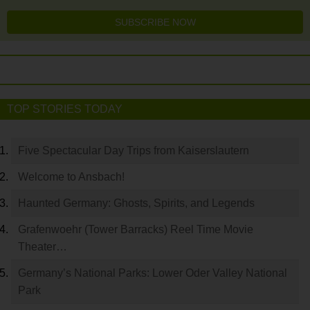
SUBSCRIBE NOW
TOP STORIES TODAY
Five Spectacular Day Trips from Kaiserslautern
Welcome to Ansbach!
Haunted Germany: Ghosts, Spirits, and Legends
Grafenwoehr (Tower Barracks) Reel Time Movie
Theater…
Germany’s National Parks: Lower Oder Valley National
Park