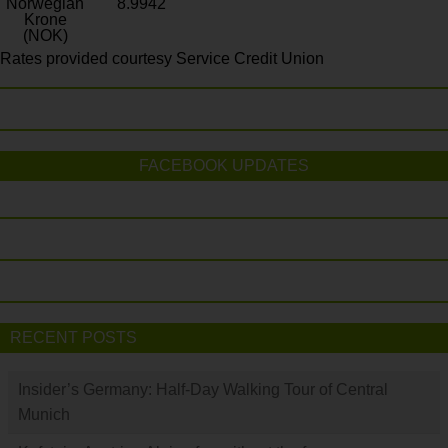
Norwegian
8.9942
Krone
(NOK)
Rates provided courtesy Service Credit Union
FACEBOOK UPDATES
RECENT POSTS
Insider’s Germany: Half-Day Walking Tour of Central
Munich