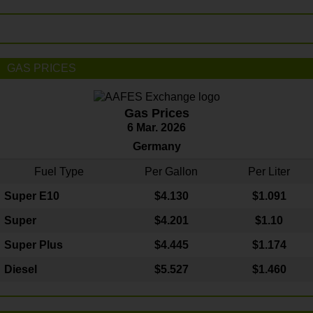
GAS PRICES
Gas Prices
6 Mar. 2026
Germany
Fuel Type
Per Gallon
Per Liter
Super E10
$4
.130
$1.091
Super
$4.201
$1.10
Super Plus
$4.445
$1.174
Diesel
$5.527
$1.460