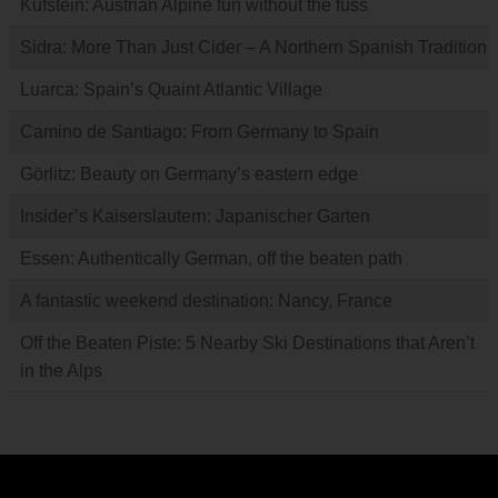
Kufstein: Austrian Alpine fun without the fuss
Sidra: More Than Just Cider – A Northern Spanish Tradition
Luarca: Spain’s Quaint Atlantic Village
Camino de Santiago: From Germany to Spain
Görlitz: Beauty on Germany’s eastern edge
Insider’s Kaiserslautern: Japanischer Garten
Essen: Authentically German, off the beaten path
A fantastic weekend destination: Nancy, France
Off the Beaten Piste: 5 Nearby Ski Destinations that Aren’t
in the Alps