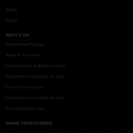
Skiing
Sports
WHAT'S ON
Movies Now Playing
News in Your Area
Find Business & Military Listings
Find New & Used Cars for Sale
Find a Place to Live
Find New & Used Stuff for Sale
Find a Job Near You
SHARE YOUR STORIES