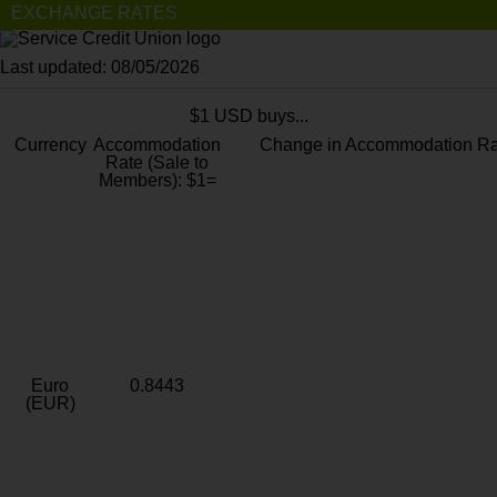
EXCHANGE RATES
Last updated: 08/05/2026
$1 USD buys...
Currency
Accommodation
Change in Accommodation Ra
Rate (Sale to
Members): $1=
Euro
0.8443
(EUR)