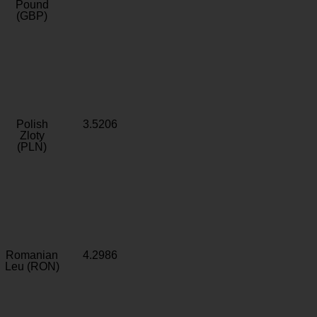
Pound
(GBP)
Polish
3.5206
Zloty
(PLN)
Romanian
4.2986
Leu (RON)