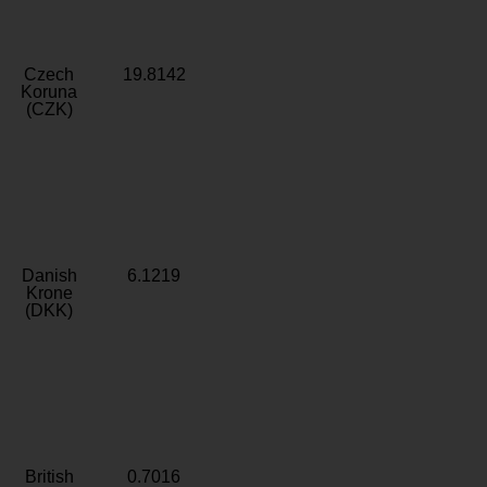
Czech
19.8142
Koruna
(CZK)
Danish
6.1219
Krone
(DKK)
British
0.7016