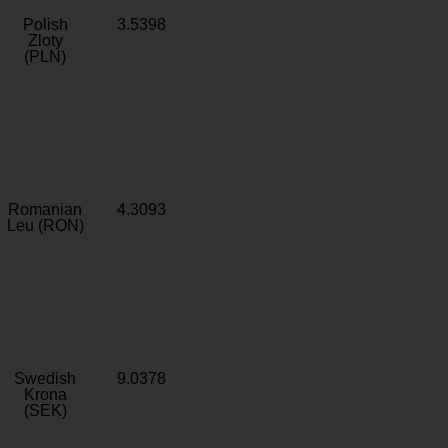
Polish
3.5398
Zloty
(PLN)
Romanian
4.3093
Leu (RON)
Swedish
9.0378
Krona
(SEK)