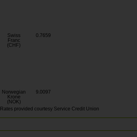
Swiss
0.7659
Franc
(CHF)
Norwegian
9.0097
Krone
(NOK)
Rates provided courtesy Service Credit Union