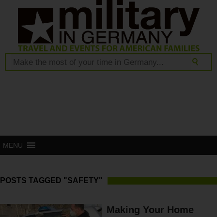
MENU
POSTS TAGGED "SAFETY"
Making Your Home