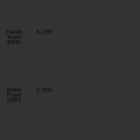
Danish
6.1395
Krone
(DKK)
British
0.7036
Pound
(GBP)