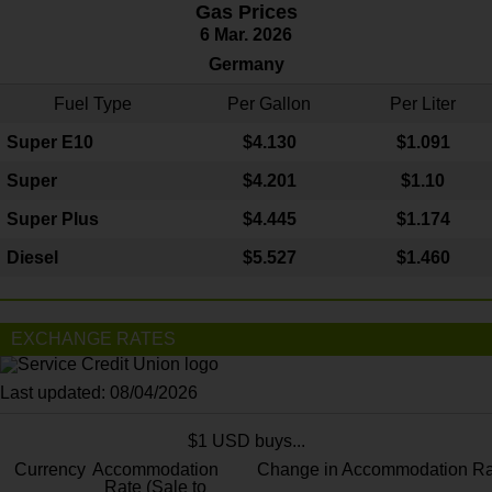
Gas Prices
6 Mar. 2026
Germany
Fuel Type
Per Gallon
Per Liter
Super E10
$4
.130
$1.091
Super
$4.201
$1.10
Super Plus
$4.445
$1.174
Diesel
$5.527
$1.460
EXCHANGE RATES
Last updated: 08/04/2026
$1 USD buys...
Currency
Accommodation
Change in Accommodation Ra
Rate (Sale to