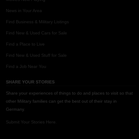
News in Your Area
Find Business & Military Listings
Find New & Used Cars for Sale
Find a Place to Live
Find New & Used Stuff for Sale
Find a Job Near You
SHARE YOUR STORIES
Share your experiences of things to do and places to visit so that
other Military families can get the best out of their stay in
Germany.
Submit Your Stories Here.