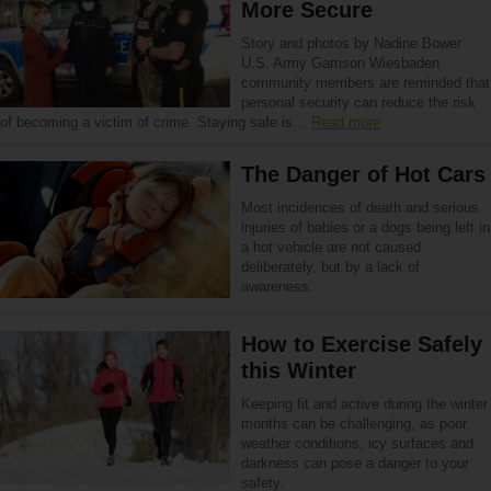
More Secure
Story and photos by Nadine Bower
U.S. Army Garrison Wiesbaden
community members are reminded that
personal security can reduce the risk
of becoming a victim of crime. Staying safe is…
Read more
The Danger of Hot Cars
Most incidences of death and serious
injuries of babies or a dogs being left in
a hot vehicle are not caused
deliberately, but by a lack of
awareness.
How to Exercise Safely
this Winter
Keeping fit and active during the winter
months can be challenging, as poor
weather conditions, icy surfaces and
darkness can pose a danger to your
safety.