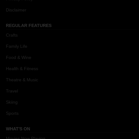
Disclaimer
REGULAR FEATURES
Crafts
Family Life
Food & Wine
Health & Fitness
Theatre & Music
Travel
Skiing
Sports
WHAT'S ON
Movies Now Playing