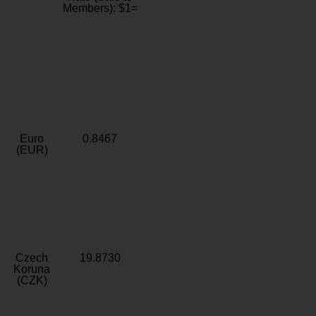
Members): $1=
Euro
0.8467
(EUR)
Czech
19.8730
Koruna
(CZK)