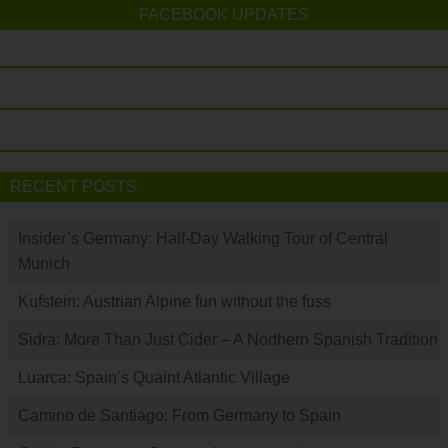
FACEBOOK UPDATES
RECENT POSTS
Insider’s Germany: Half-Day Walking Tour of Central
Munich
Kufstein: Austrian Alpine fun without the fuss
Sidra: More Than Just Cider – A Northern Spanish Tradition
Luarca: Spain’s Quaint Atlantic Village
Camino de Santiago: From Germany to Spain