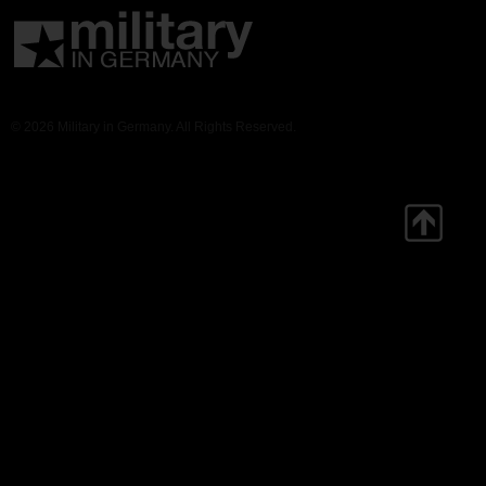
© 2026 Military in Germany. All Rights Reserved.