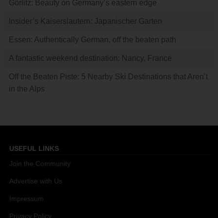
Görlitz: Beauty on Germany’s eastern edge
Insider’s Kaiserslautern: Japanischer Garten
Essen: Authentically German, off the beaten path
A fantastic weekend destination: Nancy, France
Off the Beaten Piste: 5 Nearby Ski Destinations that Aren’t
in the Alps
USEFUL LINKS
Join the Community
Advertise with Us
Impressum
Privacy Policy