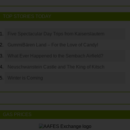
TOP STORIES TODAY
Five Spectacular Day Trips from Kaiserslautern
GummiBären Land – For the Love of Candy!
What Ever Happened to the Sembach Airfield?
Neuschwanstein Castle and The King of Kitsch
Winter is Coming
GAS PRICES