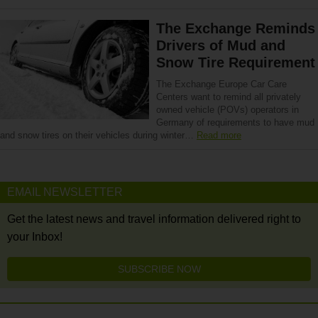
The Exchange Reminds
Drivers of Mud and
Snow Tire Requirement
The Exchange Europe Car Care
Centers want to remind all privately
owned vehicle (POVs) operators in
Germany of requirements to have mud
and snow tires on their vehicles during winter…
Read more
EMAIL NEWSLETTER
Get the latest news and travel information delivered right to
your Inbox!
SUBSCRIBE NOW