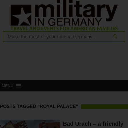
MENU
POSTS TAGGED "ROYAL PALACE"
Bad Urach – a friendly