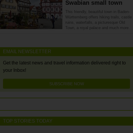
Swabian small town
This friendly, beautiful town in Baden-
Württemberg offers hiking trails, castle
ruins, waterfalls, a picturesque Old
Town, a royal palace and much more.
EMAIL NEWSLETTER
Get the latest news and travel information delivered right to
your Inbox!
SUBSCRIBE NOW
TOP STORIES TODAY