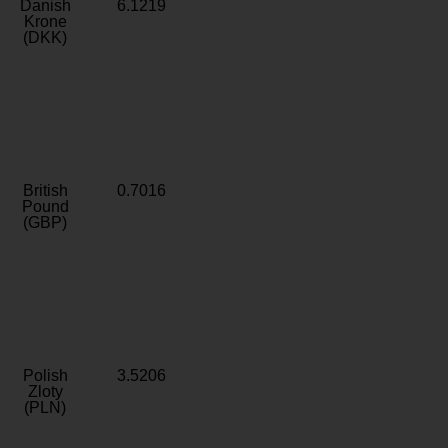
Danish
6.1219
Krone
(DKK)
British
0.7016
Pound
(GBP)
Polish
3.5206
Zloty
(PLN)