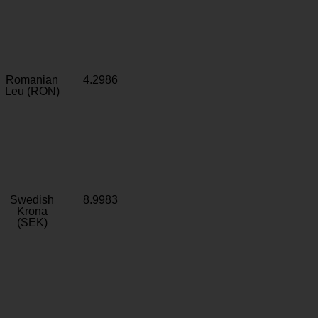
Romanian
4.2986
Leu (RON)
Swedish
8.9983
Krona
(SEK)