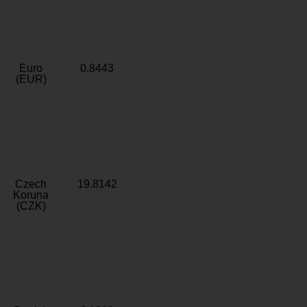
Euro
0.8443
(EUR)
Czech
19.8142
Koruna
(CZK)