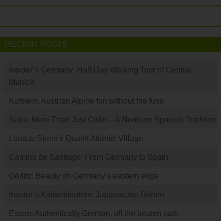
RECENT POSTS
Insider’s Germany: Half-Day Walking Tour of Central
Munich
Kufstein: Austrian Alpine fun without the fuss
Sidra: More Than Just Cider – A Northern Spanish Tradition
Luarca: Spain’s Quaint Atlantic Village
Camino de Santiago: From Germany to Spain
Görlitz: Beauty on Germany’s eastern edge
Insider’s Kaiserslautern: Japanischer Garten
Essen: Authentically German, off the beaten path