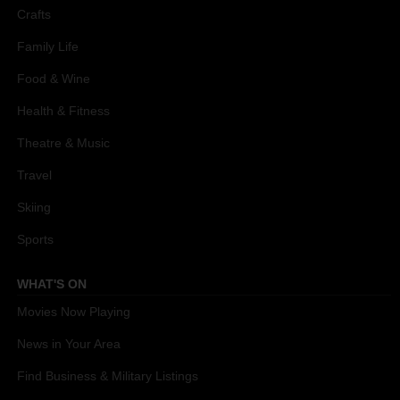
Crafts
Family Life
Food & Wine
Health & Fitness
Theatre & Music
Travel
Skiing
Sports
WHAT'S ON
Movies Now Playing
News in Your Area
Find Business & Military Listings