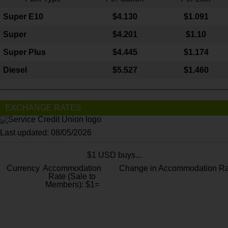
Super E10
$4
.130
$1.091
Super
$4.201
$1.10
Super Plus
$4.445
$1.174
Diesel
$5.527
$1.460
EXCHANGE RATES
Last updated: 08/05/2026
$1 USD buys...
Currency
Accommodation
Change in Accommodation Ra
Rate (Sale to
Members): $1=