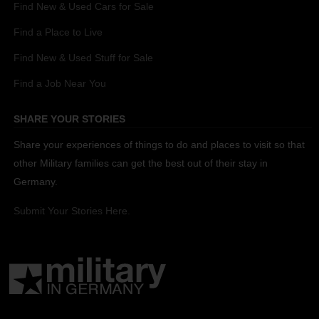
Find New & Used Cars for Sale
Find a Place to Live
Find New & Used Stuff for Sale
Find a Job Near You
SHARE YOUR STORIES
Share your experiences of things to do and places to visit so that
other Military families can get the best out of their stay in
Germany.
Submit Your Stories Here.