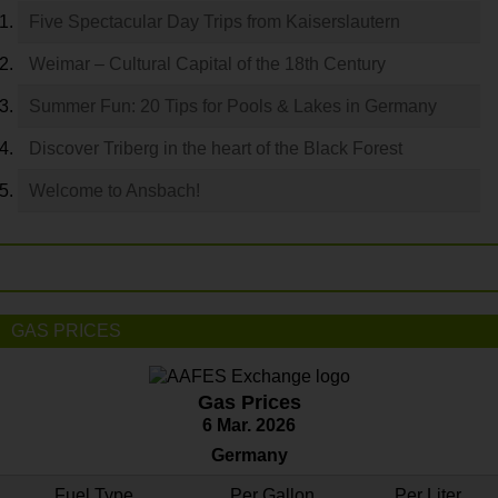
Five Spectacular Day Trips from Kaiserslautern
Weimar – Cultural Capital of the 18th Century
Summer Fun: 20 Tips for Pools & Lakes in Germany
Discover Triberg in the heart of the Black Forest
Welcome to Ansbach!
GAS PRICES
Gas Prices
6 Mar. 2026
Germany
Fuel Type
Per Gallon
Per Liter