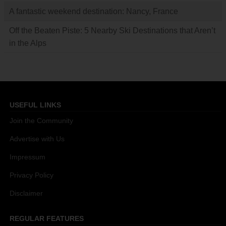
A fantastic weekend destination: Nancy, France
Off the Beaten Piste: 5 Nearby Ski Destinations that Aren’t
in the Alps
USEFUL LINKS
Join the Community
Advertise with Us
Impressum
Privacy Policy
Disclaimer
REGULAR FEATURES