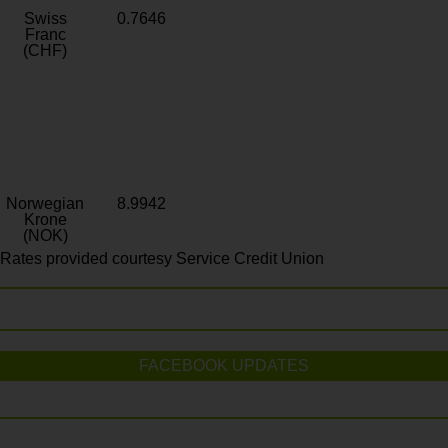
Swiss
0.7646
Franc
(CHF)
Norwegian
8.9942
Krone
(NOK)
Rates provided courtesy Service Credit Union
FACEBOOK UPDATES