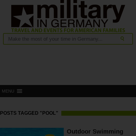
MENU
POSTS TAGGED "POOL"
Outdoor Swimming