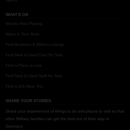
Sports
WHAT'S ON
Movies Now Playing
News in Your Area
Find Business & Military Listings
Find New & Used Cars for Sale
Find a Place to Live
Find New & Used Stuff for Sale
Find a Job Near You
SHARE YOUR STORIES
Share your experiences of things to do and places to visit so that
other Military families can get the best out of their stay in
Germany.