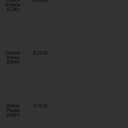
Czech
19.8142
Koruna
(CZK)
Danish
6.1219
Krone
(DKK)
British
0.7016
Pound
(GBP)