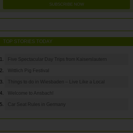
SUBSCRIBE NOW
TOP STORIES TODAY
Five Spectacular Day Trips from Kaiserslautern
Wittlich Pig Festival
Things to do in Wiesbaden – Live Like a Local
Welcome to Ansbach!
Car Seat Rules in Germany