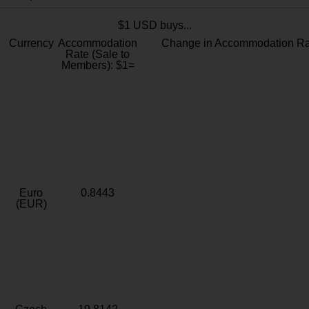
$1 USD buys...
Currency
Accommodation
Change in Accommodation Ra
Rate (Sale to
Members): $1=
Euro
0.8443
(EUR)