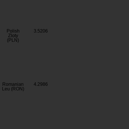
Polish
3.5206
Zloty
(PLN)
Romanian
4.2986
Leu (RON)