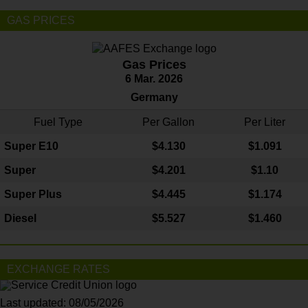
GAS PRICES
Gas Prices
6 Mar. 2026
Germany
Fuel Type
Per Gallon
Per Liter
Super E10
$4
.130
$1.091
Super
$4.201
$1.10
Super Plus
$4.445
$1.174
Diesel
$5.527
$1.460
EXCHANGE RATES
Last updated: 08/05/2026