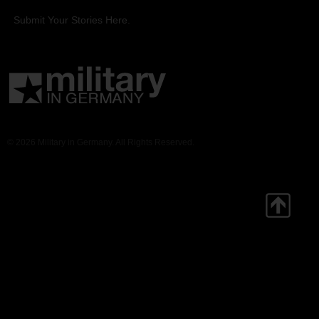
Submit Your Stories Here.
© 2026 Military in Germany. All Rights Reserved.