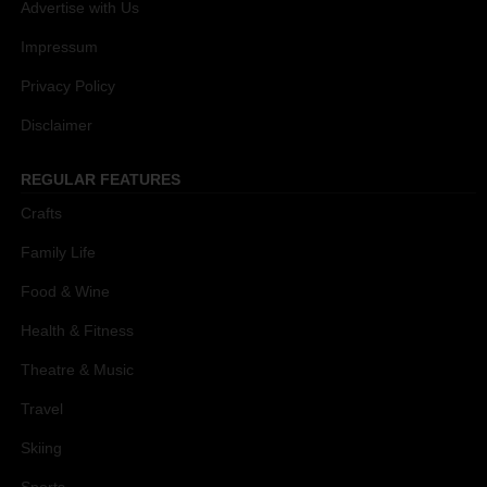
Advertise with Us
Impressum
Privacy Policy
Disclaimer
REGULAR FEATURES
Crafts
Family Life
Food & Wine
Health & Fitness
Theatre & Music
Travel
Skiing