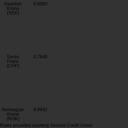
Swedish
8.9983
Krona
(SEK)
Swiss
0.7646
Franc
(CHF)
Norwegian
8.9942
Krone
(NOK)
Rates provided courtesy Service Credit Union