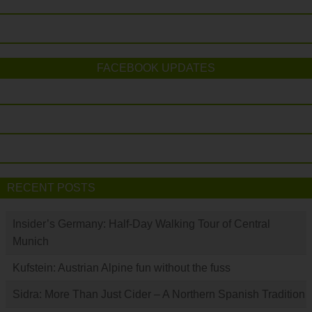
FACEBOOK UPDATES
RECENT POSTS
Insider’s Germany: Half-Day Walking Tour of Central
Munich
Kufstein: Austrian Alpine fun without the fuss
Sidra: More Than Just Cider – A Northern Spanish Tradition