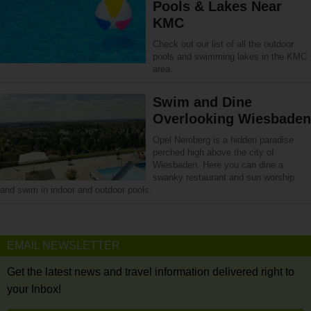
Pools & Lakes Near
KMC
Check out our list of all the outdoor
pools and swimming lakes in the KMC
area.
Swim and Dine
Overlooking Wiesbaden
Opel Neroberg is a hidden paradise
perched high above the city of
Wiesbaden. Here you can dine a
swanky restaurant and sun worship
and swim in indoor and outdoor pools.
EMAIL NEWSLETTER
Get the latest news and travel information delivered right to
your Inbox!