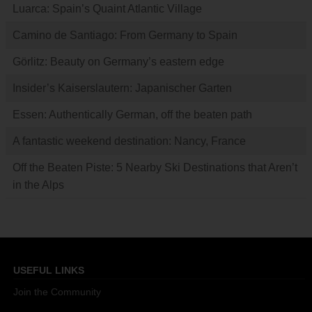
Luarca: Spain’s Quaint Atlantic Village
Camino de Santiago: From Germany to Spain
Görlitz: Beauty on Germany’s eastern edge
Insider’s Kaiserslautern: Japanischer Garten
Essen: Authentically German, off the beaten path
A fantastic weekend destination: Nancy, France
Off the Beaten Piste: 5 Nearby Ski Destinations that Aren’t
in the Alps
USEFUL LINKS
Join the Community