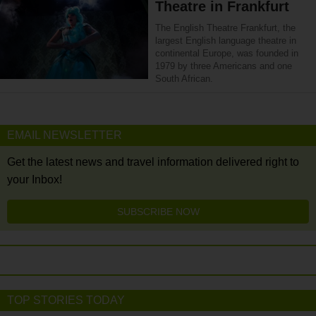
Theatre in Frankfurt
The English Theatre Frankfurt, the
largest English language theatre in
continental Europe, was founded in
1979 by three Americans and one
South African.
EMAIL NEWSLETTER
Get the latest news and travel information delivered right to
your Inbox!
SUBSCRIBE NOW
TOP STORIES TODAY