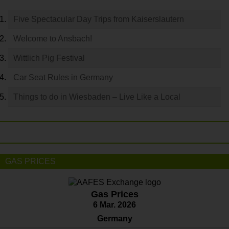
Five Spectacular Day Trips from Kaiserslautern
Welcome to Ansbach!
Wittlich Pig Festival
Car Seat Rules in Germany
Things to do in Wiesbaden – Live Like a Local
GAS PRICES
Gas Prices
6 Mar. 2026
Germany