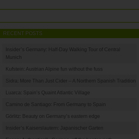
RECENT POSTS
Insider’s Germany: Half-Day Walking Tour of Central
Munich
Kufstein: Austrian Alpine fun without the fuss
Sidra: More Than Just Cider – A Northern Spanish Tradition
Luarca: Spain’s Quaint Atlantic Village
Camino de Santiago: From Germany to Spain
Görlitz: Beauty on Germany’s eastern edge
Insider’s Kaiserslautern: Japanischer Garten