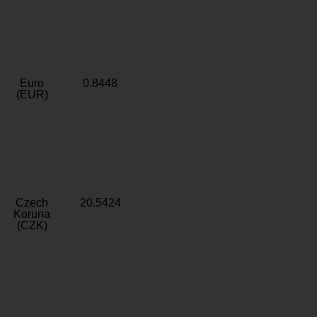
Euro
0.8448
(EUR)
Czech
20.5424
Koruna
(CZK)