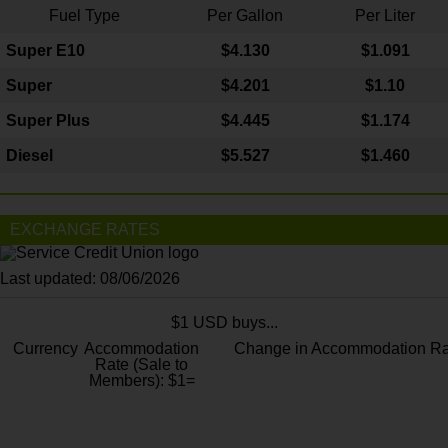
Fuel Type
Per Gallon
Per Liter
Super E10
$4
.130
$1.091
Super
$4.201
$1.10
Super Plus
$4.445
$1.174
Diesel
$5.527
$1.460
EXCHANGE RATES
Last updated: 08/06/2026
$1 USD buys...
Currency
Accommodation
Change in Accommodation Ra
Rate (Sale to
Members): $1=