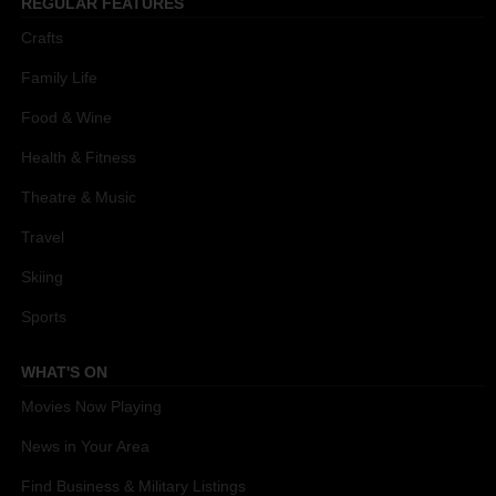
REGULAR FEATURES
Crafts
Family Life
Food & Wine
Health & Fitness
Theatre & Music
Travel
Skiing
Sports
WHAT'S ON
Movies Now Playing
News in Your Area
Find Business & Military Listings