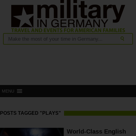
MENU
POSTS TAGGED "PLAYS"
World-Class English