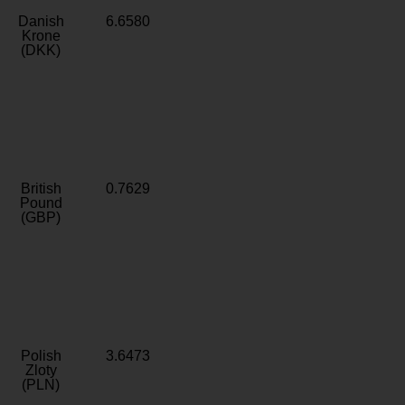
Danish
6.6580
Krone
(DKK)
British
0.7629
Pound
(GBP)
Polish
3.6473
Zloty
(PLN)