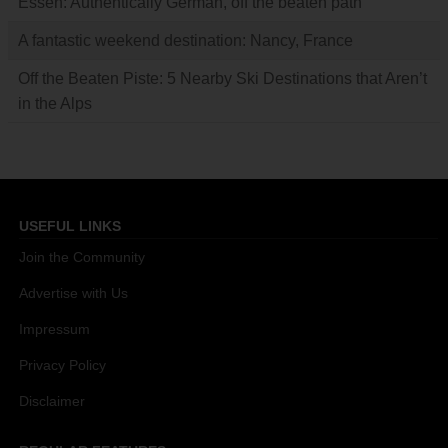
Essen: Authentically German, off the beaten path
A fantastic weekend destination: Nancy, France
Off the Beaten Piste: 5 Nearby Ski Destinations that Aren’t
in the Alps
USEFUL LINKS
Join the Community
Advertise with Us
Impressum
Privacy Policy
Disclaimer