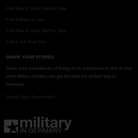
Find New & Used Cars for Sale
Find a Place to Live
Find New & Used Stuff for Sale
Find a Job Near You
SHARE YOUR STORIES
Share your experiences of things to do and places to visit so that
other Military families can get the best out of their stay in
Germany.
Submit Your Stories Here.