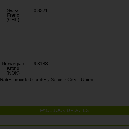
Swiss
0.8321
Franc
(CHF)
Norwegian
9.8188
Krone
(NOK)
Rates provided courtesy Service Credit Union
FACEBOOK UPDATES