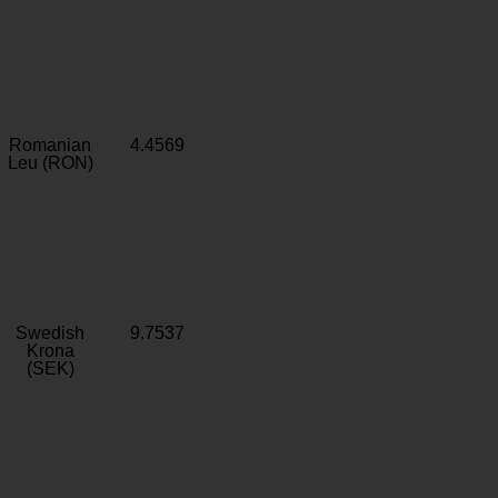
Romanian
4.4569
Leu (RON)
Swedish
9.7537
Krona
(SEK)