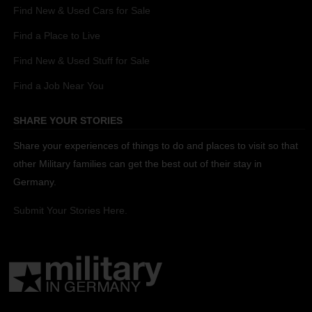
Find New & Used Cars for Sale
Find a Place to Live
Find New & Used Stuff for Sale
Find a Job Near You
SHARE YOUR STORIES
Share your experiences of things to do and places to visit so that
other Military families can get the best out of their stay in
Germany.
Submit Your Stories Here.