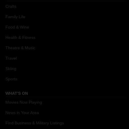
Crafts
Family Life
Food & Wine
Health & Fitness
Theatre & Music
Travel
Skiing
Sports
WHAT'S ON
Movies Now Playing
News in Your Area
Find Business & Military Listings