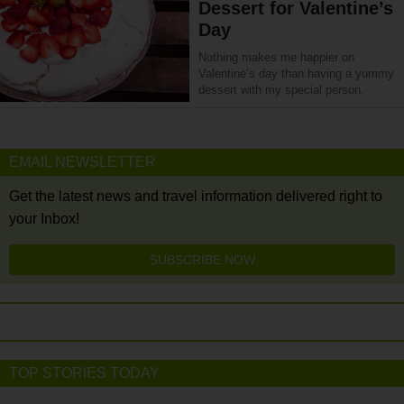
Dessert for Valentine’s
Day
Nothing makes me happier on
Valentine’s day than having a yummy
dessert with my special person.
EMAIL NEWSLETTER
Get the latest news and travel information delivered right to
your Inbox!
SUBSCRIBE NOW
TOP STORIES TODAY