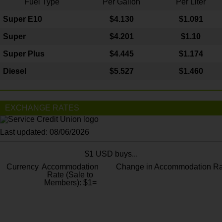
Fuel Type
Per Gallon
Per Liter
Super E10
$4
.130
$1.091
Super
$4.201
$1.10
Super Plus
$4.445
$1.174
Diesel
$5.527
$1.460
EXCHANGE RATES
Last updated: 08/06/2026
$1 USD buys...
Currency
Accommodation
Change in Accommodation Ra
Rate (Sale to
Members): $1=