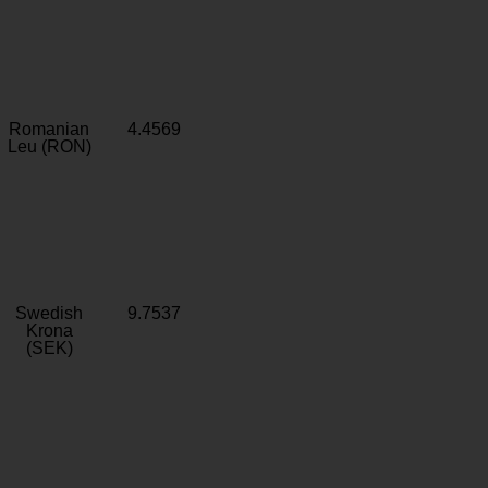
Romanian
4.4569
Leu (RON)
Swedish
9.7537
Krona
(SEK)