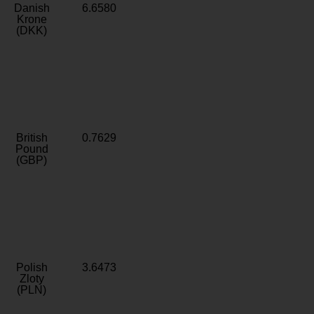
Danish
6.6580
Krone
(DKK)
British
0.7629
Pound
(GBP)
Polish
3.6473
Zloty
(PLN)