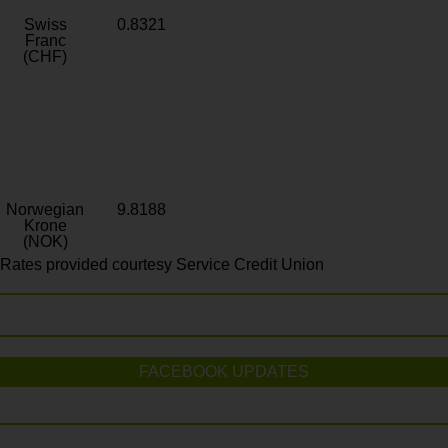
Swiss
0.8321
Franc
(CHF)
Norwegian
9.8188
Krone
(NOK)
Rates provided courtesy Service Credit Union
FACEBOOK UPDATES