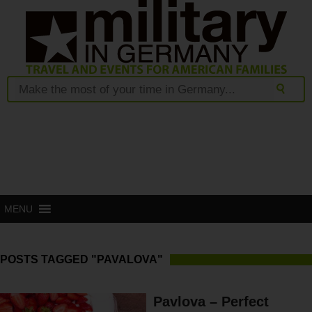
MENU
POSTS TAGGED "PAVALOVA"
Pavlova – Perfect