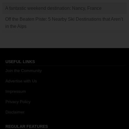
A fantastic weekend destination: Nancy, France
Off the Beaten Piste: 5 Nearby Ski Destinations that Aren’t
in the Alps
USEFUL LINKS
Join the Community
Advertise with Us
Impressum
Privacy Policy
Disclaimer
REGULAR FEATURES