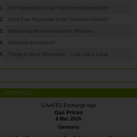
Five Spectacular Day Trips from Kaiserslautern
What Ever Happened to the Sembach Airfield?
Wandering the Kaiserslautern Wildpark
Welcome to Ansbach!
Things to do in Wiesbaden – Live Like a Local
GAS PRICES
Gas Prices
6 Mar. 2026
Germany