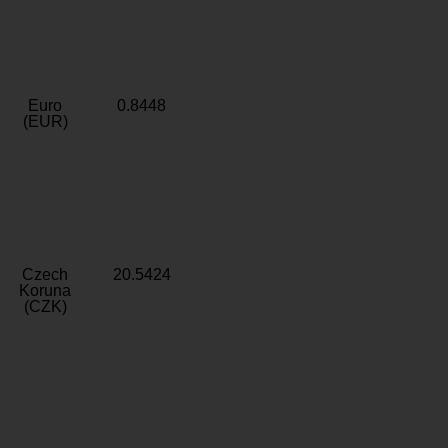
Euro
0.8448
(EUR)
Czech
20.5424
Koruna
(CZK)