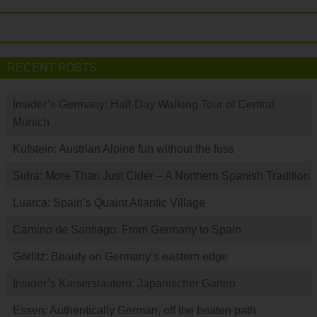
RECENT POSTS
Insider’s Germany: Half-Day Walking Tour of Central
Munich
Kufstein: Austrian Alpine fun without the fuss
Sidra: More Than Just Cider – A Northern Spanish Tradition
Luarca: Spain’s Quaint Atlantic Village
Camino de Santiago: From Germany to Spain
Görlitz: Beauty on Germany’s eastern edge
Insider’s Kaiserslautern: Japanischer Garten
Essen: Authentically German, off the beaten path