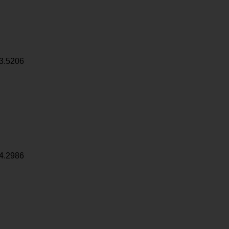
3.5206
4.2986