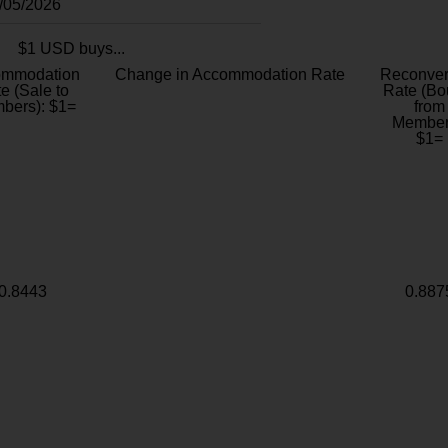
8/05/2026
$1 USD buys...
ommodation
Change in Accommodation Rate
Reconver
e (Sale to
Rate (Bo
bers): $1=
from
Member
$1=
0.8443
0.887