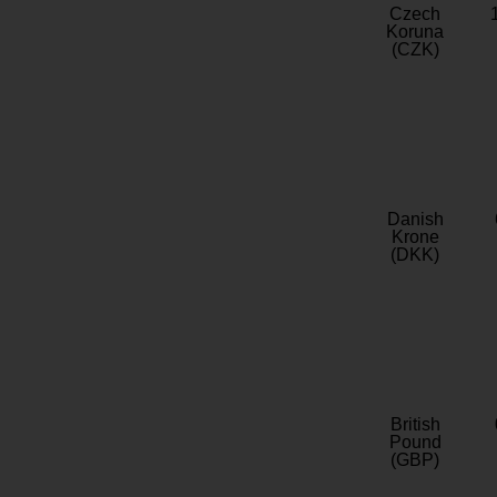
Czech
Koruna
(CZK)
Danish
Krone
(DKK)
British
Pound
(GBP)