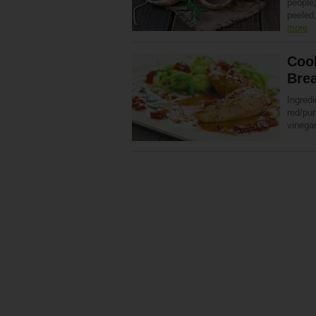
people)
peeled,
more
Cook
Brea
Ingredi
red/pu
vinegar