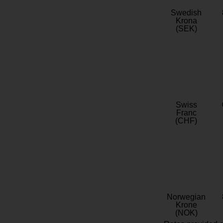
Swedish
Krona
(SEK)
Swiss
Franc
(CHF)
Norwegian
Krone
(NOK)