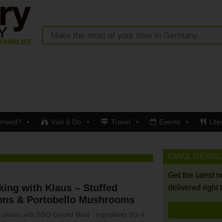
rrived?
Visit & Do
Travel
Events
Life
EMAIL NEWS
Get the latest 
ing with Klaus – Stuffed
delivered right 
ons & Portobello Mushrooms
d onions with BBQ Ground Meat Ingredients (for 4