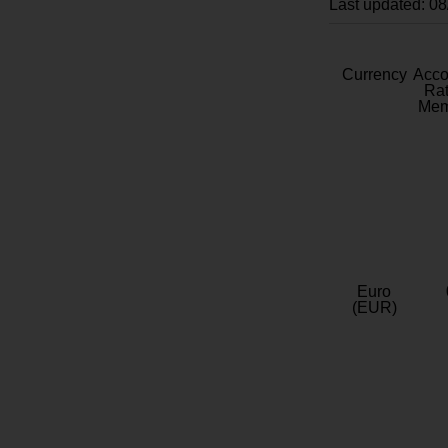
Last updated: 0
Currency
Acc
Rat
Mem
Euro
(EUR)