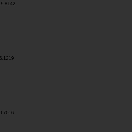
19.8142
6.1219
0.7016