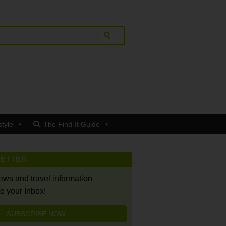
style
The Find-It Guide
LETTER
news and travel information
to your Inbox!
SUBSCRIBE NOW