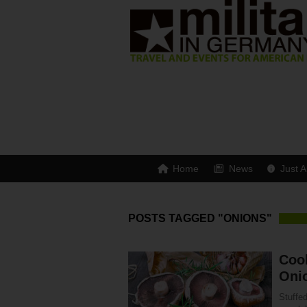
Home
News
Just A
POSTS TAGGED "ONIONS"
Cook
Oni
Stuffe