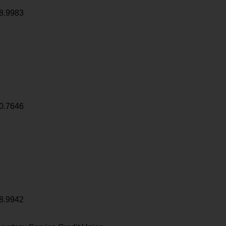
8.9983
0.7646
8.9942