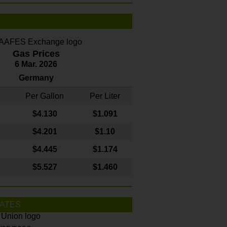
Gas Prices
6 Mar. 2026
Germany
Per Gallon
Per Liter
$4
.130
$1.091
$4.201
$1.10
$4.445
$1.174
$5.527
$1.460
ATES