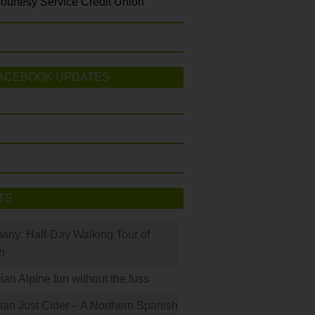
ourtesy Service Credit Union
ACEBOOK UPDATES
TS
many: Half-Day Walking Tour of
h
rian Alpine fun without the fuss
han Just Cider – A Northern Spanish