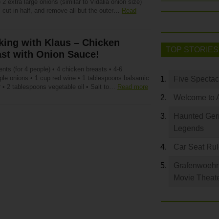
 2 extra large onions (similar to Vidalia onion size)
 cut in half, and remove all but the outer…
Read
ing with Klaus – Chicken
TOP STORIES
st with Onion Sauce!
ents (for 4 people) • 4 chicken breasts • 4-6
rple onions • 1 cup red wine • 1 tablespoons balsamic
Five Spectac
 • 2 tablespoons vegetable oil • Salt to…
Read more
Welcome to 
Haunted Germ
Legends
Car Seat Ru
Grafenwoehr 
Movie Theat