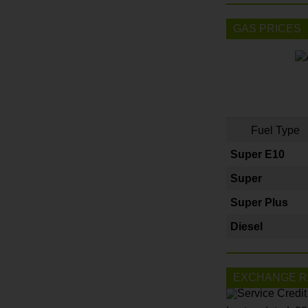
GAS PRICES
Fuel Type
Super E10
Super
Super Plus
Diesel
EXCHANGE R