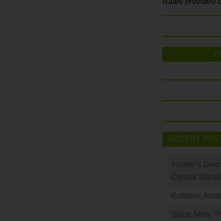
Rates provided c
F
RECENT POS
Insider’s Ger
Central Munic
Kufstein: Aust
Sidra: More T