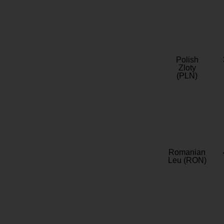
Polish
Zloty
(PLN)
Romanian
Leu (RON)