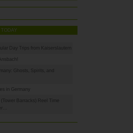
 TODAY
ular Day Trips from Kaiserslautern
Ansbach!
any: Ghosts, Spirits, and
les in Germany
(Tower Barracks) Reel Time
er…