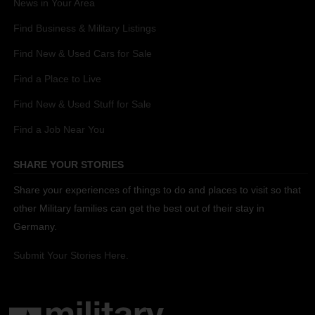
News in Your Area
Find Business & Military Listings
Find New & Used Cars for Sale
Find a Place to Live
Find New & Used Stuff for Sale
Find a Job Near You
SHARE YOUR STORIES
Share your experiences of things to do and places to visit so that
other Military families can get the best out of their stay in
Germany.
Submit Your Stories Here.