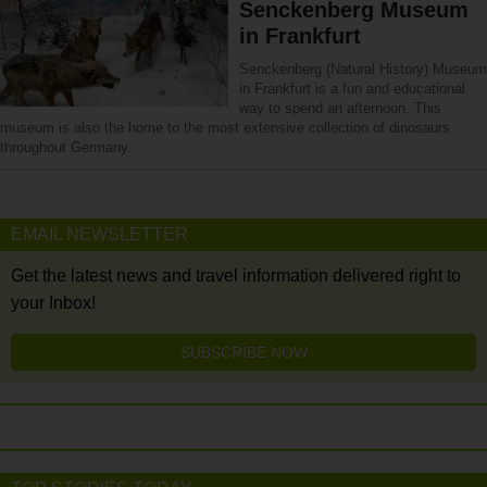
Senckenberg Museum
in Frankfurt
Senckenberg (Natural History) Museum
in Frankfurt is a fun and educational
way to spend an afternoon. This
museum is also the home to the most extensive collection of dinosaurs
throughout Germany.
EMAIL NEWSLETTER
Get the latest news and travel information delivered right to
your Inbox!
SUBSCRIBE NOW