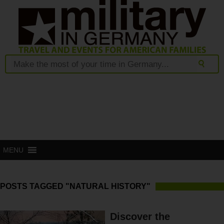
MENU
POSTS TAGGED "NATURAL HISTORY"
Discover the