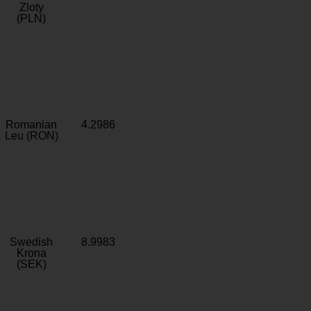
Zloty
(PLN)
Romanian
4.2986
Leu (RON)
Swedish
8.9983
Krona
(SEK)