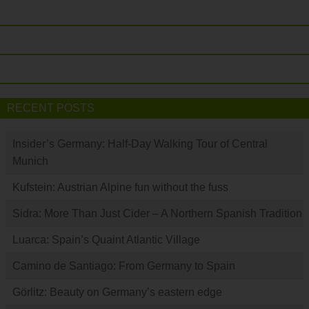
RECENT POSTS
Insider’s Germany: Half-Day Walking Tour of Central
Munich
Kufstein: Austrian Alpine fun without the fuss
Sidra: More Than Just Cider – A Northern Spanish Tradition
Luarca: Spain’s Quaint Atlantic Village
Camino de Santiago: From Germany to Spain
Görlitz: Beauty on Germany’s eastern edge