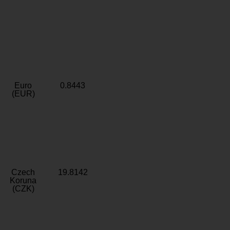
Euro
0.8443
(EUR)
Czech
19.8142
Koruna
(CZK)