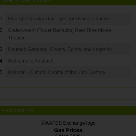
TOP STORIES TODAY
Five Spectacular Day Trips from Kaiserslautern
Grafenwoehr (Tower Barracks) Reel Time Movie
Theater…
Haunted Germany: Ghosts, Spirits, and Legends
Welcome to Ansbach!
Weimar – Cultural Capital of the 18th Century
GAS PRICES
Gas Prices