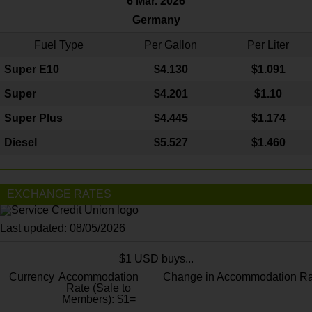
6 Mar. 2026
Germany
Fuel Type
Per Gallon
Per Liter
Super E10
$4
.130
$1.091
Super
$4.201
$1.10
Super Plus
$4.445
$1.174
Diesel
$5.527
$1.460
EXCHANGE RATES
Last updated: 08/05/2026
$1 USD buys...
Currency
Accommodation
Change in Accommodation Ra
Rate (Sale to
Members): $1=