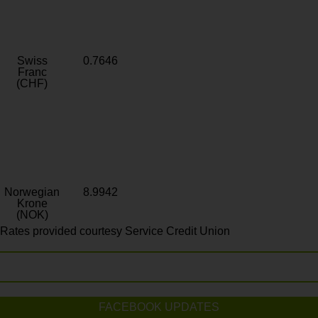
Swiss
0.7646
Franc
(CHF)
Norwegian
8.9942
Krone
(NOK)
Rates provided courtesy Service Credit Union
FACEBOOK UPDATES