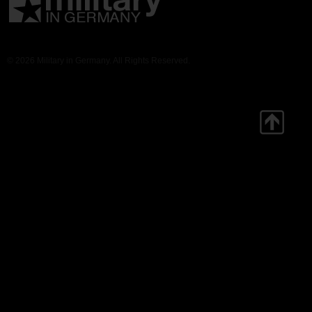
© 2026 Military in Germany. All Rights Reserved.