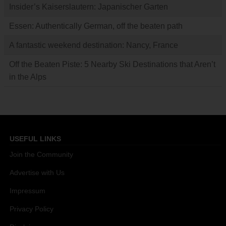
Insider’s Kaiserslautern: Japanischer Garten
Essen: Authentically German, off the beaten path
A fantastic weekend destination: Nancy, France
Off the Beaten Piste: 5 Nearby Ski Destinations that Aren’t
in the Alps
USEFUL LINKS
Join the Community
Advertise with Us
Impressum
Privacy Policy