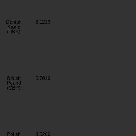
Danish
6.1219
Krone
(DKK)
British
0.7016
Pound
(GBP)
Polish
3.5206