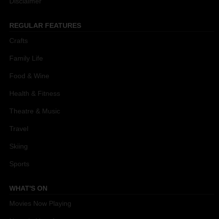
Disclaimer
REGULAR FEATURES
Crafts
Family Life
Food & Wine
Health & Fitness
Theatre & Music
Travel
Skiing
Sports
WHAT'S ON
Movies Now Playing