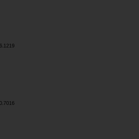
6.1219
0.7016