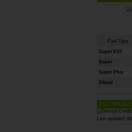
Fuel Type
Super E10
Super
Super Plus
Diesel
EXCHANGE R
Last updated: 0