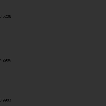
3.5206
4.2986
8.9983