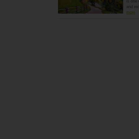
is one
and re
more