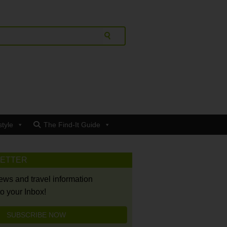
style
The Find-It Guide
LETTER
news and travel information
to your Inbox!
SUBSCRIBE NOW