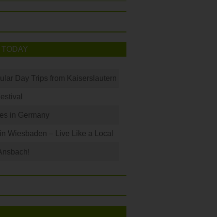
 TODAY
ular Day Trips from Kaiserslautern
Festival
les in Germany
 in Wiesbaden – Live Like a Local
Ansbach!