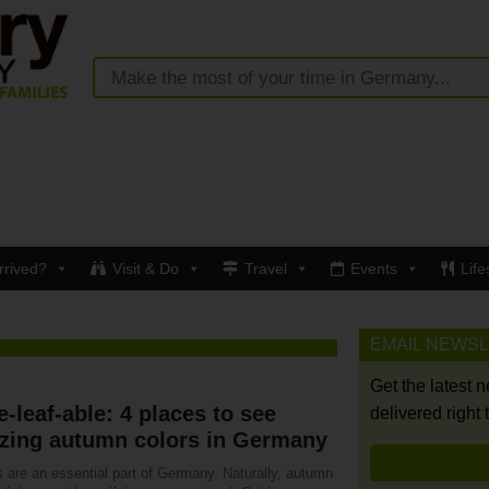
rrived?
Visit & Do
Travel
Events
Life
EMAIL NEWS
Get the latest 
-leaf-able: 4 places to see
delivered right 
zing autumn colors in Germany
s are an essential part of Germany. Naturally, autumn