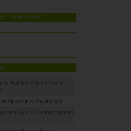
ACEBOOK UPDATES
TS
many: Half-Day Walking Tour of
h
rian Alpine fun without the fuss
han Just Cider – A Northern Spanish
s Quaint Atlantic Village