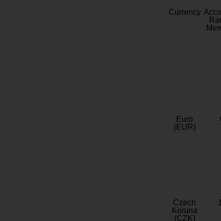
Currency
Acc
Rat
Mem
Euro
(EUR)
Czech
Koruna
(CZK)