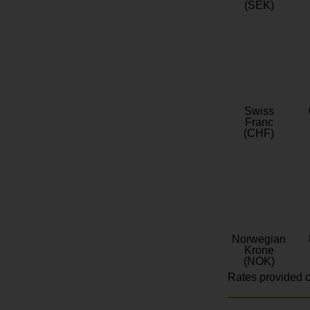
(SEK)
Swiss
Franc
(CHF)
Norwegian
Krone
(NOK)
Rates provided c