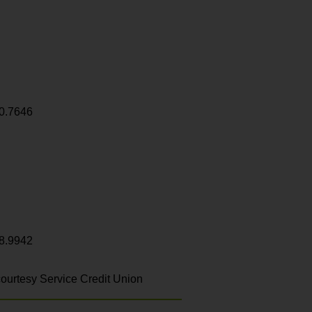
0.7646
8.9942
ourtesy Service Credit Union