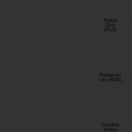
Polish
Zloty
(PLN)
Romanian
Leu (RON)
Swedish
Krona