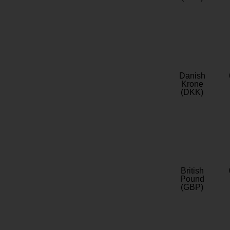
Danish
Krone
(DKK)
British
Pound
(GBP)