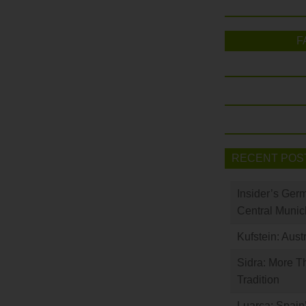
F
RECENT POS
Insider’s Ger
Central Munic
Kufstein: Aust
Sidra: More T
Tradition
Luarca: Spain’