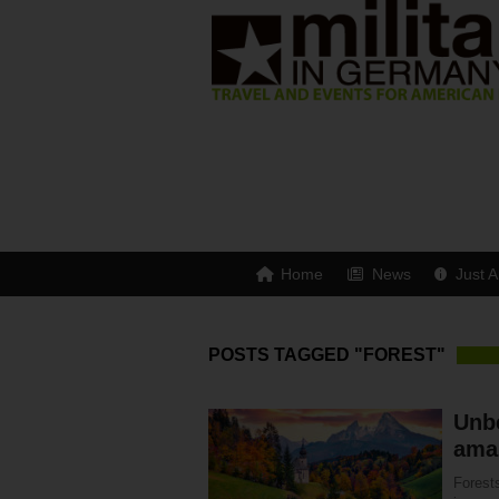
Home
News
Just A
POSTS TAGGED "FOREST"
Unbe
ama
Forest