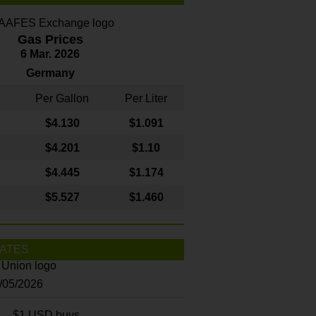
Gas Prices
6 Mar. 2026
Germany
Per Gallon
Per Liter
$4
.130
$1.091
$4.201
$1.10
$4.445
$1.174
$5.527
$1.460
ATES
8/05/2026
$1 USD buys...