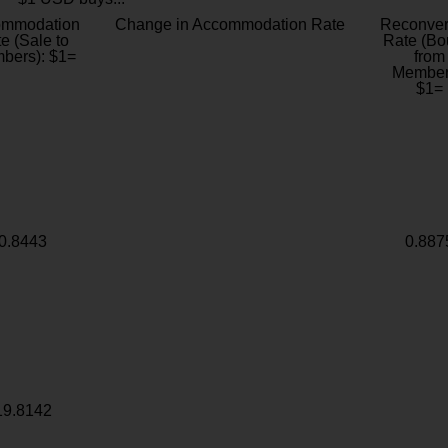
ommodation
Change in Accommodation Rate
Reconver
e (Sale to
Rate (Bo
bers): $1=
from
Member
$1=
0.8443
0.887
19.8142