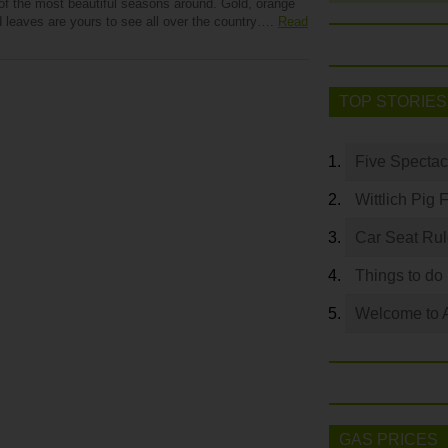
 of the most beautiful seasons around. Gold, orange
d leaves are yours to see all over the country….
Read
TOP STORIES
Five Spectac
Wittlich Pig 
Car Seat Ru
Things to do
Welcome to 
GAS PRICES