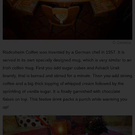
© Gemma
Rüdesheim Coffee was invented by a German chef in 1957. It is
served in its own specially designed mug, which is very similar to an
Irish coffee mug. First you add sugar cubes and Asbach Uralt
brandy, that is burned and stirred for a minute. Then you add strong
coffee and a big thick topping of whipped cream followed by the
sprinkling of vanilla sugar. It is finally garnished with chocolate
flakes on top. This festive drink packs a punch while warming you
up!