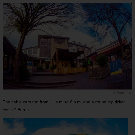
© Gemma
The cable cars run from 11 a.m. to 6 p.m. and a round trip ticket
costs 7 Euros.