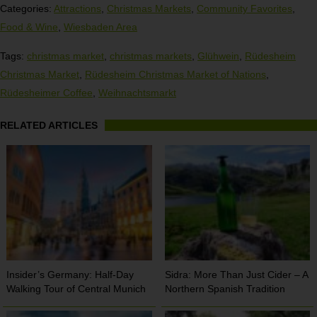
Categories:
Attractions
,
Christmas Markets
,
Community Favorites
,
Food & Wine
,
Wiesbaden Area
Tags:
christmas market
,
christmas markets
,
Glühwein
,
Rüdesheim
Christmas Market
,
Rüdesheim Christmas Market of Nations
,
Rüdesheimer Coffee
,
Weihnachtsmarkt
RELATED ARTICLES
Insider’s Germany: Half-Day
Sidra: More Than Just Cider – A
Walking Tour of Central Munich
Northern Spanish Tradition