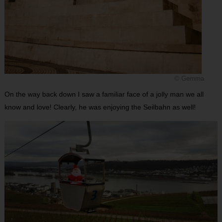
© Gemma
On the way back down I saw a familiar face of a jolly man we all
know and love! Clearly, he was enjoying the Seilbahn as well!