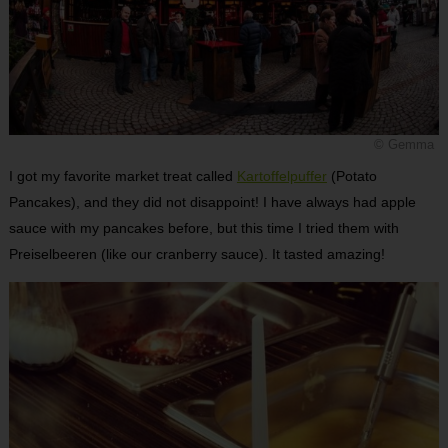
© Gemma
I got my favorite market treat called
Kartoffelpuffer
(Potato
Pancakes), and they did not disappoint! I have always had apple
sauce with my pancakes before, but this time I tried them with
Preiselbeeren (like our cranberry sauce). It tasted amazing!