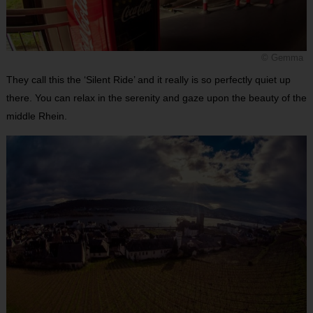
© Gemma
They call this the ‘Silent Ride’ and it really is so perfectly quiet up
there. You can relax in the serenity and gaze upon the beauty of the
middle Rhein.