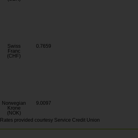
Swiss
0.7659
Franc
(CHF)
Norwegian
9.0097
Krone
(NOK)
Rates provided courtesy Service Credit Union