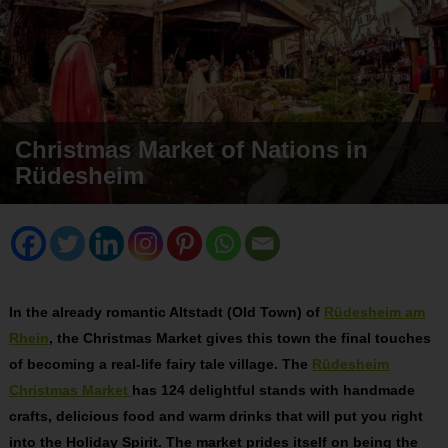
Christmas Market of Nations in
Rüdesheim
In the already romantic Altstadt (Old Town) of
Rüdesheim am
Rhein
, the Christmas Market gives this town the final touches
of becoming a real-life fairy tale village. The
Rüdesheim
Christmas Market
has 124 delightful stands with handmade
crafts, delicious food and warm drinks that will put you right
into the Holiday Spirit. The market prides itself on being the