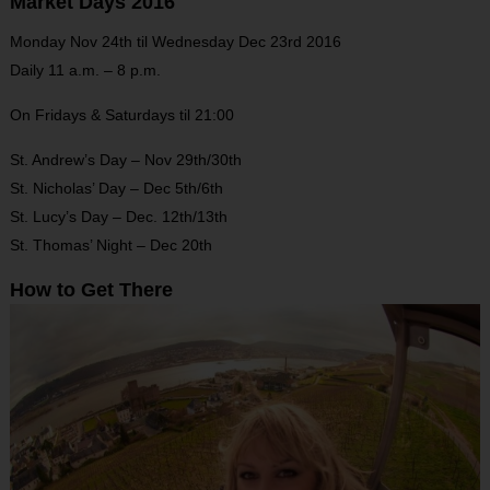
Market Days
2016
Monday Nov 24th til Wednesday Dec 23rd 2016
Daily 11 a.m. – 8 p.m.
On Fridays & Saturdays til 21:00
St. Andrew’s Day – Nov 29th/30th
St. Nicholas’ Day – Dec 5th/6th
St. Lucy’s Day – Dec. 12th/13th
St. Thomas’ Night – Dec 20th
How to Get There