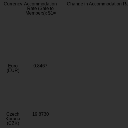
Currency
Accommodation
Change in Accommodation Ra
Rate (Sale to
Members): $1=
Euro
0.8467
(EUR)
Czech
19.8730
Koruna
(CZK)