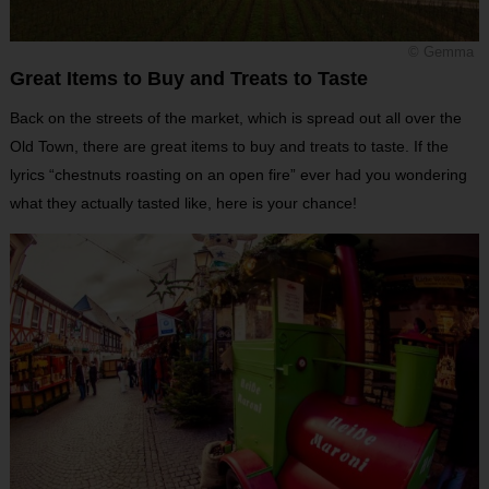
© Gemma
Great Items to Buy and Treats to Taste
Back on the streets of the market, which is spread out all over the
Old Town, there are great items to buy and treats to taste. If the
lyrics “chestnuts roasting on an open fire” ever had you wondering
what they actually tasted like, here is your chance!