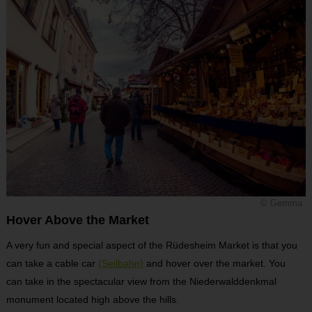
© Gemma
Hover Above the Market
A very fun and special aspect of the Rüdesheim Market is that you
can take a cable car
(Seilbahn)
and hover over the market. You
can take in the spectacular view from the Niederwalddenkmal
monument located high above the hills.