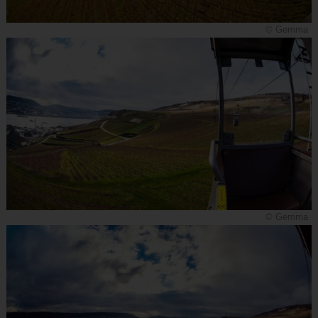
© Gemma
© Gemma