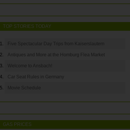
TOP STORIES TODAY
Five Spectacular Day Trips from Kaiserslautern
Antiques and More at the Homburg Flea Market
Welcome to Ansbach!
Car Seat Rules in Germany
Movie Schedule
GAS PRICES