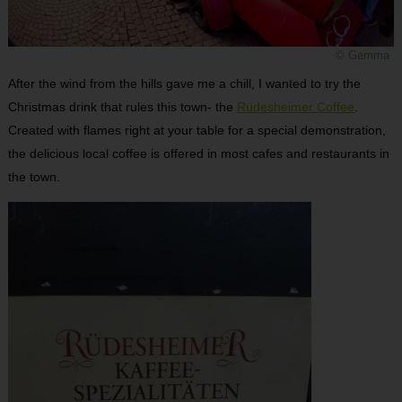
© Gemma
After the wind from the hills gave me a chill, I wanted to try the
Christmas drink that rules this town- the
Rüdesheimer Coffee
.
Created with flames right at your table for a special demonstration,
the delicious local coffee is offered in most cafes and restaurants in
the town.