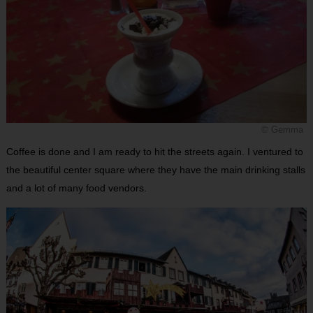
© Gemma
Coffee is done and I am ready to hit the streets again. I ventured to
the beautiful center square where they have the main drinking stalls
and a lot of many food vendors.