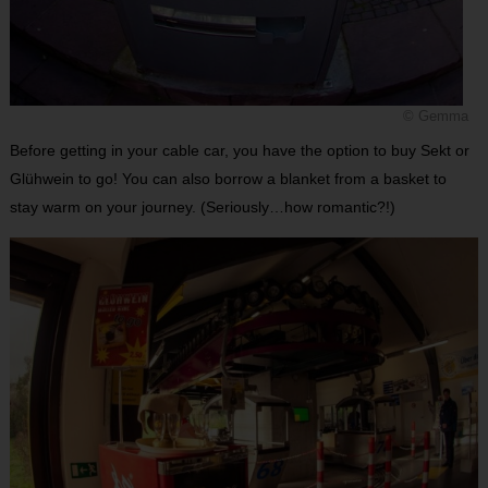
© Gemma
Before getting in your cable car, you have the option to buy Sekt or
Glühwein to go! You can also borrow a blanket from a basket to
stay warm on your journey. (Seriously…how romantic?!)