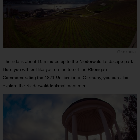
© Gemma
The ride is about 10 minutes up to the Niederwald landscape park.
Here you will feel like you on the top of the Rheingau.
Commemorating the 1871 Unification of Germany, you can also
explore the Niederwalddenkmal monument.