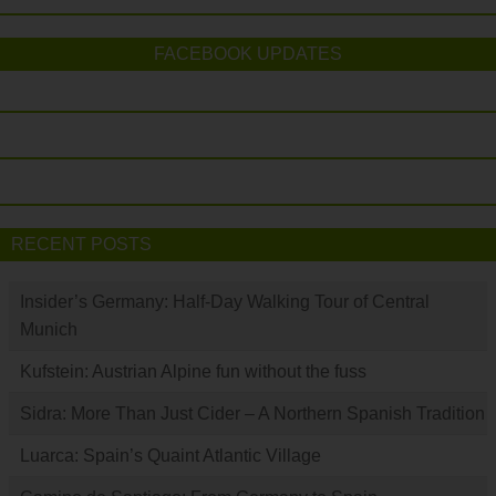
FACEBOOK UPDATES
RECENT POSTS
Insider’s Germany: Half-Day Walking Tour of Central
Munich
Kufstein: Austrian Alpine fun without the fuss
Sidra: More Than Just Cider – A Northern Spanish Tradition
Luarca: Spain’s Quaint Atlantic Village