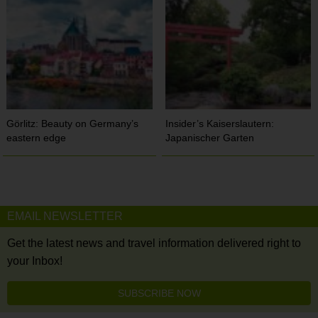
Görlitz: Beauty on Germany’s
Insider’s Kaiserslautern:
eastern edge
Japanischer Garten
EMAIL NEWSLETTER
Get the latest news and travel information delivered right to
your Inbox!
SUBSCRIBE NOW