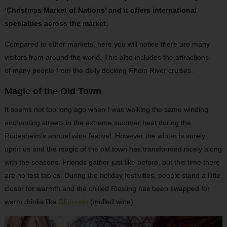
‘Christmas Market of Nations’ and it offers international
specialties across the market.
Compared to other markets, here you will notice there are many
visitors from around the world. This also includes the attractions
of many people from the daily docking Rhein River cruises.
Magic of the Old Town
It seems not too long ago when I was walking the same winding
enchanting streets in the extreme summer heat during the
Rüdesheim’s annual wine festival. However the winter is surely
upon us and the magic of the old town has transformed nicely along
with the seasons. Friends gather just like before, but this time there
are no fest tables. During the holiday festivities, people stand a little
closer for warmth and the chilled Riesling has been swapped for
warm drinks like
Glühwein
(mulled wine).