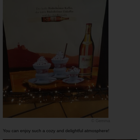
© Gemma
You can enjoy such a cozy and delightful atmosphere!