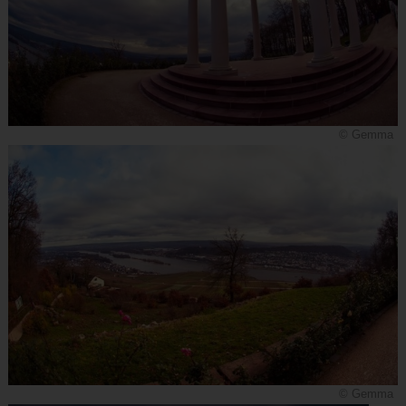
© Gemma
© Gemma