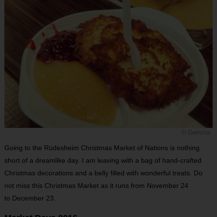
© Gemma
Going to the Rüdesheim Christmas Market of Nations is nothing
short of a dreamlike day. I am leaving with a bag of hand-crafted
Christmas decorations and a belly filled with wonderful treats. Do
not miss this Christmas Market as it runs from November 24
to December 23.