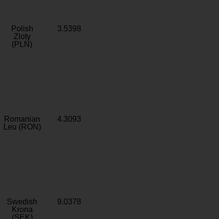
Polish
3.5398
Zloty
(PLN)
Romanian
4.3093
Leu (RON)
Swedish
9.0378
Krona
(SEK)