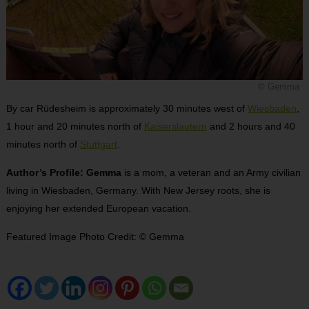
© Gemma
By car Rüdesheim is approximately 30 minutes west of
Wiesbaden
,
1 hour and 20 minutes north of
Kaiserslautern
and 2 hours and 40
minutes north of
Stuttgart
.
Author’s Profile: Gemma
is a mom, a veteran and an Army civilian
living in Wiesbaden, Germany. With New Jersey roots, she is
enjoying her extended European vacation.
Featured Image Photo Credit: © Gemma