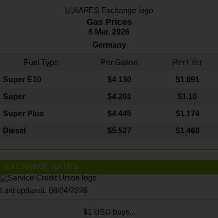
Gas Prices
6 Mar. 2026
Germany
Fuel Type
Per Gallon
Per Liter
Super E10
$4
.130
$1.091
Super
$4.201
$1.10
Super Plus
$4.445
$1.174
Diesel
$5.527
$1.460
EXCHANGE RATES
Last updated: 08/04/2026
$1 USD buys...