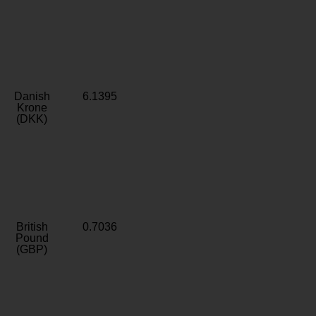
Danish
6.1395
Krone
(DKK)
British
0.7036
Pound
(GBP)