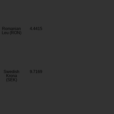
Romanian
4.4415
Leu (RON)
Swedish
9.7169
Krona
(SEK)