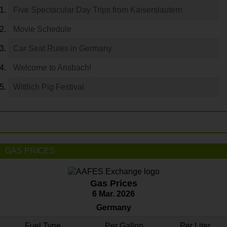
Five Spectacular Day Trips from Kaiserslautern
Movie Schedule
Car Seat Rules in Germany
Welcome to Ansbach!
Wittlich Pig Festival
GAS PRICES
Gas Prices
6 Mar. 2026
Germany
Fuel Type
Per Gallon
Per Liter