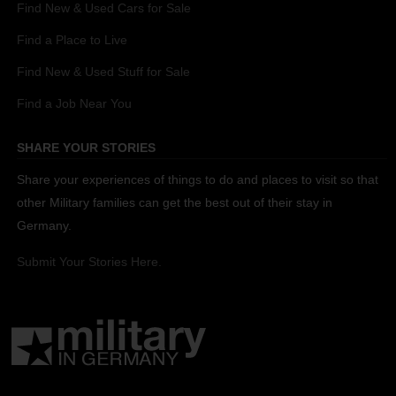
Find New & Used Cars for Sale
Find a Place to Live
Find New & Used Stuff for Sale
Find a Job Near You
SHARE YOUR STORIES
Share your experiences of things to do and places to visit so that
other Military families can get the best out of their stay in
Germany.
Submit Your Stories Here.