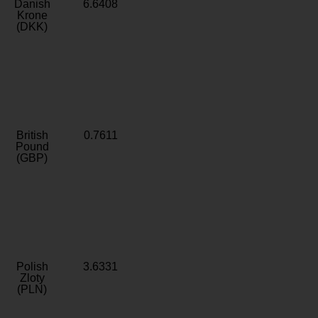
Danish
6.6408
Krone
(DKK)
British
0.7611
Pound
(GBP)
Polish
3.6331
Zloty
(PLN)