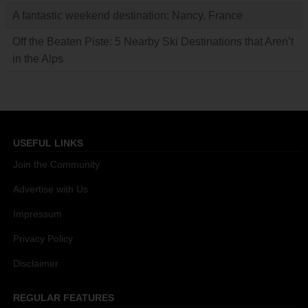
A fantastic weekend destination: Nancy, France
Off the Beaten Piste: 5 Nearby Ski Destinations that Aren’t
in the Alps
USEFUL LINKS
Join the Community
Advertise with Us
Impressum
Privacy Policy
Disclaimer
REGULAR FEATURES