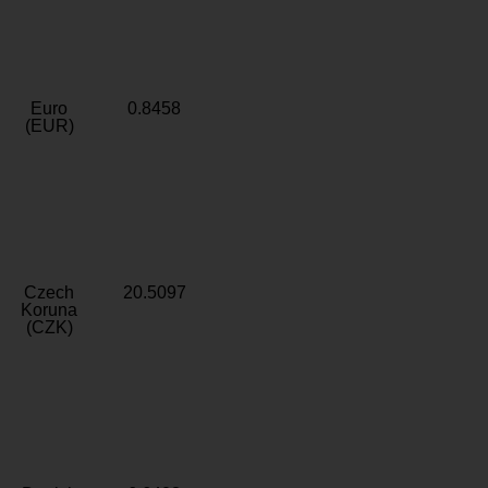
Euro
0.8458
(EUR)
Czech
20.5097
Koruna
(CZK)