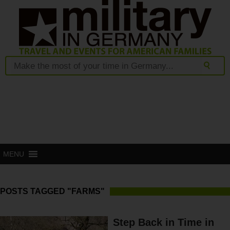
MENU
POSTS TAGGED "FARMS"
Step Back in Time in