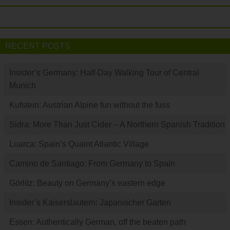
RECENT POSTS
Insider’s Germany: Half-Day Walking Tour of Central
Munich
Kufstein: Austrian Alpine fun without the fuss
Sidra: More Than Just Cider – A Northern Spanish Tradition
Luarca: Spain’s Quaint Atlantic Village
Camino de Santiago: From Germany to Spain
Görlitz: Beauty on Germany’s eastern edge
Insider’s Kaiserslautern: Japanischer Garten
Essen: Authentically German, off the beaten path