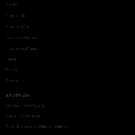
Crafts
Family Life
Food & Wine
Health & Fitness
Theatre & Music
Travel
Skiing
Sports
WHAT'S ON
Movies Now Playing
News in Your Area
Find Business & Military Listings