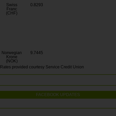
Swiss
0.8293
Franc
(CHF)
Norwegian
9.7445
Krone
(NOK)
Rates provided courtesy Service Credit Union
FACEBOOK UPDATES