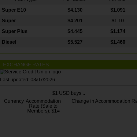
Super E10
$4
.130
$1.091
Super
$4.201
$1.10
Super Plus
$4.445
$1.174
Diesel
$5.527
$1.460
EXCHANGE RATES
Last updated: 08/07/2026
$1 USD buys...
Currency
Accommodation
Change in Accommodation Ra
Rate (Sale to
Members): $1=