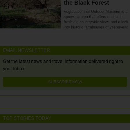
the Black Forest
Vogtsbauernhof Outdoor Museum is a
sprawling area that offers sunshine,
fresh air, countryside views and a look
into historic farmhouses of yesteryear.
EMAIL NEWSLETTER
Get the latest news and travel information delivered right to
your Inbox!
SUBSCRIBE NOW
TOP STORIES TODAY