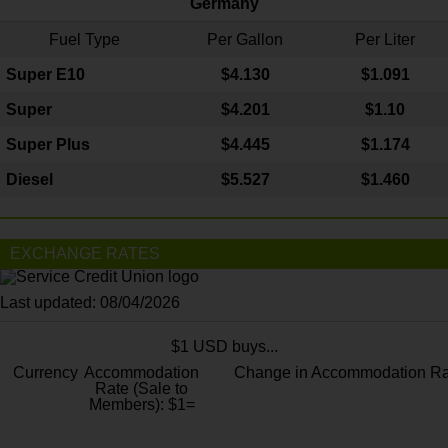
Germany
Fuel Type
Per Gallon
Per Liter
Super E10
$4
.130
$1.091
Super
$4.201
$1.10
Super Plus
$4.445
$1.174
Diesel
$5.527
$1.460
EXCHANGE RATES
Last updated: 08/04/2026
$1 USD buys...
Currency
Accommodation
Change in Accommodation Ra
Rate (Sale to
Members): $1=