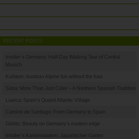
RECENT POSTS
Insider’s Germany: Half-Day Walking Tour of Central
Munich
Kufstein: Austrian Alpine fun without the fuss
Sidra: More Than Just Cider – A Northern Spanish Tradition
Luarca: Spain’s Quaint Atlantic Village
Camino de Santiago: From Germany to Spain
Görlitz: Beauty on Germany’s eastern edge
Insider’s Kaiserslautern: Japanischer Garten