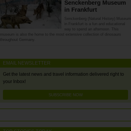
Senckenberg Museum
in Frankfurt
Senckenberg (Natural History) Museum
in Frankfurt is a fun and educational
way to spend an afternoon. This
museum is also the home to the most extensive collection of dinosaurs
throughout Germany.
EMAIL NEWSLETTER
Get the latest news and travel information delivered right to
your Inbox!
SUBSCRIBE NOW