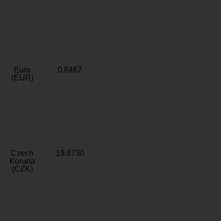
Euro
0.8467
(EUR)
Czech
19.8730
Koruna
(CZK)