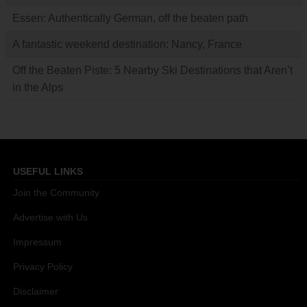
Essen: Authentically German, off the beaten path
A fantastic weekend destination: Nancy, France
Off the Beaten Piste: 5 Nearby Ski Destinations that Aren’t
in the Alps
USEFUL LINKS
Join the Community
Advertise with Us
Impressum
Privacy Policy
Disclaimer