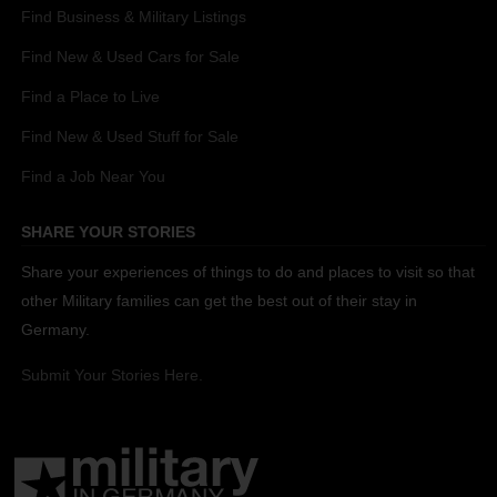
Find Business & Military Listings
Find New & Used Cars for Sale
Find a Place to Live
Find New & Used Stuff for Sale
Find a Job Near You
SHARE YOUR STORIES
Share your experiences of things to do and places to visit so that
other Military families can get the best out of their stay in
Germany.
Submit Your Stories Here.