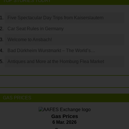
TOP STORIES TODAY
Five Spectacular Day Trips from Kaiserslautern
Car Seat Rules in Germany
Welcome to Ansbach!
Bad Dürkheim Wurstmarkt – The World’s…
Antiques and More at the Homburg Flea Market
GAS PRICES
Gas Prices
6 Mar. 2026