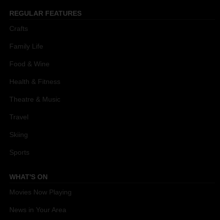
REGULAR FEATURES
Crafts
Family Life
Food & Wine
Health & Fitness
Theatre & Music
Travel
Skiing
Sports
WHAT'S ON
Movies Now Playing
News in Your Area