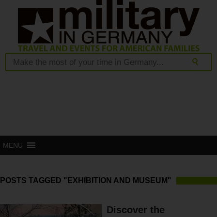
MENU
POSTS TAGGED "EXHIBITION AND MUSEUM"
Discover the