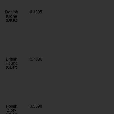
Danish
6.1395
Krone
(DKK)
British
0.7036
Pound
(GBP)
Polish
3.5398
Zloty