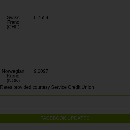
Swiss
0.7659
Franc
(CHF)
Norwegian
9.0097
Krone
(NOK)
Rates provided courtesy Service Credit Union
FACEBOOK UPDATES