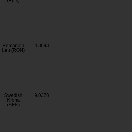
(PLN)
Romanian
4.3093
Leu (RON)
Swedish
9.0378
Krona
(SEK)