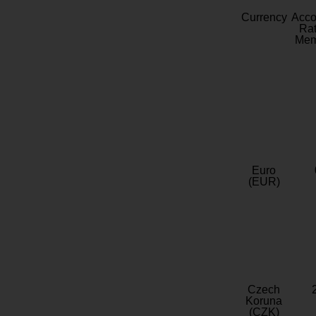
Currency
Acc
Rat
Mem
Euro
(EUR)
Czech
Koruna
(CZK)