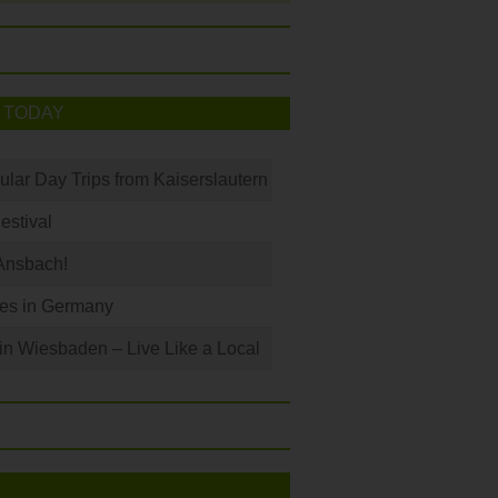
 TODAY
ular Day Trips from Kaiserslautern
Festival
Ansbach!
les in Germany
 in Wiesbaden – Live Like a Local