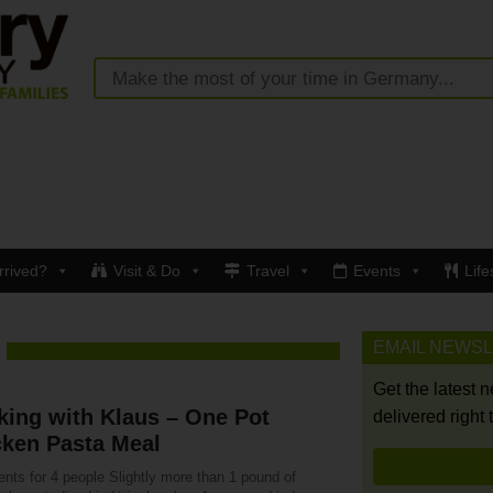
rrived?
Visit & Do
Travel
Events
Life
EMAIL NEWS
Get the latest 
ing with Klaus – One Pot
delivered right 
cken Pasta Meal
ents for 4 people Slightly more than 1 pound of