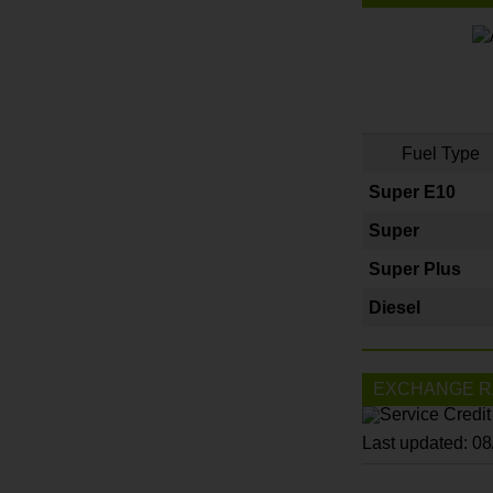
Fuel Type
Super E10
Super
Super Plus
Diesel
EXCHANGE R
Last updated: 0