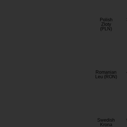
Polish
Zloty
(PLN)
Romanian
Leu (RON)
Swedish
Krona