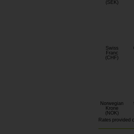
(SEK)
Swiss
Franc
(CHF)
Norwegian
Krone
(NOK)
Rates provided c