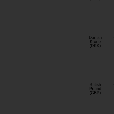
Danish
Krone
(DKK)
British
Pound
(GBP)