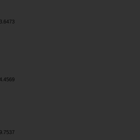
3.6473
4.4569
9.7537