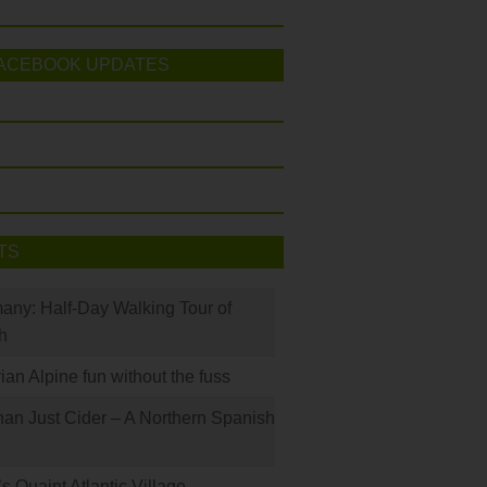
ACEBOOK UPDATES
TS
many: Half-Day Walking Tour of
h
rian Alpine fun without the fuss
han Just Cider – A Northern Spanish
s Quaint Atlantic Village