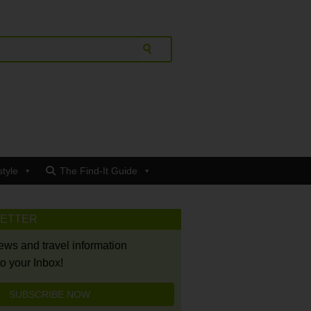
style
The Find-It Guide
LETTER
news and travel information
to your Inbox!
SUBSCRIBE NOW