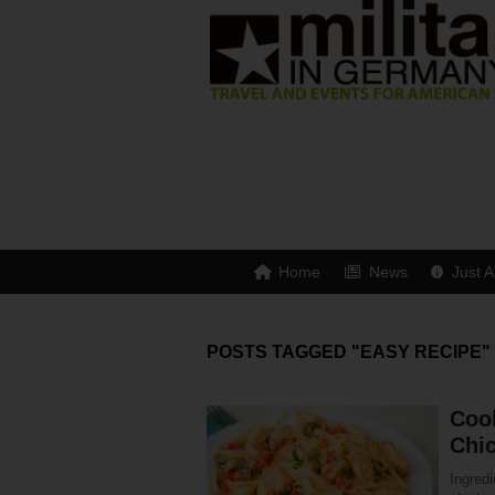
Home
News
Just A
POSTS TAGGED "EASY RECIPE"
Cook
Chi
Ingredi