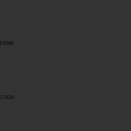
6.6580
0.7629