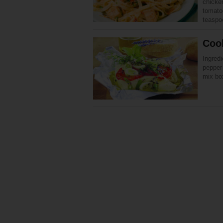
chicke
tomatoe
teasp
Cook
Ingredi
pepper 
mix bo