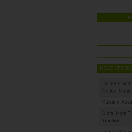
F
RECENT POS
Insider’s Ger
Central Munic
Kufstein: Aust
Sidra: More T
Tradition
Luarca: Spain’