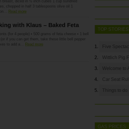
n breast, diced in ½ inch cubes 1 cup sundried
s, chopped in half 3 tablespoons olive oil 1
oon…
Read more
ing with Klaus – Baked Feta
TOP STORIES
ents (for 4 people) • 500 grams of feta cheese • 1 bell
(or if you can get them, take these little bell pepper
xes to add a…
Read more
Five Spectac
Wittlich Pig 
Welcome to 
Car Seat Ru
Things to do
GAS PRICES