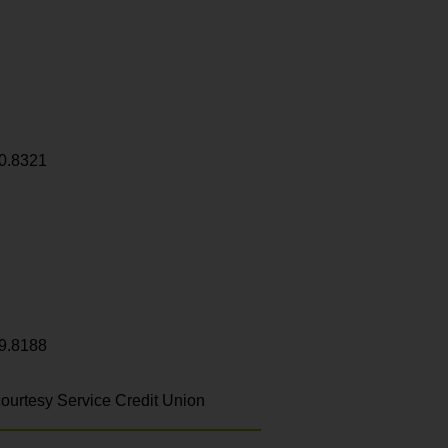
0.8321
9.8188
ourtesy Service Credit Union