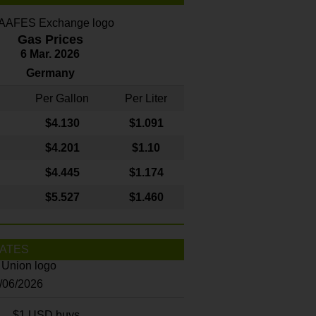
Gas Prices
6 Mar. 2026
Germany
Per Gallon
Per Liter
$4
.130
$1.091
$4.201
$1.10
$4.445
$1.174
$5.527
$1.460
ATES
8/06/2026
$1 USD buys...