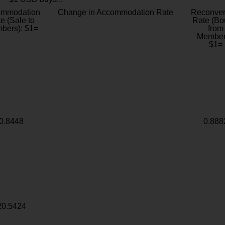
ommodation
Change in Accommodation Rate
Reconver
e (Sale to
Rate (Bo
bers): $1=
from
Member
$1=
0.8448
0.888
20.5424