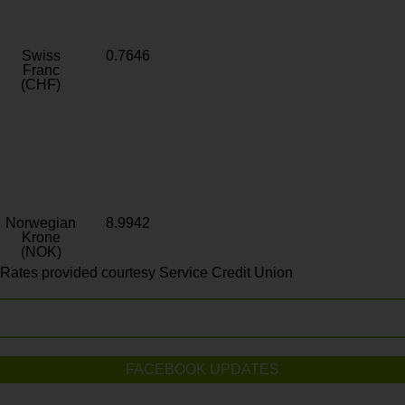
Swiss
0.7646
Franc
(CHF)
Norwegian
8.9942
Krone
(NOK)
Rates provided courtesy Service Credit Union
FACEBOOK UPDATES