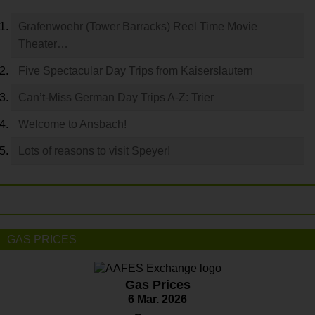
Grafenwoehr (Tower Barracks) Reel Time Movie
Theater…
Five Spectacular Day Trips from Kaiserslautern
Can’t-Miss German Day Trips A-Z: Trier
Welcome to Ansbach!
Lots of reasons to visit Speyer!
GAS PRICES
Gas Prices
6 Mar. 2026