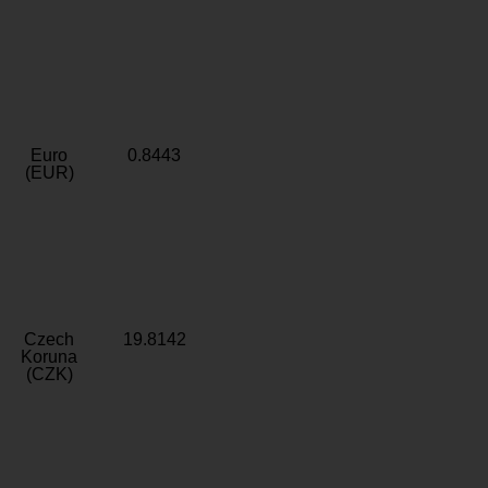
Euro
0.8443
(EUR)
Czech
19.8142
Koruna
(CZK)