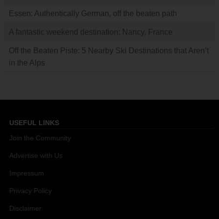
Essen: Authentically German, off the beaten path
A fantastic weekend destination: Nancy, France
Off the Beaten Piste: 5 Nearby Ski Destinations that Aren’t
in the Alps
USEFUL LINKS
Join the Community
Advertise with Us
Impressum
Privacy Policy
Disclaimer