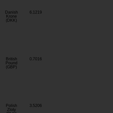
Danish
6.1219
Krone
(DKK)
British
0.7016
Pound
(GBP)
Polish
3.5206
Zloty