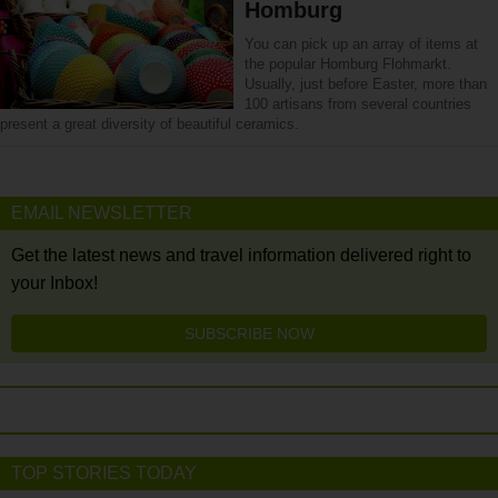
Homburg
You can pick up an array of items at
the popular Homburg Flohmarkt.
Usually, just before Easter, more than
100 artisans from several countries
present a great diversity of beautiful ceramics.
EMAIL NEWSLETTER
Get the latest news and travel information delivered right to
your Inbox!
SUBSCRIBE NOW
TOP STORIES TODAY