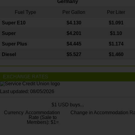
Germany
Fuel Type
Per Gallon
Per Liter
Super E10
$4
.130
$1.091
Super
$4.201
$1.10
Super Plus
$4.445
$1.174
Diesel
$5.527
$1.460
EXCHANGE RATES
Last updated: 08/05/2026
$1 USD buys...
Currency
Accommodation
Change in Accommodation Ra
Rate (Sale to
Members): $1=