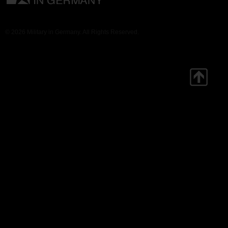
© 2026 Military in Germany. All Rights Reserved.