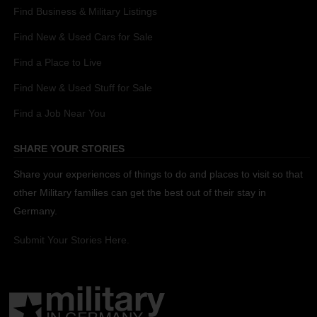
Find Business & Military Listings
Find New & Used Cars for Sale
Find a Place to Live
Find New & Used Stuff for Sale
Find a Job Near You
SHARE YOUR STORIES
Share your experiences of things to do and places to visit so that
other Military families can get the best out of their stay in
Germany.
Submit Your Stories Here.