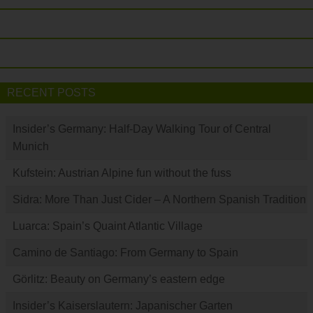
RECENT POSTS
Insider’s Germany: Half-Day Walking Tour of Central
Munich
Kufstein: Austrian Alpine fun without the fuss
Sidra: More Than Just Cider – A Northern Spanish Tradition
Luarca: Spain’s Quaint Atlantic Village
Camino de Santiago: From Germany to Spain
Görlitz: Beauty on Germany’s eastern edge
Insider’s Kaiserslautern: Japanischer Garten