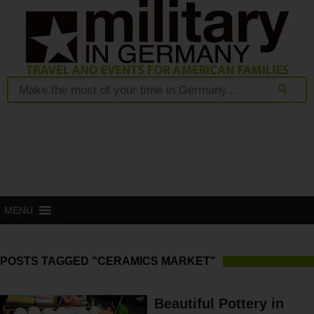
MENU
POSTS TAGGED "CERAMICS MARKET"
Beautiful Pottery in