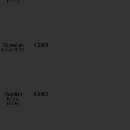
(PLN)
Romanian
4.2986
Leu (RON)
Swedish
8.9983
Krona
(SEK)