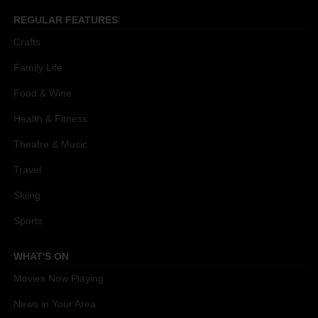
REGULAR FEATURES
Crafts
Family Life
Food & Wine
Health & Fitness
Theatre & Music
Travel
Skiing
Sports
WHAT'S ON
Movies Now Playing
News in Your Area