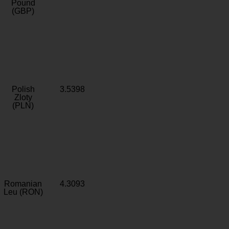
Pound
(GBP)
Polish
3.5398
Zloty
(PLN)
Romanian
4.3093
Leu (RON)