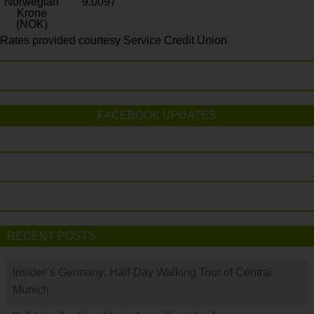
Norwegian
9.0097
Krone
(NOK)
Rates provided courtesy Service Credit Union
FACEBOOK UPDATES
RECENT POSTS
Insider’s Germany: Half-Day Walking Tour of Central
Munich