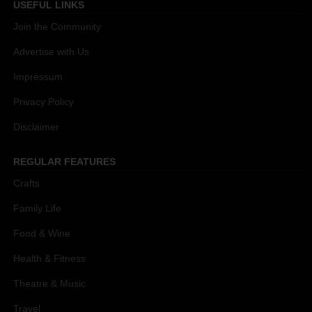
USEFUL LINKS
Join the Community
Advertise with Us
Impressum
Privacy Policy
Disclaimer
REGULAR FEATURES
Crafts
Family Life
Food & Wine
Health & Fitness
Theatre & Music
Travel