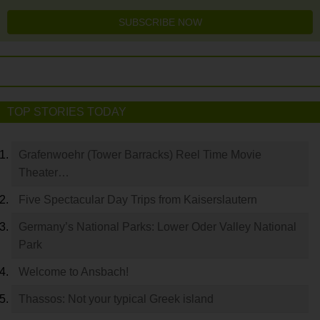
SUBSCRIBE NOW
TOP STORIES TODAY
Grafenwoehr (Tower Barracks) Reel Time Movie
Theater…
Five Spectacular Day Trips from Kaiserslautern
Germany’s National Parks: Lower Oder Valley National
Park
Welcome to Ansbach!
Thassos: Not your typical Greek island