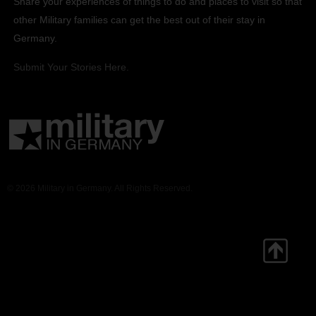
Share your experiences of things to do and places to visit so that
other Military families can get the best out of their stay in
Germany.
Submit Your Stories Here.
© 2026 Military in Germany. All Rights Reserved.