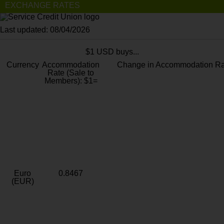
EXCHANGE RATES
Last updated: 08/04/2026
$1 USD buys...
Currency
Accommodation
Change in Accommodation Ra
Rate (Sale to
Members): $1=
Euro
0.8467
(EUR)