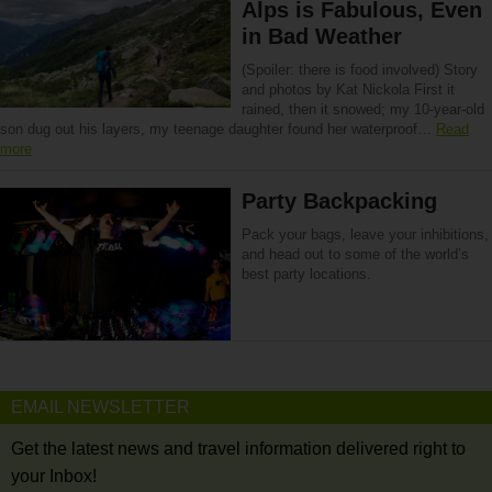
Alps is Fabulous, Even
in Bad Weather
(Spoiler: there is food involved) Story
and photos by Kat Nickola First it
rained, then it snowed; my 10-year-old
son dug out his layers, my teenage daughter found her waterproof…
Read
more
Party Backpacking
Pack your bags, leave your inhibitions,
and head out to some of the world’s
best party locations.
EMAIL NEWSLETTER
Get the latest news and travel information delivered right to
your Inbox!