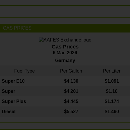
GAS PRICES
Gas Prices
6 Mar. 2026
Germany
Fuel Type
Per Gallon
Per Liter
Super E10
$4
.130
$1.091
Super
$4.201
$1.10
Super Plus
$4.445
$1.174
Diesel
$5.527
$1.460