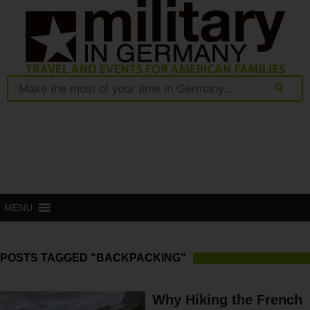
MENU
POSTS TAGGED "BACKPACKING"
Why Hiking the French