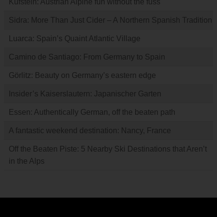
Kufstein: Austrian Alpine fun without the fuss
Sidra: More Than Just Cider – A Northern Spanish Tradition
Luarca: Spain’s Quaint Atlantic Village
Camino de Santiago: From Germany to Spain
Görlitz: Beauty on Germany’s eastern edge
Insider’s Kaiserslautern: Japanischer Garten
Essen: Authentically German, off the beaten path
A fantastic weekend destination: Nancy, France
Off the Beaten Piste: 5 Nearby Ski Destinations that Aren’t
in the Alps