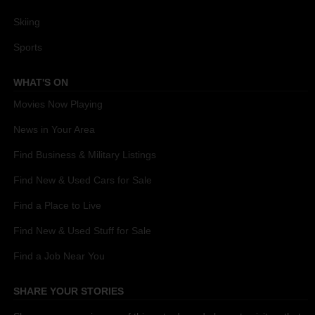
Skiing
Sports
WHAT'S ON
Movies Now Playing
News in Your Area
Find Business & Military Listings
Find New & Used Cars for Sale
Find a Place to Live
Find New & Used Stuff for Sale
Find a Job Near You
SHARE YOUR STORIES