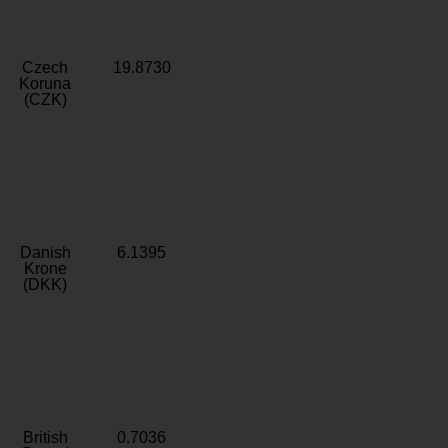
Czech
19.8730
Koruna
(CZK)
Danish
6.1395
Krone
(DKK)
British
0.7036