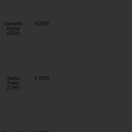
Swedish
9.0378
Krona
(SEK)
Swiss
0.7659
Franc
(CHF)