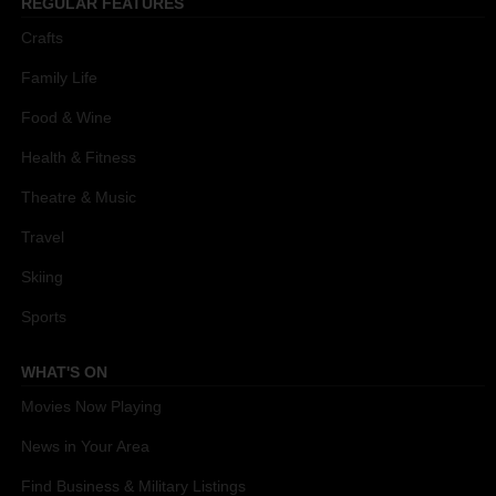
REGULAR FEATURES
Crafts
Family Life
Food & Wine
Health & Fitness
Theatre & Music
Travel
Skiing
Sports
WHAT'S ON
Movies Now Playing
News in Your Area
Find Business & Military Listings