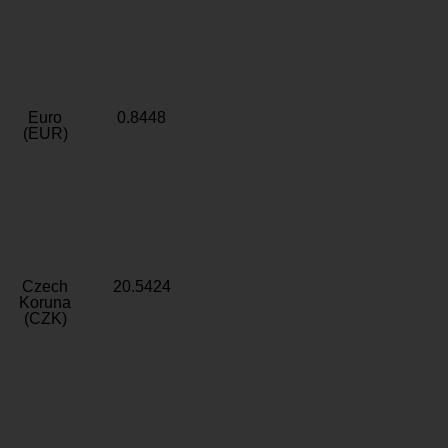
Euro
0.8448
(EUR)
Czech
20.5424
Koruna
(CZK)