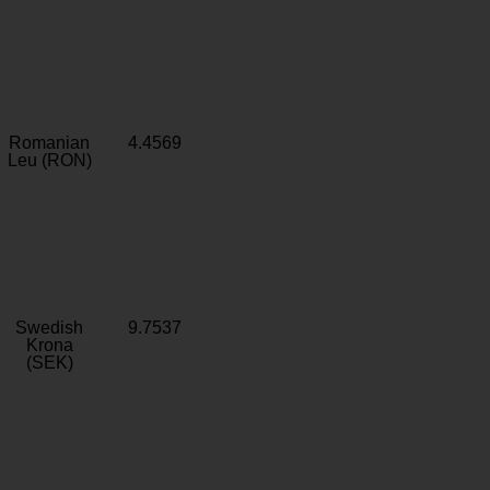
Romanian
4.4569
Leu (RON)
Swedish
9.7537
Krona
(SEK)