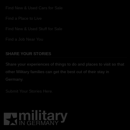
Find New & Used Cars for Sale
Find a Place to Live
Find New & Used Stuff for Sale
Find a Job Near You
SHARE YOUR STORIES
Share your experiences of things to do and places to visit so that
other Military families can get the best out of their stay in
Germany.
Submit Your Stories Here.