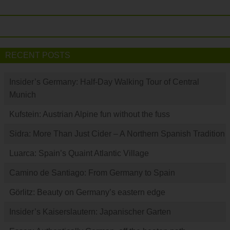
RECENT POSTS
Insider’s Germany: Half-Day Walking Tour of Central
Munich
Kufstein: Austrian Alpine fun without the fuss
Sidra: More Than Just Cider – A Northern Spanish Tradition
Luarca: Spain’s Quaint Atlantic Village
Camino de Santiago: From Germany to Spain
Görlitz: Beauty on Germany’s eastern edge
Insider’s Kaiserslautern: Japanischer Garten