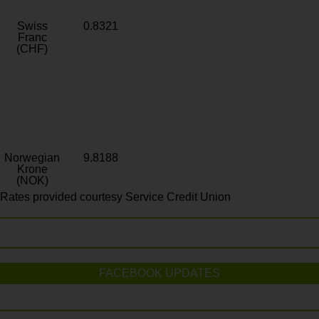
Swiss
0.8321
Franc
(CHF)
Norwegian
9.8188
Krone
(NOK)
Rates provided courtesy Service Credit Union
FACEBOOK UPDATES