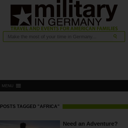
MENU
POSTS TAGGED "AFRICA"
Need an Adventure?