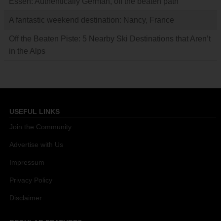
Essen: Authentically German, off the beaten path
A fantastic weekend destination: Nancy, France
Off the Beaten Piste: 5 Nearby Ski Destinations that Aren’t
in the Alps
USEFUL LINKS
Join the Community
Advertise with Us
Impressum
Privacy Policy
Disclaimer