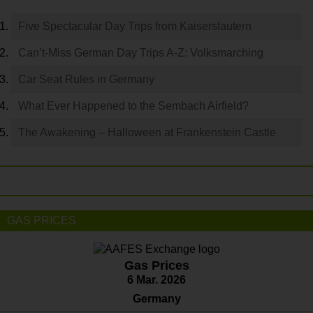
Five Spectacular Day Trips from Kaiserslautern
Can’t-Miss German Day Trips A-Z: Volksmarching
Car Seat Rules in Germany
What Ever Happened to the Sembach Airfield?
The Awakening – Halloween at Frankenstein Castle
GAS PRICES
Gas Prices
6 Mar. 2026
Germany