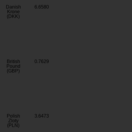
Danish
6.6580
Krone
(DKK)
British
0.7629
Pound
(GBP)
Polish
3.6473
Zloty
(PLN)