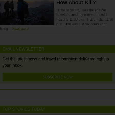
How About Kili?
“Time to get up,” was the soft but
forceful sound my tent mate and I
heard at 11:30 p.m. That’s right, 11:30
p.m. That was just six hours after
being…
Read more
EMAIL NEWSLETTER
Get the latest news and travel information delivered right to
your Inbox!
SUBSCRIBE NOW
TOP STORIES TODAY