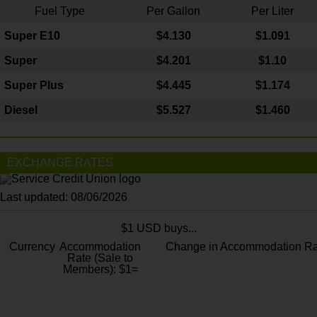
Fuel Type
Per Gallon
Per Liter
Super E10
$4
.130
$1.091
Super
$4.201
$1.10
Super Plus
$4.445
$1.174
Diesel
$5.527
$1.460
EXCHANGE RATES
Last updated: 08/06/2026
$1 USD buys...
Currency
Accommodation
Change in Accommodation Ra
Rate (Sale to
Members): $1=