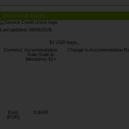
EXCHANGE RATES
Last updated: 08/06/2026
$1 USD buys...
Currency
Accommodation
Change in Accommodation Ra
Rate (Sale to
Members): $1=
Euro
0.8448
(EUR)