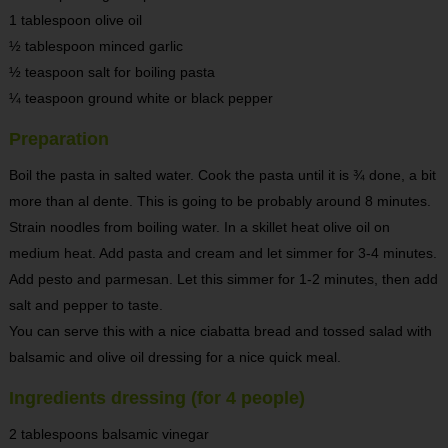
1 tablespoon olive oil
½ tablespoon minced garlic
½ teaspoon salt for boiling pasta
¼ teaspoon ground white or black pepper
Preparation
Boil the pasta in salted water. Cook the pasta until it is ¾ done, a bit
more than al dente. This is going to be probably around 8 minutes.
Strain noodles from boiling water. In a skillet heat olive oil on
medium heat. Add pasta and cream and let simmer for 3-4 minutes.
Add pesto and parmesan. Let this simmer for 1-2 minutes, then add
salt and pepper to taste.
You can serve this with a nice ciabatta bread and tossed salad with
balsamic and olive oil dressing for a nice quick meal.
Ingredients dressing (for 4 people)
2 tablespoons balsamic vinegar