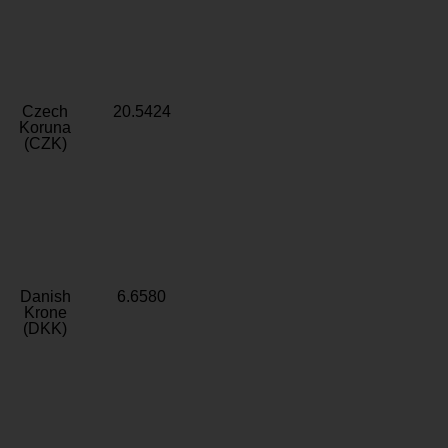
Czech
20.5424
Koruna
(CZK)
Danish
6.6580
Krone
(DKK)