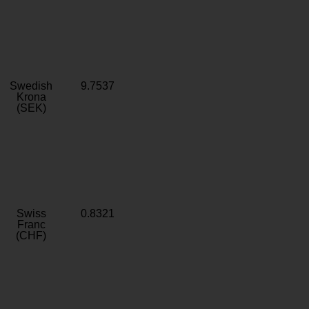
Swedish
9.7537
Krona
(SEK)
Swiss
0.8321
Franc
(CHF)