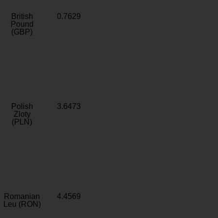
British
0.7629
Pound
(GBP)
Polish
3.6473
Zloty
(PLN)
Romanian
4.4569
Leu (RON)