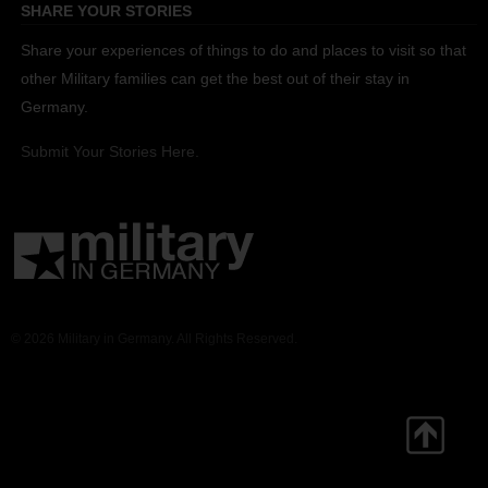
SHARE YOUR STORIES
Share your experiences of things to do and places to visit so that
other Military families can get the best out of their stay in
Germany.
Submit Your Stories Here.
© 2026 Military in Germany. All Rights Reserved.