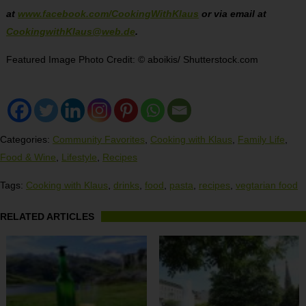
at
www.facebook.com/CookingWithKlaus
or via email at
CookingwithKlaus@web.de
.
Featured Image Photo Credit: © aboikis/ Shutterstock.com
Categories:
Community Favorites
,
Cooking with Klaus
,
Family Life
,
Food & Wine
,
Lifestyle
,
Recipes
Tags:
Cooking with Klaus
,
drinks
,
food
,
pasta
,
recipes
,
vegtarian food
RELATED ARTICLES