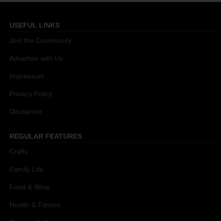
USEFUL LINKS
Join the Community
Advertise with Us
Impressum
Privacy Policy
Disclaimer
REGULAR FEATURES
Crafts
Family Life
Food & Wine
Health & Fitness