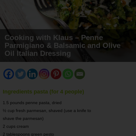
Cooking with Klaus – Penne
Parmigiano & Balsamic and Olive
Oil Italian Dressing
Ingredients pasta (for 4 people)
1.5 pounds penne pasta, dried
½ cup fresh parmesan, shaved (use a knife to
shave the parmesan)
2 cups cream
2 tablespoons green pesto