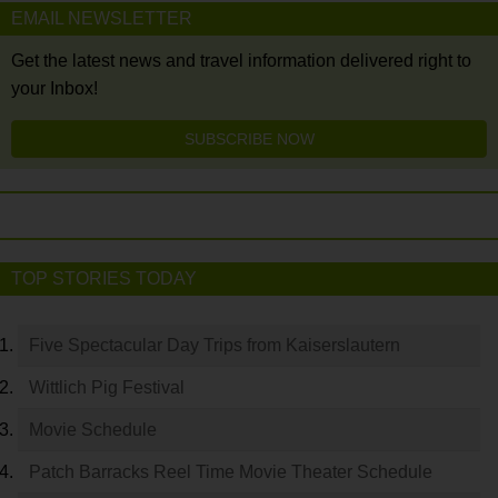
EMAIL NEWSLETTER
Get the latest news and travel information delivered right to
your Inbox!
SUBSCRIBE NOW
TOP STORIES TODAY
Five Spectacular Day Trips from Kaiserslautern
Wittlich Pig Festival
Movie Schedule
Patch Barracks Reel Time Movie Theater Schedule