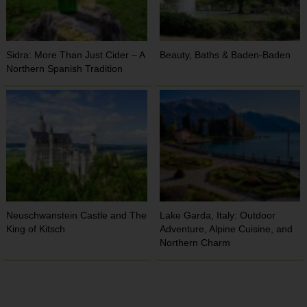
Sidra: More Than Just Cider – A
Beauty, Baths & Baden-Baden
Northern Spanish Tradition
Neuschwanstein Castle and The
Lake Garda, Italy: Outdoor
King of Kitsch
Adventure, Alpine Cuisine, and
Northern Charm