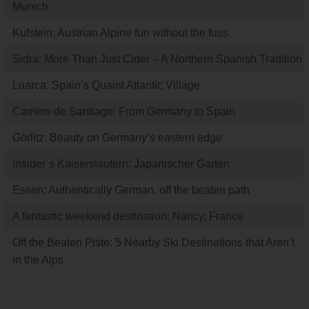
Munich
Kufstein: Austrian Alpine fun without the fuss
Sidra: More Than Just Cider – A Northern Spanish Tradition
Luarca: Spain’s Quaint Atlantic Village
Camino de Santiago: From Germany to Spain
Görlitz: Beauty on Germany’s eastern edge
Insider’s Kaiserslautern: Japanischer Garten
Essen: Authentically German, off the beaten path
A fantastic weekend destination: Nancy, France
Off the Beaten Piste: 5 Nearby Ski Destinations that Aren’t
in the Alps