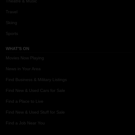
Theatre & Music
Travel
Skiing
Sports
WHAT'S ON
Movies Now Playing
News in Your Area
Find Business & Military Listings
Find New & Used Cars for Sale
Find a Place to Live
Find New & Used Stuff for Sale
Find a Job Near You