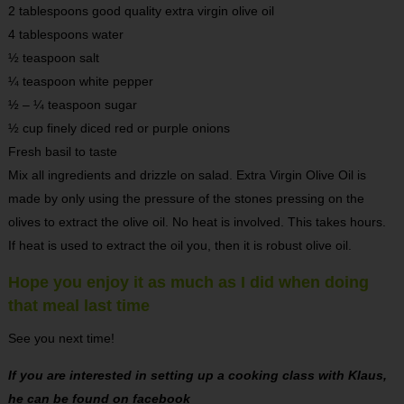
2 tablespoons good quality extra virgin olive oil
4 tablespoons water
½ teaspoon salt
¼ teaspoon white pepper
½ – ¼ teaspoon sugar
½ cup finely diced red or purple onions
Fresh basil to taste
Mix all ingredients and drizzle on salad. Extra Virgin Olive Oil is
made by only using the pressure of the stones pressing on the
olives to extract the olive oil. No heat is involved. This takes hours.
If heat is used to extract the oil you, then it is robust olive oil.
Hope you enjoy it as much as I did when doing
that meal last time
See you next time!
If you are interested in setting up a cooking class with Klaus,
he can be found on facebook