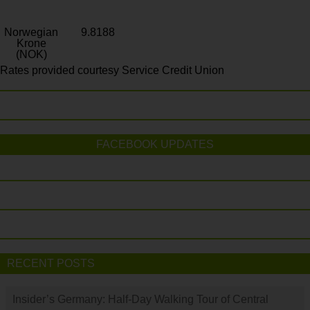
Norwegian
9.8188
Krone
(NOK)
Rates provided courtesy Service Credit Union
FACEBOOK UPDATES
RECENT POSTS
Insider’s Germany: Half-Day Walking Tour of Central