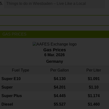
Things to do in Wiesbaden – Live Like a Local
GAS PRICES
Gas Prices
6 Mar. 2026
Germany
Fuel Type
Per Gallon
Per Liter
Super E10
$4
.130
$1.091
Super
$4.201
$1.10
Super Plus
$4.445
$1.174
Diesel
$5.527
$1.460