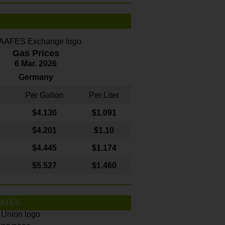
Gas Prices
6 Mar. 2026
Germany
Per Gallon
Per Liter
$4
.130
$1.091
$4.201
$1.10
$4.445
$1.174
$5.527
$1.460
ATES