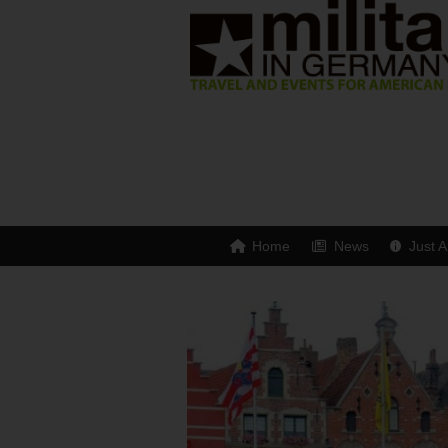
Home
News
Just A