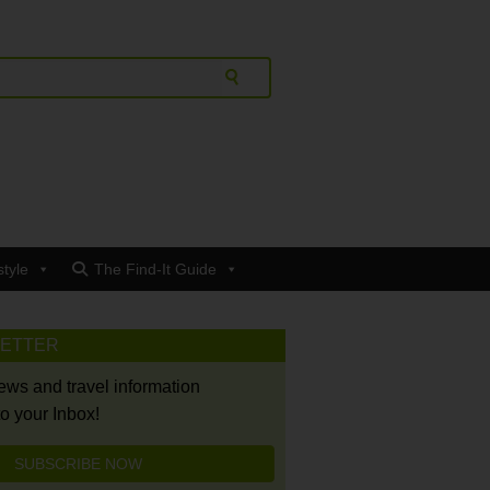
style
The Find-It Guide
LETTER
news and travel information
to your Inbox!
SUBSCRIBE NOW