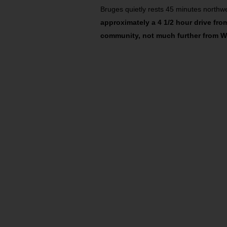
Bruges quietly rests 45 minutes northwe
approximately a 4 1/2 hour drive fro
community, not much further from W