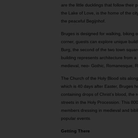
are the little ducklings that follow thei
the Lake of Love, is the home of the ci
the peaceful Begijnhof.
Bruges is designed for walking, biking 
corner, guests can explore unique build
Burg, the second of the two town square
building represents architecture from a d
medieval, neo- Gothic, Romanesque, 
The Church of the Holy Blood sits alon
which is 40 days after Easter, Bruges ho
containing drops of Christ’s blood, the 
streets in the Holy Procession. This 80
members dressing in medieval and bibli
popular events.
Getting There