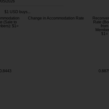
8/05/2026
$1 USD buys...
ommodation
Change in Accommodation Rate
Reconver
e (Sale to
Rate (Bo
bers): $1=
from
Member
$1=
0.8443
0.887