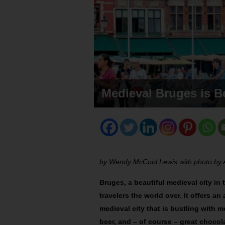
Medieval Bruges is Be
by Wendy McCool Lewis with photo b
Bruges, a beautiful medieval city in 
travelers the world over. It offers a
medieval city that is bustling with m
beer, and – of course – great chocol