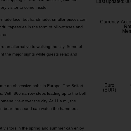
Last updated: 0
ery visitor to come inside.
-made lace, but handmade, smaller pieces can
Currency
Acc
Rat
orful tapestries in the form of pillowcases and
Mem
ores.
e an alternative to walking the city. Some of
ight the major sights while guests relax and
Euro
me an obsessive habit in Europe. The Belfort
(EUR)
. With 866 narrow steps leading up to the bell
omenal view over the city. At 11 a.m., the
can bear the sound can watch the hammers
t visitors in the spring and summer can enjoy