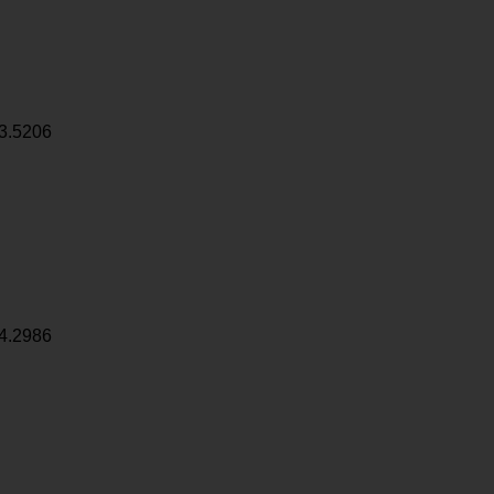
3.5206
4.2986