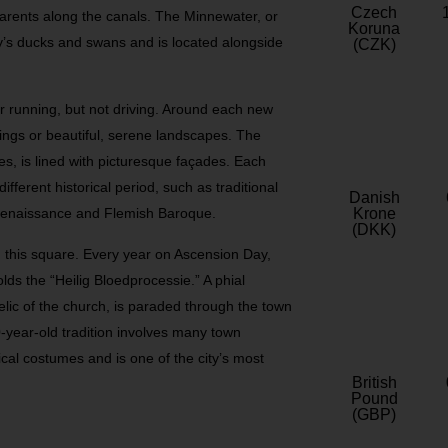
Czech
r parents along the canals. The Minnewater, or
Koruna
ty’s ducks and swans and is located alongside
(CZK)
or running, but not driving. Around each new
ings or beautiful, serene landscapes. The
s, is lined with picturesque façades. Each
ifferent historical period, such as traditional
Danish
Renaissance and Flemish Baroque.
Krone
(DKK)
g this square. Every year on Ascension Day,
lds the “Heilig Bloedprocessie.” A phial
relic of the church, is paraded through the town
0-year-old tradition involves many town
cal costumes and is one of the city’s most
British
Pound
(GBP)