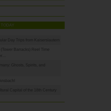
 TODAY
ular Day Trips from Kaiserslautern
(Tower Barracks) Reel Time
er…
any: Ghosts, Spirits, and
Ansbach!
ural Capital of the 18th Century