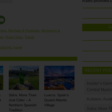
Rates provided c
F
ites
,
Markets & Festivals
,
Museums &
pe
,
Road Trips
,
Travel
oad trip
,
travel
RECENT POS
Insider’s Ger
Central Munic
n
Sidra: More Than
Luarca: Spain’s
Kufstein: Aust
t
Just Cider – A
Quaint Atlantic
Northern Spanish
Village
Sidra: More T
Tradition