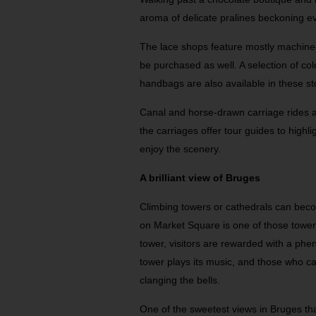
aroma of delicate pralines beckoning ev
The lace shops feature mostly machine
be purchased as well. A selection of col
handbags are also available in these st
Canal and horse-drawn carriage rides ar
the carriages offer tour guides to highl
enjoy the scenery.
A brilliant view of Bruges
Climbing towers or cathedrals can beco
on Market Square is one of those towers
tower, visitors are rewarded with a phen
tower plays its music, and those who 
clanging the bells.
One of the sweetest views in Bruges tha