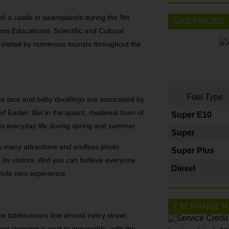
 of a castle in swamplands during the 9th
GAS PRICES
ns Educational, Scientific and Cultural
 visited by numerous tourists throughout the
Fuel Type
ate lace and baby ducklings are associated by
 Easter. But in the quaint, medieval town of
Super E10
ts everyday life during spring and summer.
Super
ds many attractions and endless photo
Super Plus
f its visitors. And you can believe everyone
Diesel
whole new experience.
EXCHANGE R
ace tablerunners line almost every street.
ot stopping is next to impossible, with the