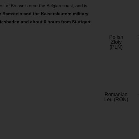
st of Brussels near the Belgian coast, and is
m Ramstein and the Kaiserslautern military
iesbaden and about 6 hours from Stuttgart
.
Polish
Zloty
(PLN)
Romanian
Leu (RON)