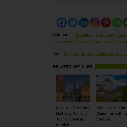
Categories:
Attractions
,
Community Favor
Exhibitions
,
Rest of Europe
,
Rest of Euro
Tags:
Belgium
,
Bruges
,
explore europe
,
r
RELATED ARTICLES
Insider’s Germany:
Kufstein: Austria
Half-Day Walking
Alpine fun withou
Tour of Central
the fuss
Munich