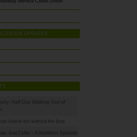
ourtesy Service Credit Union
ACEBOOK UPDATES
TS
many: Half-Day Walking Tour of
h
rian Alpine fun without the fuss
han Just Cider – A Northern Spanish