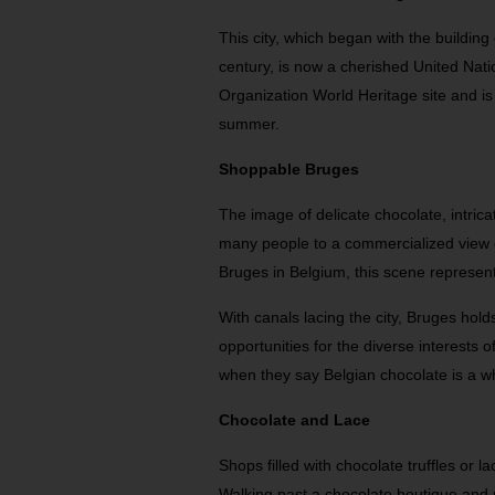
This city, which began with the building
century, is now a cherished United Natio
Organization World Heritage site and is
summer.
Shoppable Bruges
The image of delicate chocolate, intric
many people to a commercialized view of
Bruges in Belgium, this scene represen
With canals lacing the city, Bruges hol
opportunities for the diverse interests o
when they say Belgian chocolate is a 
Chocolate and Lace
Shops filled with chocolate truffles or l
Walking past a chocolate boutique and n