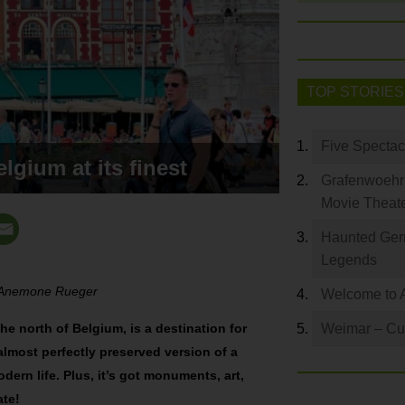
TOP STORIES
Five Spectac
lgium at its finest
Grafenwoehr 
Movie Theat
Haunted Germ
Legends
y Anemone Rueger
Welcome to 
the north of Belgium, is a destination for
Weimar – Cult
n almost perfectly preserved version of a
odern life. Plus, it’s got monuments, art,
ate!