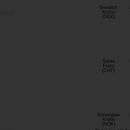
Swedish
Krona
(SEK)
Swiss
Franc
(CHF)
Norwegian
Krone
(NOK)