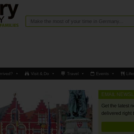
rrived?
Visit & Do
Travel
Events
Life
EMAIL NEWS
Get the latest 
delivered right 