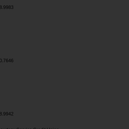
8.9983
0.7646
8.9942