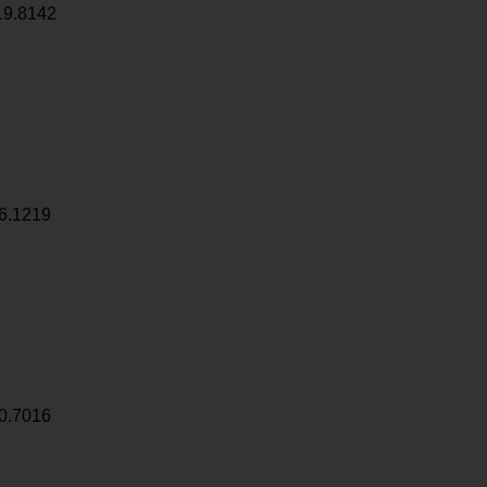
19.8142
6.1219
0.7016