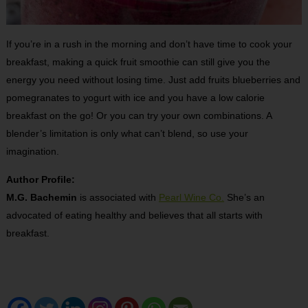
If you’re in a rush in the morning and don’t have time to cook your
breakfast, making a quick fruit smoothie can still give you the
energy you need without losing time. Just add fruits blueberries and
pomegranates to yogurt with ice and you have a low calorie
breakfast on the go! Or you can try your own combinations. A
blender’s limitation is only what can’t blend, so use your
imagination.
Author Profile:
M.G. Bachemin
is associated with
Pearl Wine Co.
She’s an
advocated of eating healthy and believes that all starts with
breakfast.