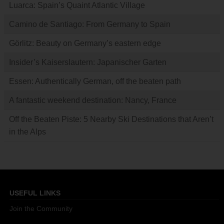
Luarca: Spain’s Quaint Atlantic Village
Camino de Santiago: From Germany to Spain
Görlitz: Beauty on Germany’s eastern edge
Insider’s Kaiserslautern: Japanischer Garten
Essen: Authentically German, off the beaten path
A fantastic weekend destination: Nancy, France
Off the Beaten Piste: 5 Nearby Ski Destinations that Aren’t
in the Alps
USEFUL LINKS
Join the Community