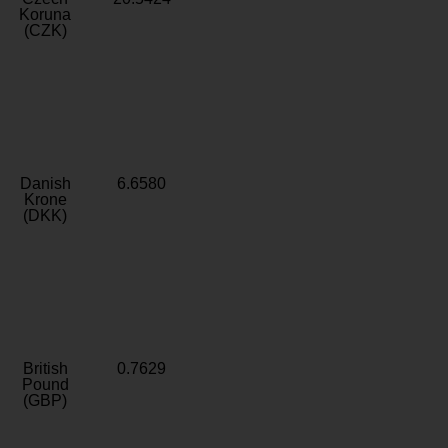
Koruna
(CZK)
Danish
6.6580
Krone
(DKK)
British
0.7629
Pound
(GBP)