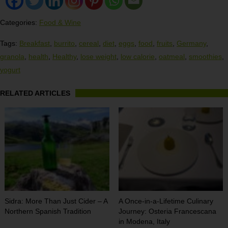
Categories:
Food & Wine
Tags:
Breakfast
,
burrito
,
cereal
,
diet
,
eggs
,
food
,
fruits
,
Germany
,
granola
,
health
,
Healthy
,
lose weight
,
low calorie
,
oatmeal
,
smoothies
,
yogurt
RELATED ARTICLES
Sidra: More Than Just Cider – A
A Once-in-a-Lifetime Culinary
Northern Spanish Tradition
Journey: Osteria Francescana
in Modena, Italy