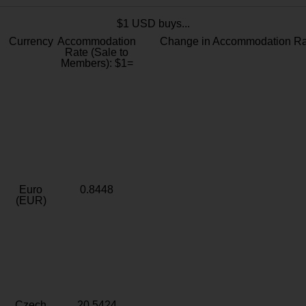
$1 USD buys...
Currency
Accommodation
Change in Accommodation Ra
Rate (Sale to
Members): $1=
Euro
0.8448
(EUR)
Czech
20.5424