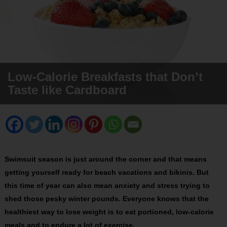
Low-Calorie Breakfasts that Don’t
Taste like Cardboard
Swimsuit season is just around the corner and that means
getting yourself ready for beach vacations and bikinis. But
this time of year can also mean anxiety and stress trying to
shed those pesky winter pounds. Everyone knows that the
healthiest way to lose weight is to eat portioned, low-calorie
meals and to endure a lot of exercise.