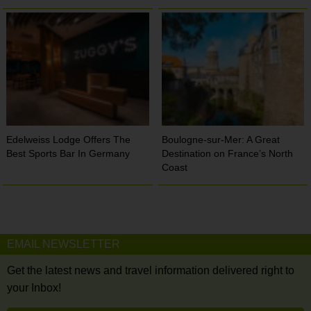
Edelweiss Lodge Offers The
Boulogne-sur-Mer: A Great
Best Sports Bar In Germany
Destination on France’s North
Coast
EMAIL NEWSLETTER
Get the latest news and travel information delivered right to
your Inbox!