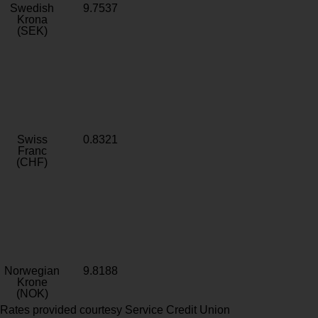
Swedish
9.7537
Krona
(SEK)
Swiss
0.8321
Franc
(CHF)
Norwegian
9.8188
Krone
(NOK)
Rates provided courtesy Service Credit Union