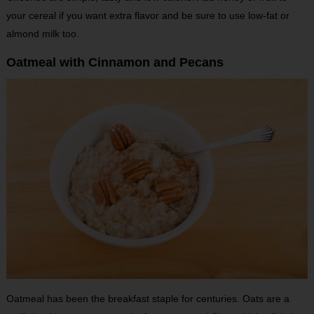
your cereal if you want extra flavor and be sure to use low-fat or
almond milk too.
Oatmeal with Cinnamon and Pecans
Oatmeal has been the breakfast staple for centuries. Oats are a