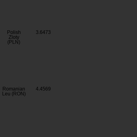
Polish
3.6473
Zloty
(PLN)
Romanian
4.4569
Leu (RON)