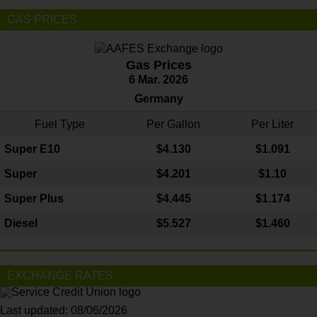
GAS PRICES
Gas Prices
6 Mar. 2026
Germany
Fuel Type
Per Gallon
Per Liter
Super E10
$4
.130
$1.091
Super
$4.201
$1.10
Super Plus
$4.445
$1.174
Diesel
$5.527
$1.460
EXCHANGE RATES
Last updated: 08/06/2026