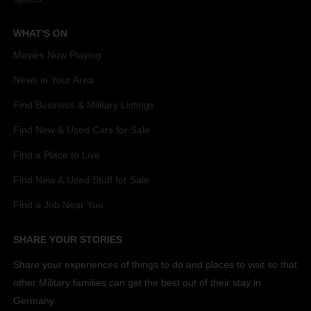
WHAT'S ON
Movies Now Playing
News in Your Area
Find Business & Military Listings
Find New & Used Cars for Sale
Find a Place to Live
Find New & Used Stuff for Sale
Find a Job Near You
SHARE YOUR STORIES
Share your experiences of things to do and places to visit so that
other Military families can get the best out of their stay in
Germany.