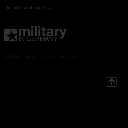
Submit Your Stories Here.
© 2026 Military in Germany. All Rights Reserved.