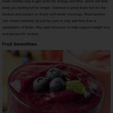
really healthy way to get carbs for energy and fiber, which will help
keep you feeling full for longer. Oatmeal is great brain fuel for the
student and perfect on those cold winter mornings. Most families
use instant oatmeal, so just be sure to only add less than a
tablespoon of butter. Also add cinnamon to help support weight loss
and pecans for texture.
Fruit Smoothies