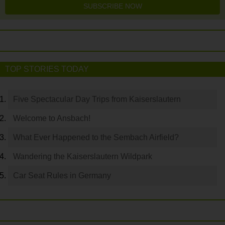
SUBSCRIBE NOW
TOP STORIES TODAY
Five Spectacular Day Trips from Kaiserslautern
Welcome to Ansbach!
What Ever Happened to the Sembach Airfield?
Wandering the Kaiserslautern Wildpark
Car Seat Rules in Germany