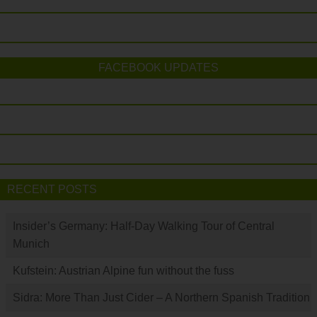
FACEBOOK UPDATES
RECENT POSTS
Insider’s Germany: Half-Day Walking Tour of Central
Munich
Kufstein: Austrian Alpine fun without the fuss
Sidra: More Than Just Cider – A Northern Spanish Tradition