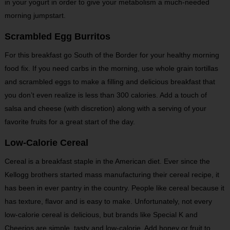
in your yogurt in order to give your metabolism a much-needed
morning jumpstart.
Scrambled Egg Burritos
For this breakfast go South of the Border for your healthy morning
food fix. If you need carbs in the morning, use whole grain tortillas
and scrambled eggs to make a filling and delicious breakfast that
you don’t even realize is less than 300 calories. Add a touch of
salsa and cheese (with discretion) along with a serving of your
favorite fruits for a great start of the day.
Low-Calorie Cereal
Cereal is a breakfast staple in the American diet. Ever since the
Kellogg brothers started mass manufacturing their cereal recipe, it
has been in ever pantry in the country. People like cereal because it
has texture, flavor and is easy to make. Unfortunately, not every
low-calorie cereal is delicious, but brands like Special K and
Cheerios are simple, tasty and low-calorie. Add honey or fruit to