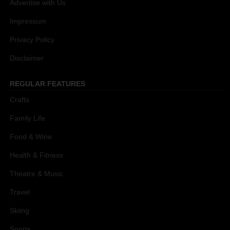
Advertise with Us
Impressum
Privacy Policy
Disclaimer
REGULAR FEATURES
Crafts
Family Life
Food & Wine
Health & Fitness
Theatre & Music
Travel
Skiing
Sports