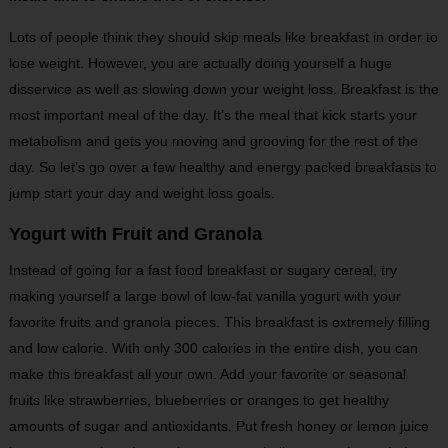
Lots of people think they should skip meals like breakfast in order to
lose weight. However, you are actually doing yourself a huge
disservice as well as slowing down your weight loss. Breakfast is the
most important meal of the day. It’s the meal that kick starts your
metabolism and gets you moving and grooving for the rest of the
day. So let’s go over a few healthy and energy packed breakfasts to
jump start your day and weight loss goals.
Yogurt with Fruit and Granola
Instead of going for a fast food breakfast or sugary cereal, try
making yourself a large bowl of low-fat vanilla yogurt with your
favorite fruits and granola pieces. This breakfast is extremely filling
and low calorie. With only 300 calories in the entire dish, you can
make this breakfast all your own. Add your favorite or seasonal
fruits like strawberries, blueberries or oranges to get healthy
amounts of sugar and antioxidants. Put fresh honey or lemon juice