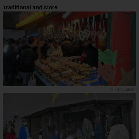
Traditional and More
© Kelly Lauer