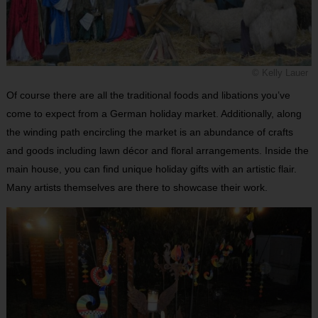
© Kelly Lauer
Of course there are all the traditional foods and libations you’ve
come to expect from a German holiday market. Additionally, along
the winding path encircling the market is an abundance of crafts
and goods including lawn décor and floral arrangements. Inside the
main house, you can find unique holiday gifts with an artistic flair.
Many artists themselves are there to showcase their work.