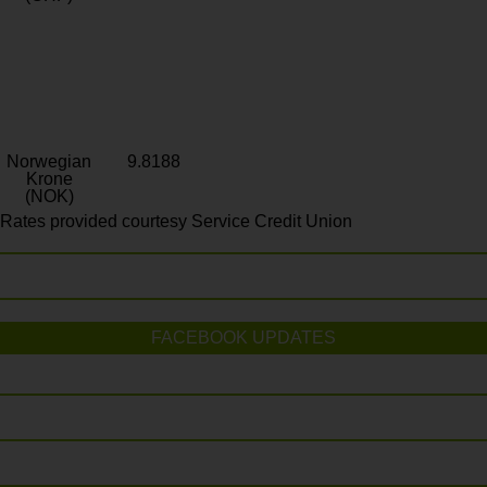
Norwegian
9.8188
Krone
(NOK)
Rates provided courtesy Service Credit Union
FACEBOOK UPDATES