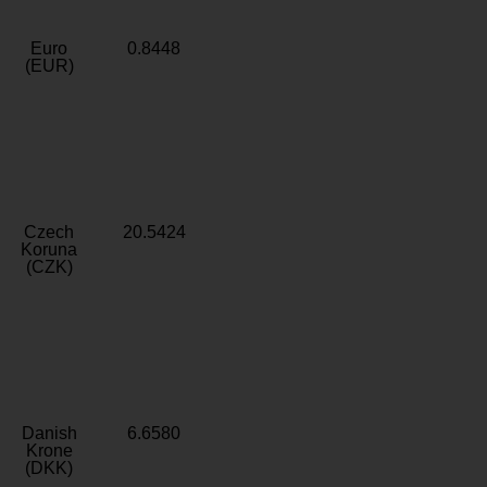
Euro
0.8448
(EUR)
Czech
20.5424
Koruna
(CZK)
Danish
6.6580
Krone
(DKK)