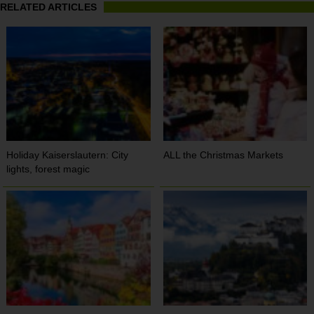
RELATED ARTICLES
Holiday Kaiserslautern: City
ALL the Christmas Markets
lights, forest magic