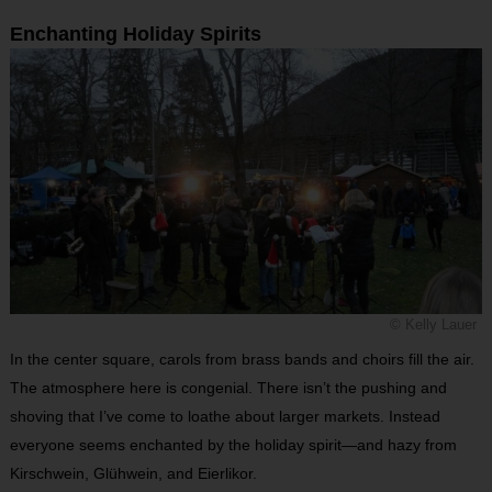
Enchanting Holiday Spirits
© Kelly Lauer
In the center square, carols from brass bands and choirs fill the air.
The atmosphere here is congenial. There isn’t the pushing and
shoving that I’ve come to loathe about larger markets. Instead
everyone seems enchanted by the holiday spirit—and hazy from
Kirschwein, Glühwein, and Eierlikor.