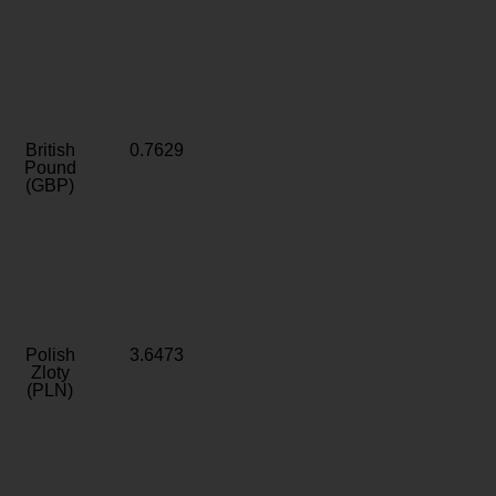
British
0.7629
Pound
(GBP)
Polish
3.6473
Zloty
(PLN)