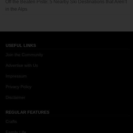
Off the Beaten Piste: 5 Nearby Ski Destinations that Aren’t
in the Alps
USEFUL LINKS
Join the Community
Advertise with Us
Impressum
Privacy Policy
Disclaimer
REGULAR FEATURES
Crafts
Family Life