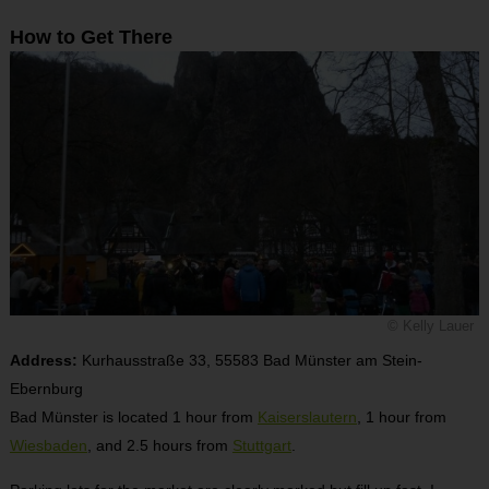
How to Get There
© Kelly Lauer
Address:
Kurhausstraße 33, 55583 Bad Münster am Stein-
Ebernburg
Bad Münster is located 1 hour from
Kaiserslautern
, 1 hour from
Wiesbaden
, and 2.5 hours from
Stuttgart
.