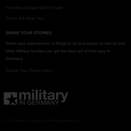
Find New & Used Stuff for Sale
Find a Job Near You
SHARE YOUR STORIES
Share your experiences of things to do and places to visit so that
other Military families can get the best out of their stay in
Germany.
Submit Your Stories Here.
© 2026 Military in Germany. All Rights Reserved.