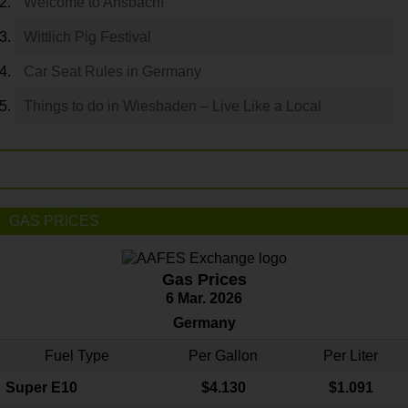
Welcome to Ansbach!
Wittlich Pig Festival
Car Seat Rules in Germany
Things to do in Wiesbaden – Live Like a Local
GAS PRICES
Gas Prices
6 Mar. 2026
Germany
Fuel Type
Per Gallon
Per Liter
Super E10
$4
.130
$1.091