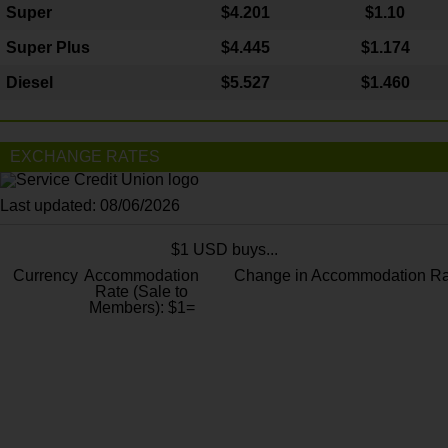
Super
$4.201
$1.10
Super Plus
$4.445
$1.174
Diesel
$5.527
$1.460
EXCHANGE RATES
Last updated: 08/06/2026
$1 USD buys...
Currency
Accommodation
Change in Accommodation Ra
Rate (Sale to
Members): $1=