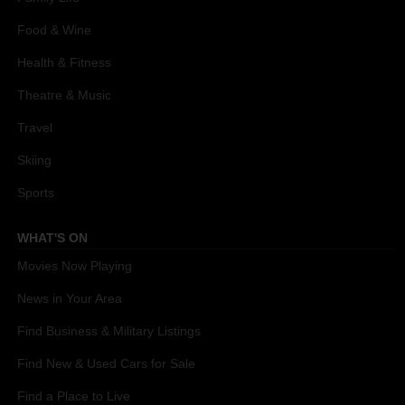
Food & Wine
Health & Fitness
Theatre & Music
Travel
Skiing
Sports
WHAT'S ON
Movies Now Playing
News in Your Area
Find Business & Military Listings
Find New & Used Cars for Sale
Find a Place to Live