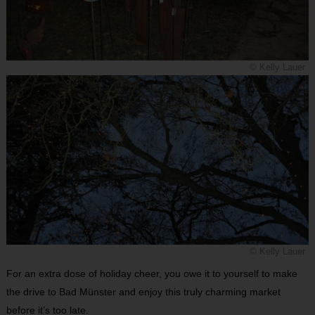
© Kelly Lauer
© Kelly Lauer
For an extra dose of holiday cheer, you owe it to yourself to make
the drive to Bad Münster and enjoy this truly charming market
before it’s too late.