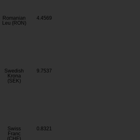
Romanian
4.4569
Leu (RON)
Swedish
9.7537
Krona
(SEK)
Swiss
0.8321
Franc
(CHF)