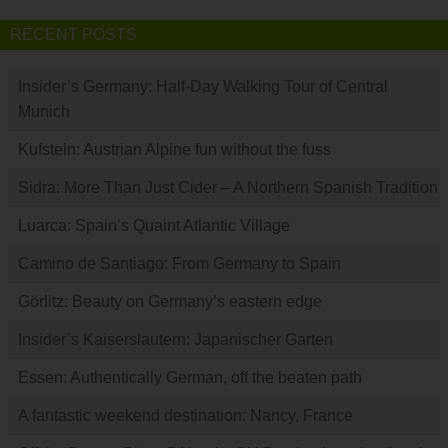
RECENT POSTS
Insider’s Germany: Half-Day Walking Tour of Central
Munich
Kufstein: Austrian Alpine fun without the fuss
Sidra: More Than Just Cider – A Northern Spanish Tradition
Luarca: Spain’s Quaint Atlantic Village
Camino de Santiago: From Germany to Spain
Görlitz: Beauty on Germany’s eastern edge
Insider’s Kaiserslautern: Japanischer Garten
Essen: Authentically German, off the beaten path
A fantastic weekend destination: Nancy, France