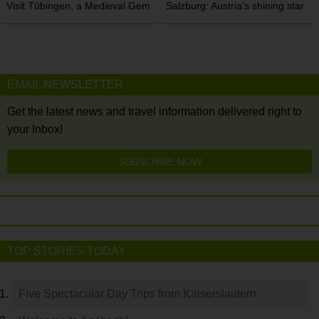
Visit Tübingen, a Medieval Gem
Salzburg: Austria’s shining star
EMAIL NEWSLETTER
Get the latest news and travel information delivered right to
your Inbox!
SUBSCRIBE NOW
TOP STORIES TODAY
Five Spectacular Day Trips from Kaiserslautern