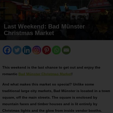
Last Weekend: Bad Münster
Christmas Market
This weekend is the last chance to get out and enjoy the
romantic
Bad Münster Christmas Market
!
And what makes this market so special? Unlike some
traditional large city markets, Bad Münster is located in a town
square, off the main streets. The square is enclosed by
mountain faces and timber houses and is lit entirely by
Christmas lights and the glow from inside vendor booths.