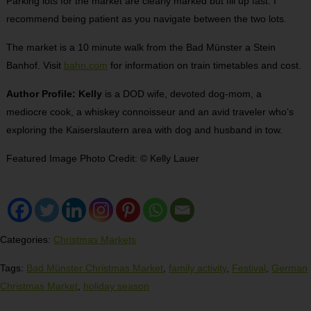
Parking lots for the market are clearly marked but fill up fast. I
recommend being patient as you navigate between the two lots.
The market is a 10 minute walk from the Bad Münster a Stein
Banhof. Visit
bahn.com
for information on train timetables and cost.
Author Profile: Kelly
is a DOD wife, devoted dog-mom, a
mediocre cook, a whiskey connoisseur and an avid traveler who’s
exploring the Kaiserslautern area with dog and husband in tow.
Featured Image Photo Credit: © Kelly Lauer
Categories:
Christmas Markets
Tags:
Bad Münster Christmas Market
,
family activity
,
Festival
,
German
Christmas Market
,
holiday season