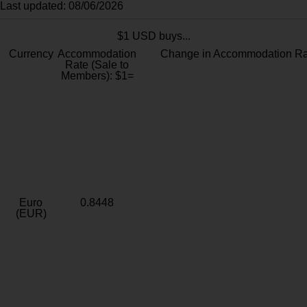
Last updated: 08/06/2026
$1 USD buys...
Currency
Accommodation
Change in Accommodation Ra
Rate (Sale to
Members): $1=
Euro
0.8448
(EUR)