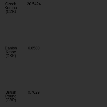
Czech
20.5424
Koruna
(CZK)
Danish
6.6580
Krone
(DKK)
British
0.7629
Pound
(GBP)