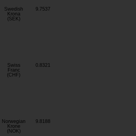
Swedish
9.7537
Krona
(SEK)
Swiss
0.8321
Franc
(CHF)
Norwegian
9.8188
Krone
(NOK)