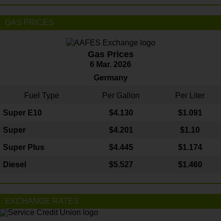
GAS PRICES
Gas Prices
6 Mar. 2026
Germany
Fuel Type
Per Gallon
Per Liter
Super E10
$4
.130
$1.091
Super
$4.201
$1.10
Super Plus
$4.445
$1.174
Diesel
$5.527
$1.460
EXCHANGE RATES