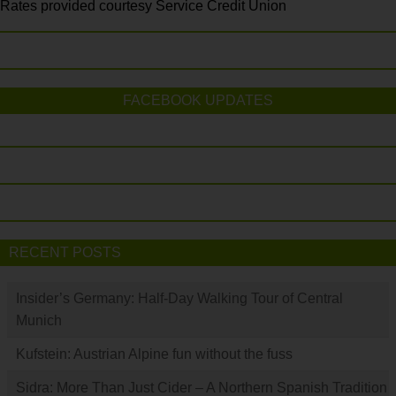
Rates provided courtesy Service Credit Union
FACEBOOK UPDATES
RECENT POSTS
Insider’s Germany: Half-Day Walking Tour of Central
Munich
Kufstein: Austrian Alpine fun without the fuss
Sidra: More Than Just Cider – A Northern Spanish Tradition