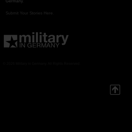
Germany.
Submit Your Stories Here.
© 2026 Military in Germany. All Rights Reserved.