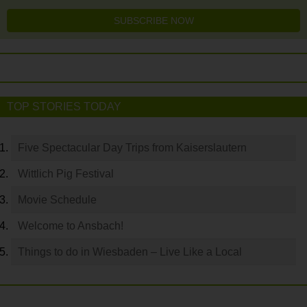
SUBSCRIBE NOW
TOP STORIES TODAY
Five Spectacular Day Trips from Kaiserslautern
Wittlich Pig Festival
Movie Schedule
Welcome to Ansbach!
Things to do in Wiesbaden – Live Like a Local