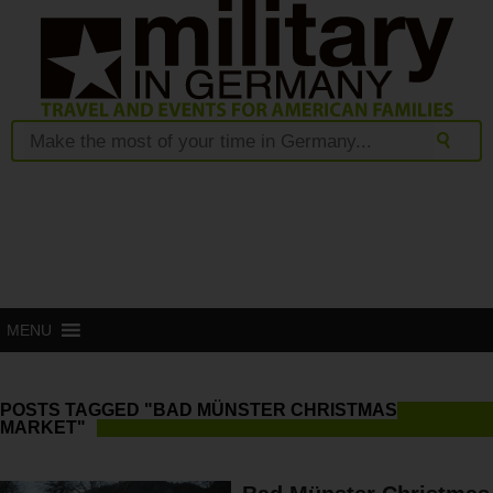
MENU
POSTS TAGGED "BAD MÜNSTER CHRISTMAS
MARKET"