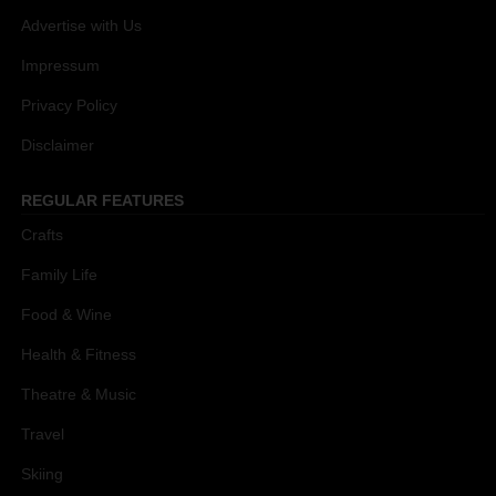
Advertise with Us
Impressum
Privacy Policy
Disclaimer
REGULAR FEATURES
Crafts
Family Life
Food & Wine
Health & Fitness
Theatre & Music
Travel
Skiing