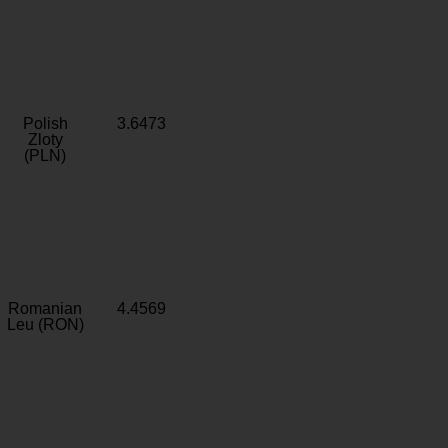
Polish
3.6473
Zloty
(PLN)
Romanian
4.4569
Leu (RON)