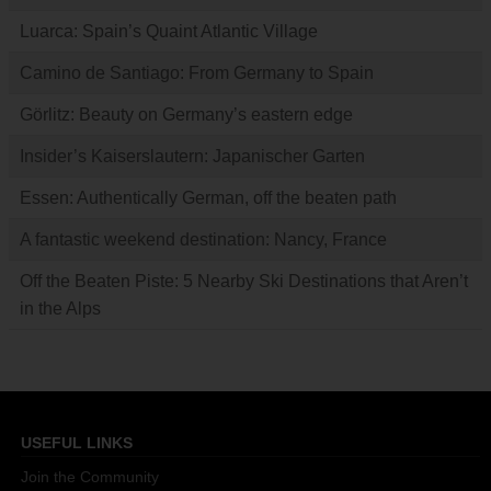
Luarca: Spain’s Quaint Atlantic Village
Camino de Santiago: From Germany to Spain
Görlitz: Beauty on Germany’s eastern edge
Insider’s Kaiserslautern: Japanischer Garten
Essen: Authentically German, off the beaten path
A fantastic weekend destination: Nancy, France
Off the Beaten Piste: 5 Nearby Ski Destinations that Aren’t
in the Alps
USEFUL LINKS
Join the Community