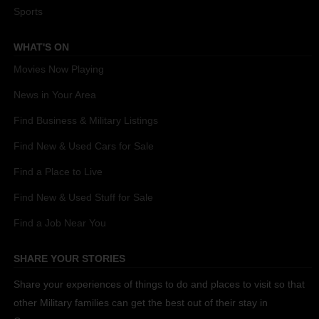
Sports
WHAT'S ON
Movies Now Playing
News in Your Area
Find Business & Military Listings
Find New & Used Cars for Sale
Find a Place to Live
Find New & Used Stuff for Sale
Find a Job Near You
SHARE YOUR STORIES
Share your experiences of things to do and places to visit so that
other Military families can get the best out of their stay in