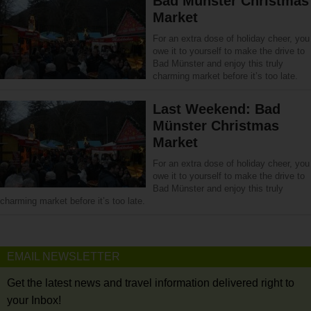
Bad Münster Christmas
Market
For an extra dose of holiday cheer, you
owe it to yourself to make the drive to
Bad Münster and enjoy this truly
charming market before it’s too late.
Last Weekend: Bad
Münster Christmas
Market
For an extra dose of holiday cheer, you
owe it to yourself to make the drive to
Bad Münster and enjoy this truly
charming market before it’s too late.
EMAIL NEWSLETTER
Get the latest news and travel information delivered right to
your Inbox!