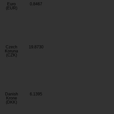
Euro
0.8467
(EUR)
Czech
19.8730
Koruna
(CZK)
Danish
6.1395
Krone
(DKK)