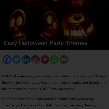
Easy Halloween Party Themes
With Halloween only days away, now is the time to act if you’d like to
throw a Halloween party. Gather your closest family and friends and
tell them they’re in for a TREAT this Halloween!
Here are three themes for your last minute Halloween party.
They’re quick and easy to install, plus they use many items you