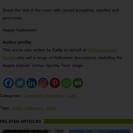
Dress the rest of the room with carved pumpkins, candles and
pinecones.
Happy Halloween!
Author profile:
This article was written by
Carly
on behalf of
Millrace Garden
Centre
who sell a range of Halloween decorations, including the
hugely popular Lemax Spooky Town range.
Categories:
Community Favorites
,
Crafts
Tags:
Crafts
,
halloween
,
Party
RELATED ARTICLES