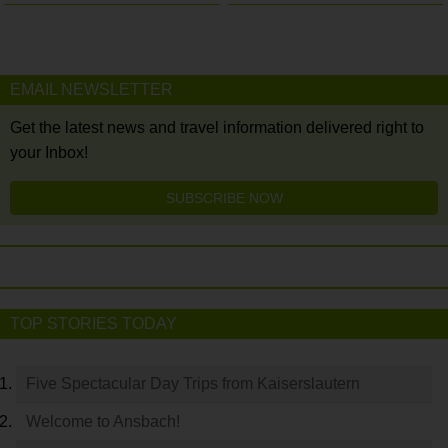
EMAIL NEWSLETTER
Get the latest news and travel information delivered right to
your Inbox!
SUBSCRIBE NOW
TOP STORIES TODAY
Five Spectacular Day Trips from Kaiserslautern
Welcome to Ansbach!