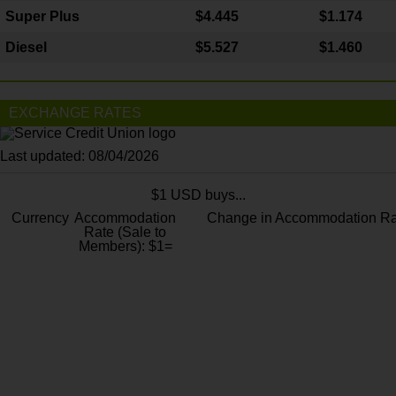
Super Plus
$4.445
$1.174
Diesel
$5.527
$1.460
EXCHANGE RATES
Last updated: 08/04/2026
$1 USD buys...
Currency
Accommodation
Change in Accommodation Ra
Rate (Sale to
Members): $1=