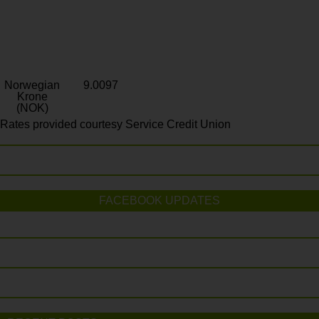
Norwegian
9.0097
Krone
(NOK)
Rates provided courtesy Service Credit Union
FACEBOOK UPDATES