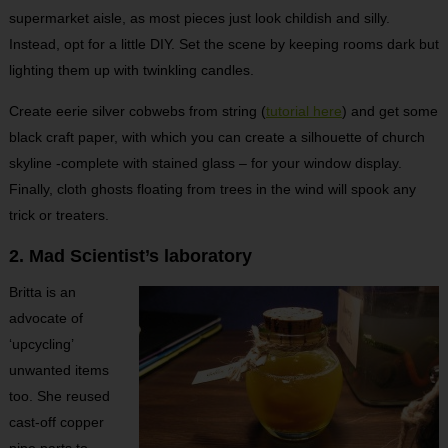
supermarket aisle, as most pieces just look childish and silly.
Instead, opt for a little DIY. Set the scene by keeping rooms dark but
lighting them up with twinkling candles.
Create eerie silver cobwebs from string (
tutorial here
) and get some
black craft paper, with which you can create a silhouette of church
skyline -complete with stained glass – for your window display.
Finally, cloth ghosts floating from trees in the wind will spook any
trick or treaters.
2. Mad Scientist’s laboratory
Britta is an
advocate of
‘upcycling’
unwanted items
too. She reused
cast-off copper