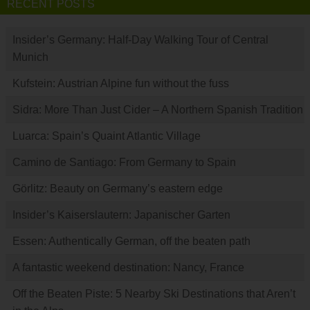
RECENT POSTS
Insider’s Germany: Half-Day Walking Tour of Central
Munich
Kufstein: Austrian Alpine fun without the fuss
Sidra: More Than Just Cider – A Northern Spanish Tradition
Luarca: Spain’s Quaint Atlantic Village
Camino de Santiago: From Germany to Spain
Görlitz: Beauty on Germany’s eastern edge
Insider’s Kaiserslautern: Japanischer Garten
Essen: Authentically German, off the beaten path
A fantastic weekend destination: Nancy, France
Off the Beaten Piste: 5 Nearby Ski Destinations that Aren’t