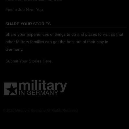
Find a Job Near You
SHARE YOUR STORIES
Share your experiences of things to do and places to visit so that
other Military families can get the best out of their stay in
Germany.
Submit Your Stories Here.
© 2026 Military in Germany. All Rights Reserved.