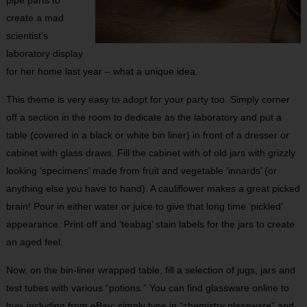
pipe parts to
create a mad
scientist’s
laboratory display
for her home last year – what a unique idea.
This theme is very easy to adopt for your party too. Simply corner
off a section in the room to dedicate as the laboratory and put a
table (covered in a black or white bin liner) in front of a dresser or
cabinet with glass draws. Fill the cabinet with of old jars with grizzly
looking ‘specimens’ made from fruit and vegetable ‘innards’ (or
anything else you have to hand). A cauliflower makes a great picked
brain! Pour in either water or juice to give that long time ‘pickled’
appearance. Print off and ‘teabag’ stain labels for the jars to create
an aged feel.
Now, on the bin-liner wrapped table, fill a selection of jugs, jars and
test tubes with various “potions.” You can find glassware online to
buy, including from eBay: simply type in “chemistry glassware” and