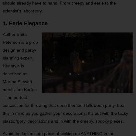
should already have to hand. From creepy and eerie to the
scientist’s laboratory.
1. Eerie Elegance
Author Britta
Peterson is a prop
design and party-
planning expert.
Her style is
described as
Martha Stewart
meets Tim Burton
– the perfect
concoction for throwing that eerie themed Halloween party. Bear
this in mind as you gather your decorations. It’s out with the tacky
plastic ‘gory’ decorations and in with the creepy, spooky pieces.
Avoid the last minute panic of picking up ANYTHING in the