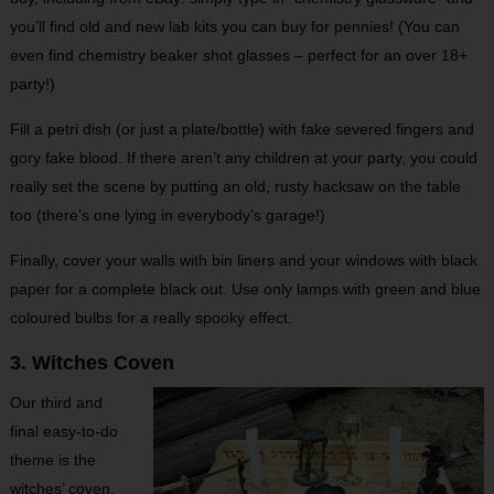
you’ll find old and new lab kits you can buy for pennies! (You can
even find chemistry beaker shot glasses – perfect for an over 18+
party!)
Fill a petri dish (or just a plate/bottle) with fake severed fingers and
gory fake blood. If there aren’t any children at your party, you could
really set the scene by putting an old, rusty hacksaw on the table
too (there’s one lying in everybody’s garage!)
Finally, cover your walls with bin liners and your windows with black
paper for a complete black out. Use only lamps with green and blue
coloured bulbs for a really spooky effect.
3. Witches Coven
Our third and
final easy-to-do
theme is the
witches’ coven.