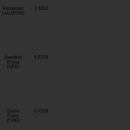
Romanian
4.3093
Leu (RON)
Swedish
9.0378
Krona
(SEK)
Swiss
0.7659
Franc
(CHF)