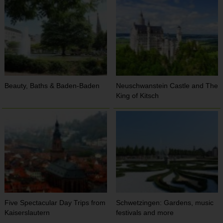
Beauty, Baths & Baden-Baden
Neuschwanstein Castle and The
King of Kitsch
Five Spectacular Day Trips from
Schwetzingen: Gardens, music
Kaiserslautern
festivals and more