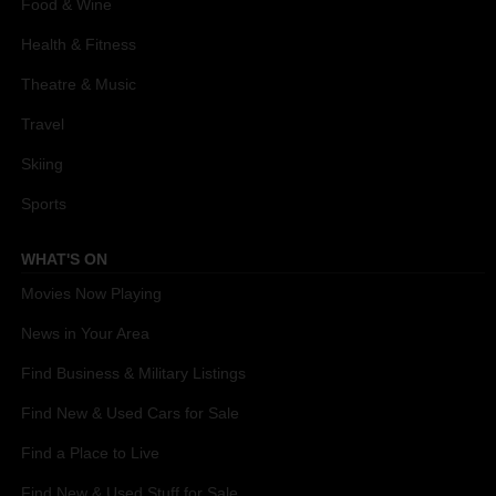
Food & Wine
Health & Fitness
Theatre & Music
Travel
Skiing
Sports
WHAT'S ON
Movies Now Playing
News in Your Area
Find Business & Military Listings
Find New & Used Cars for Sale
Find a Place to Live
Find New & Used Stuff for Sale