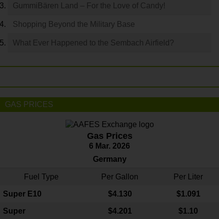
GummiBären Land – For the Love of Candy!
Shopping Beyond the Military Base
What Ever Happened to the Sembach Airfield?
GAS PRICES
Gas Prices
6 Mar. 2026
Germany
Fuel Type
Per Gallon
Per Liter
Super E10
$4
.130
$1.091
Super
$4.201
$1.10