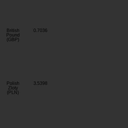
British
0.7036
Pound
(GBP)
Polish
3.5398
Zloty
(PLN)