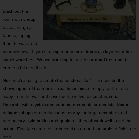
Black out the
room with cheap
black and grey
fabrics, taping
them to walls and
over windows. If you’re using a number of fabrics, a layering effect
would work best. Weave twinkling fairy lights around the room to
create a bit of soft light.
Next you’re going to create the ‘witches altar” – this will be the
showstopper of the room: a real focus piece. Simply, pull a table
away from the wall and cover with a velvet piece of material.
Decorate with crystals and various ornaments or amulets. Scour
antiques shops or charity shops nearby for large decanters, old
apothecary-style bottles and goblets – they all work well to set the
scene. Finally, scatter tea-light candles around the table to finish the
look.