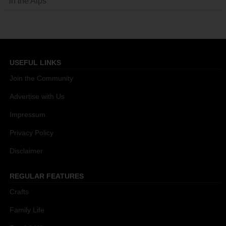
in the Alps
USEFUL LINKS
Join the Community
Advertise with Us
Impressum
Privacy Policy
Disclaimer
REGULAR FEATURES
Crafts
Family Life