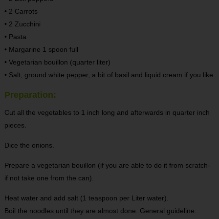
• 2 Carrots
• 2 Zucchini
• Pasta
• Margarine 1 spoon full
• Vegetarian bouillon (quarter liter)
• Salt, ground white pepper, a bit of basil and liquid cream if you like
Preparation:
Cut all the vegetables to 1 inch long and afterwards in quarter inch
pieces.
Dice the onions.
Prepare a vegetarian bouillon (if you are able to do it from scratch-
if not take one from the can).
Heat water and add salt (1 teaspoon per Liter water).
Boil the noodles until they are almost done. General guideline: