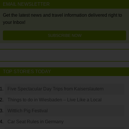
EMAIL NEWSLETTER
Get the latest news and travel information delivered right to
your Inbox!
SUBSCRIBE NOW
TOP STORIES TODAY
Five Spectacular Day Trips from Kaiserslautern
Things to do in Wiesbaden – Live Like a Local
Wittlich Pig Festival
Car Seat Rules in Germany