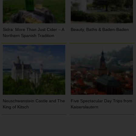
Sidra: More Than Just Cider – A
Beauty, Baths & Baden-Baden
Northern Spanish Tradition
Neuschwanstein Castle and The
Five Spectacular Day Trips from
King of Kitsch
Kaiserslautern