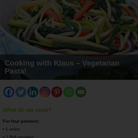
Cooking with Klaus – Vegetarian
Pasta!
What do we need?
For four persons:
• 1 onion
• 2 Bell peppers