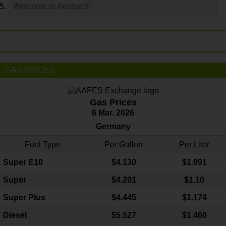
Welcome to Ansbach!
GAS PRICES
Gas Prices
6 Mar. 2026
Germany
Fuel Type
Per Gallon
Per Liter
Super E10
$4
.130
$1.091
Super
$4.201
$1.10
Super Plus
$4.445
$1.174
Diesel
$5.527
$1.460