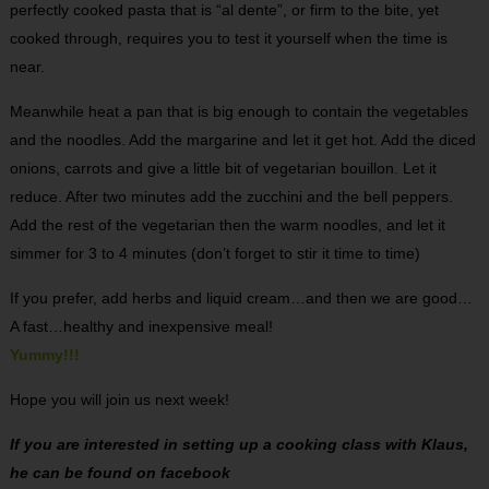
perfectly cooked pasta that is “al dente”, or firm to the bite, yet
cooked through, requires you to test it yourself when the time is
near.
Meanwhile heat a pan that is big enough to contain the vegetables
and the noodles. Add the margarine and let it get hot. Add the diced
onions, carrots and give a little bit of vegetarian bouillon. Let it
reduce. After two minutes add the zucchini and the bell peppers.
Add the rest of the vegetarian then the warm noodles, and let it
simmer for 3 to 4 minutes (don’t forget to stir it time to time)
If you prefer, add herbs and liquid cream…and then we are good…
A fast…healthy and inexpensive meal!
Yummy!!!
Hope you will join us next week!
If you are interested in setting up a cooking class with Klaus,
he can be found on facebook