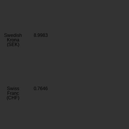
Swedish
8.9983
Krona
(SEK)
Swiss
0.7646
Franc
(CHF)