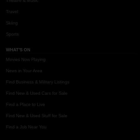
Theatre & Music
Travel
Skiing
Sports
WHAT'S ON
Movies Now Playing
News in Your Area
Find Business & Military Listings
Find New & Used Cars for Sale
Find a Place to Live
Find New & Used Stuff for Sale
Find a Job Near You