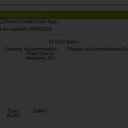
EXCHANGE RATES
Last updated: 08/05/2026
$1 USD buys...
Currency
Accommodation
Change in Accommodation Ra
Rate (Sale to
Members): $1=
Euro
0.8443
(EUR)