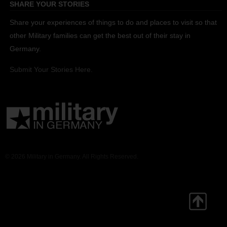
SHARE YOUR STORIES
Share your experiences of things to do and places to visit so that
other Military families can get the best out of their stay in
Germany.
Submit Your Stories Here.
© 2026 Military in Germany. All Rights Reserved.