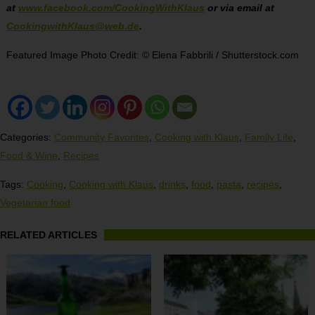
at
www.facebook.com/CookingWithKlaus
or via email at
CookingwithKlaus@web.de
.
Featured Image Photo Credit: © Elena Fabbrili / Shutterstock.com
Categories:
Community Favorites
,
Cooking with Klaus
,
Family Life
,
Food & Wine
,
Recipes
Tags:
Cooking
,
Cooking with Klaus
,
drinks
,
food
,
pasta
,
recipes
,
Vegetarian food
RELATED ARTICLES