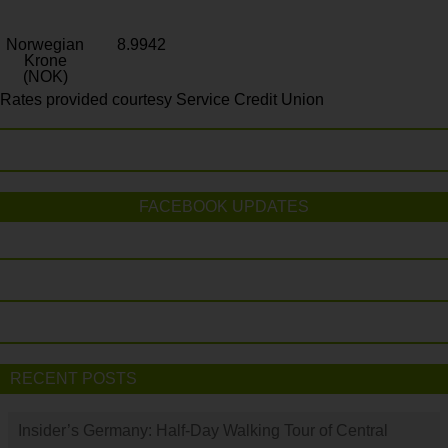
Norwegian
8.9942
Krone
(NOK)
Rates provided courtesy Service Credit Union
FACEBOOK UPDATES
RECENT POSTS
Insider’s Germany: Half-Day Walking Tour of Central