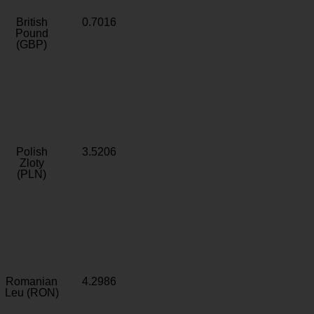
British
0.7016
Pound
(GBP)
Polish
3.5206
Zloty
(PLN)
Romanian
4.2986
Leu (RON)