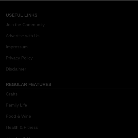
USEFUL LINKS
Join the Community
Advertise with Us
Impressum
Privacy Policy
Disclaimer
REGULAR FEATURES
Crafts
Family Life
Food & Wine
Health & Fitness