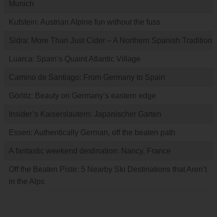
Munich
Kufstein: Austrian Alpine fun without the fuss
Sidra: More Than Just Cider – A Northern Spanish Tradition
Luarca: Spain’s Quaint Atlantic Village
Camino de Santiago: From Germany to Spain
Görlitz: Beauty on Germany’s eastern edge
Insider’s Kaiserslautern: Japanischer Garten
Essen: Authentically German, off the beaten path
A fantastic weekend destination: Nancy, France
Off the Beaten Piste: 5 Nearby Ski Destinations that Aren’t
in the Alps