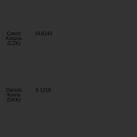
Czech
19.8142
Koruna
(CZK)
Danish
6.1219
Krone
(DKK)