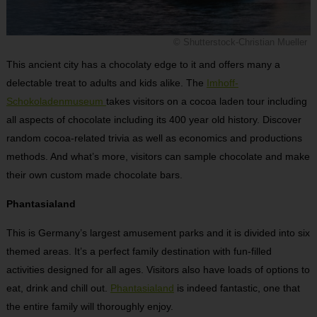
© Shutterstock-Christian Mueller
This ancient city has a chocolaty edge to it and offers many a
delectable treat to adults and kids alike. The
Imhoff-
Schokoladenmuseum
takes visitors on a cocoa laden tour including
all aspects of chocolate including its 400 year old history. Discover
random cocoa-related trivia as well as economics and productions
methods. And what’s more, visitors can sample chocolate and make
their own custom made chocolate bars.
Phantasialand
This is Germany’s largest amusement parks and it is divided into six
themed areas. It’s a perfect family destination with fun-filled
activities designed for all ages. Visitors also have loads of options to
eat, drink and chill out.
Phantasialand
is indeed fantastic, one that
the entire family will thoroughly enjoy.