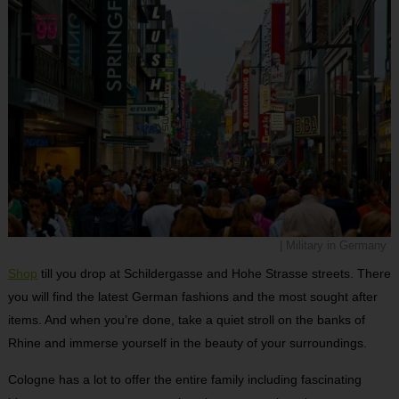
| Military in Germany
Shop
till you drop at Schildergasse and Hohe Strasse streets. There
you will find the latest German fashions and the most sought after
items. And when you’re done, take a quiet stroll on the banks of
Rhine and immerse yourself in the beauty of your surroundings.
Cologne has a lot to offer the entire family including fascinating