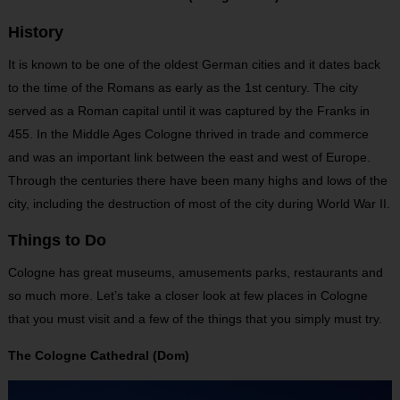
History
It is known to be one of the oldest German cities and it dates back
to the time of the Romans as early as the 1st century. The city
served as a Roman capital until it was captured by the Franks in
455. In the Middle Ages Cologne thrived in trade and commerce
and was an important link between the east and west of Europe.
Through the centuries there have been many highs and lows of the
city, including the destruction of most of the city during World War II.
Things to Do
Cologne has great museums, amusements parks, restaurants and
so much more. Let’s take a closer look at few places in Cologne
that you must visit and a few of the things that you simply must try.
The Cologne Cathedral (Dom)