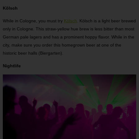
Kölsch
While in Cologne, you must try
Kölsch
. Kölsch is a light beer brewed
only in Cologne. This straw-yellow hue brew is less bitter than most
German pale lagers and has a prominent hoppy flavor. While in the
city, make sure you order this homegrown beer at one of the
historic beer halls (Biergarten).
Nightlife