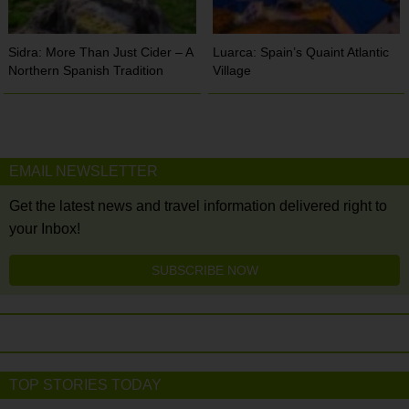
Sidra: More Than Just Cider – A
Luarca: Spain’s Quaint Atlantic
Northern Spanish Tradition
Village
EMAIL NEWSLETTER
Get the latest news and travel information delivered right to
your Inbox!
SUBSCRIBE NOW
TOP STORIES TODAY