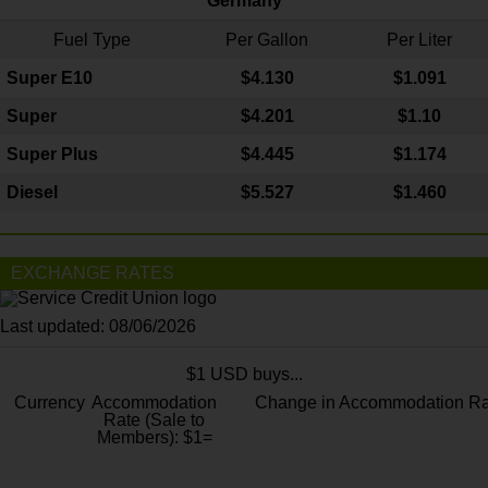
Germany
Fuel Type
Per Gallon
Per Liter
Super E10
$4
.130
$1.091
Super
$4.201
$1.10
Super Plus
$4.445
$1.174
Diesel
$5.527
$1.460
EXCHANGE RATES
Last updated: 08/06/2026
$1 USD buys...
Currency
Accommodation
Change in Accommodation Ra
Rate (Sale to
Members): $1=