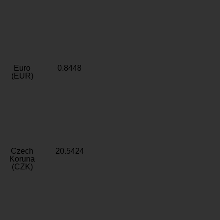
Euro
0.8448
(EUR)
Czech
20.5424
Koruna
(CZK)