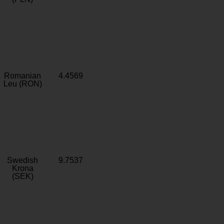
Romanian
4.4569
Leu (RON)
Swedish
9.7537
Krona
(SEK)