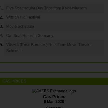
Five Spectacular Day Trips from Kaiserslautern
Wittlich Pig Festival
Movie Schedule
Car Seat Rules in Germany
Vilseck (Rose Barracks) Reel Time Movie Theater
Schedule
GAS PRICES
Gas Prices
6 Mar. 2026