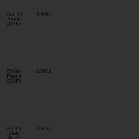
Danish
6.6580
Krone
(DKK)
British
0.7629
Pound
(GBP)
Polish
3.6473
Zloty
(PLN)