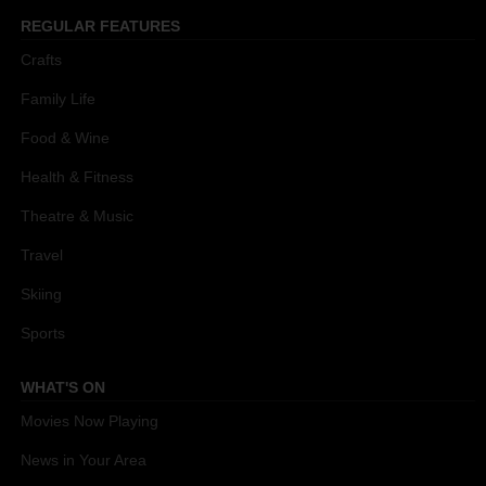
REGULAR FEATURES
Crafts
Family Life
Food & Wine
Health & Fitness
Theatre & Music
Travel
Skiing
Sports
WHAT'S ON
Movies Now Playing
News in Your Area