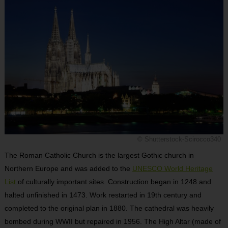
© Shutterstock-Scirocco340
The Roman Catholic Church is the largest Gothic church in
Northern Europe and was added to the
UNESCO World Heritage
List
of culturally important sites. Construction began in 1248 and
halted unfinished in 1473. Work restarted in 19
th
century and
completed to the original plan in 1880. The cathedral was heavily
bombed during WWII but repaired in 1956. The High Altar (made of