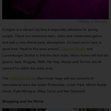
| Military in Germany
Cologne is a vibrant city that is especially attractive for young
people. There are numerous bars, clubs and restaurants galore
and with a very liberal party atmosphere, it’s hard not to have a
good time. Head to the area around
Zülpicher Straße
and
Luxemburger Straße to find the best clubs. Music-lovers will find the
genres Jazz, Reggae, R&B, Hip Hop, House and Techno are all
catered for within this lively area.
The
LANXESS Arena
often hosts huge sell-out concerts of
international stars like Justin Timberlake, Linkin Park, Michel Bublé,
Usher, Kylie Minogue, Miley Cyrus and Neil Diamond.
Shopping and the Rhine