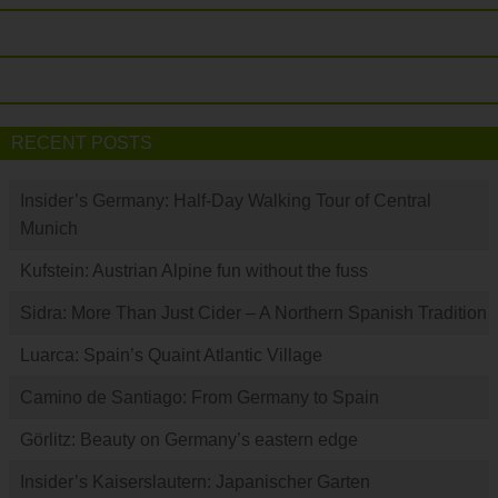
RECENT POSTS
Insider’s Germany: Half-Day Walking Tour of Central
Munich
Kufstein: Austrian Alpine fun without the fuss
Sidra: More Than Just Cider – A Northern Spanish Tradition
Luarca: Spain’s Quaint Atlantic Village
Camino de Santiago: From Germany to Spain
Görlitz: Beauty on Germany’s eastern edge
Insider’s Kaiserslautern: Japanischer Garten