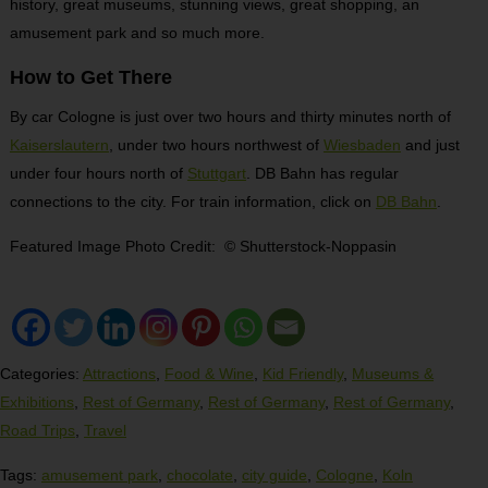
history, great museums, stunning views, great shopping, an
amusement park and so much more.
How to Get There
By car Cologne is just over two hours and thirty minutes north of
Kaiserslautern
, under two hours northwest of
Wiesbaden
and just
under four hours north of
Stuttgart
. DB Bahn has regular
connections to the city. For train information, click on
DB Bahn
.
Featured Image Photo Credit: © Shutterstock-Noppasin
Categories:
Attractions
,
Food & Wine
,
Kid Friendly
,
Museums &
Exhibitions
,
Rest of Germany
,
Rest of Germany
,
Rest of Germany
,
Road Trips
,
Travel
Tags:
amusement park
,
chocolate
,
city guide
,
Cologne
,
Koln