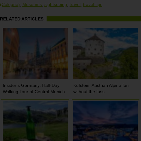
(Cologne)
,
Museums
,
sightseeing
,
travel
,
travel tips
RELATED ARTICLES
Insider’s Germany: Half-Day
Kufstein: Austrian Alpine fun
Walking Tour of Central Munich
without the fuss