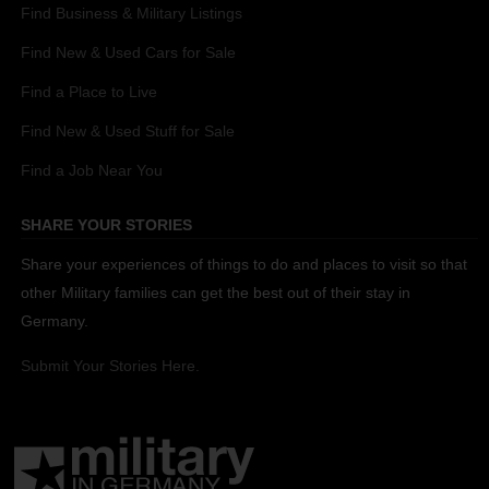
Find Business & Military Listings
Find New & Used Cars for Sale
Find a Place to Live
Find New & Used Stuff for Sale
Find a Job Near You
SHARE YOUR STORIES
Share your experiences of things to do and places to visit so that
other Military families can get the best out of their stay in
Germany.
Submit Your Stories Here.