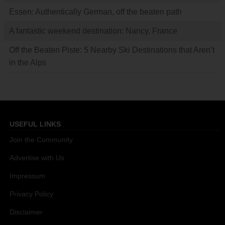
Essen: Authentically German, off the beaten path
A fantastic weekend destination: Nancy, France
Off the Beaten Piste: 5 Nearby Ski Destinations that Aren’t
in the Alps
USEFUL LINKS
Join the Community
Advertise with Us
Impressum
Privacy Policy
Disclaimer