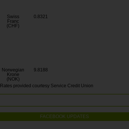
Swiss
0.8321
Franc
(CHF)
Norwegian
9.8188
Krone
(NOK)
Rates provided courtesy Service Credit Union
FACEBOOK UPDATES