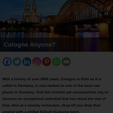
Cologne Anyone?
With a history of over 2000 years, Cologne or Köln as it is
called in Germany, is now ranked as one of the must-see
places in Germany. Visit this historic yet cosmopolitan city to
discover an exceptional cathedral that has stood the test of
time, dine at a swanky restaurant, shop till you drop then
unwind with a chilled Kölsch (Cologne beer).