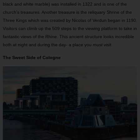
black and white marble) was installed in 1322 and is one of the
church’s treasures. Another treasure is the reliquary Shrine of the
Three Kings which was created by Nicolas of Verdun began in 1190.
Visitors can climb up the 509 steps to the viewing platform to take in
fantastic views of the Rhine. This ancient structure looks incredible
both at night and during the day- a place you
must
visit.
The Sweet Side of Cologne