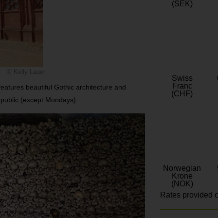
(SEK)
© Kelly Lauer
Swiss
Franc
features beautiful Gothic architecture and
(CHF)
e public (except Mondays).
Norwegian
Krone
(NOK)
Rates provided c