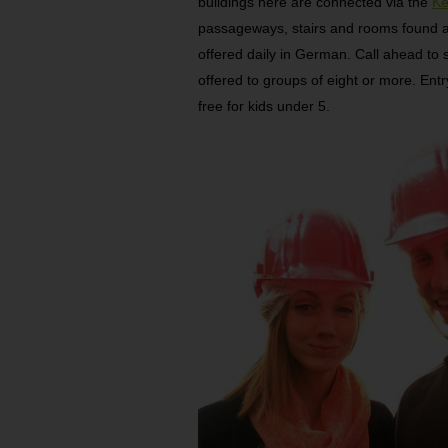
buildings here are connected via the
Ke
passageways, stairs and rooms found at
offered daily in German. Call ahead to 
offered to groups of eight or more. Entr
free for kids under 5.