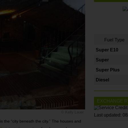
Fuel Type
Super E10
Super
Super Plus
Diesel
EXCHANGE R
© Kelly Lauer
Last updated: 0
is the “city beneath the city.” The houses and