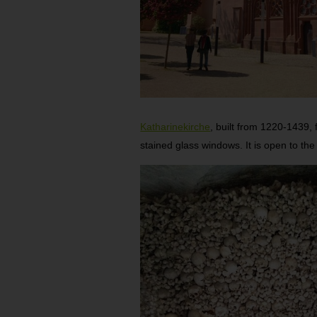
Katharinekirche
, built from 1220-1439, 
stained glass windows. It is open to th