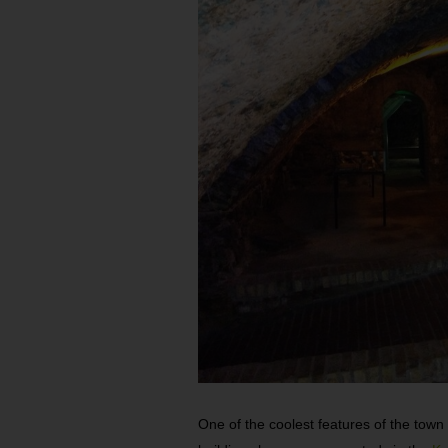
One of the coolest features of the town 