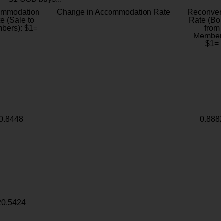
ommodation
Change in Accommodation Rate
Reconver
e (Sale to
Rate (Bo
bers): $1=
from
Member
$1=
0.8448
0.888
20.5424