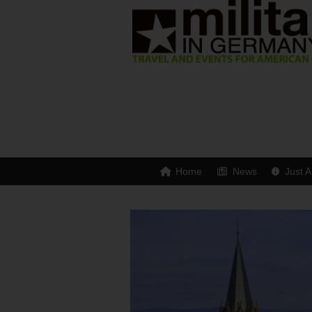
Home
News
Just A