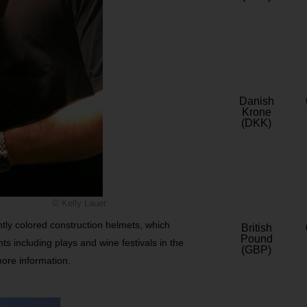
Danish
Krone
(DKK)
© Kelly Lauer
ghtly colored construction helmets, which
British
Pound
nts including plays and wine festivals in the
(GBP)
more information.