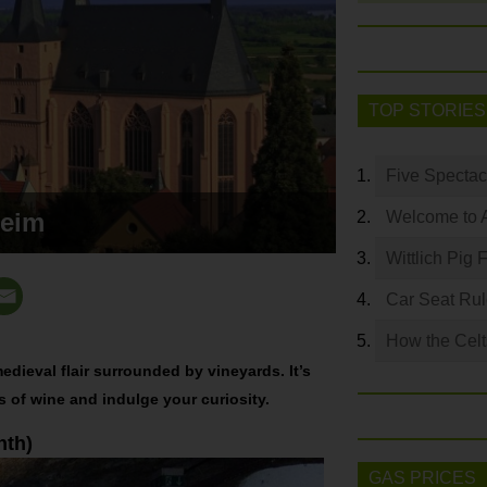
TOP STORIES
Five Spectac
heim
Welcome to 
Wittlich Pig 
Car Seat Ru
How the Celt
edieval flair surrounded by vineyards. It’s
ss of wine and indulge your curiosity.
nth)
GAS PRICES