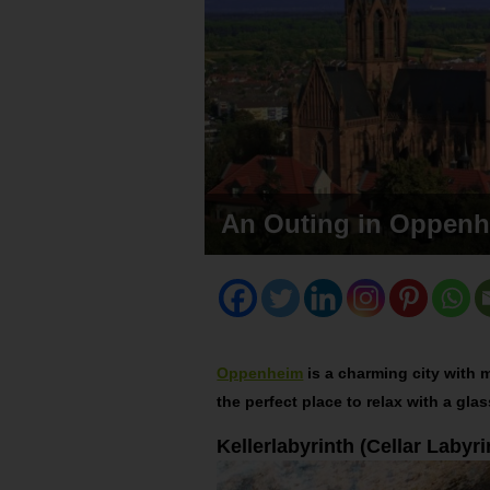
An Outing in Oppen
Oppenheim
is a charming city with m
the perfect place to relax with a gla
Kellerlabyrinth (Cellar Labyri