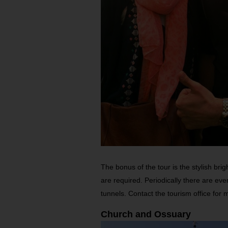
The bonus of the tour is the stylish bri
are required. Periodically there are eve
tunnels. Contact the tourism office for 
Church and Ossuary