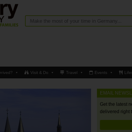
rrived?
Visit & Do
Travel
Events
Life
EMAIL NEWS
Get the latest 
delivered right 