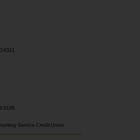
0.8321
9.8188
ourtesy Service Credit Union