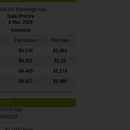
Gas Prices
6 Mar. 2026
Germany
Per Gallon
Per Liter
$4
.130
$1.091
$4.201
$1.10
$4.445
$1.174
$5.527
$1.460
ATES
8/06/2026
$1 USD buys...