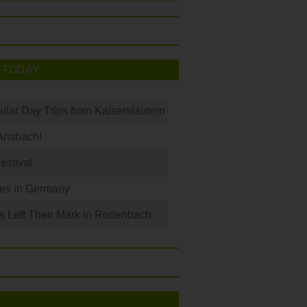
 TODAY
ular Day Trips from Kaiserslautern
Ansbach!
Festival
les in Germany
s Left Their Mark in Rodenbach