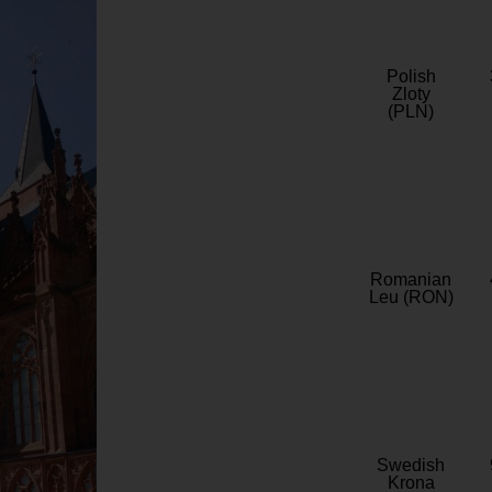
Polish
Zloty
(PLN)
Romanian
Leu (RON)
Swedish
Krona