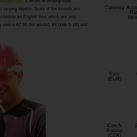
llerlabyrinth
; a series of underground
Currency
Acc
 varying depths. Tours of the tunnels are
Rat
schedule an English tour, which are only
Mem
y cost is €7.50 (for adults), €4 (kids 5-16) and
Euro
(EUR)
Czech
Koruna
(CZK)