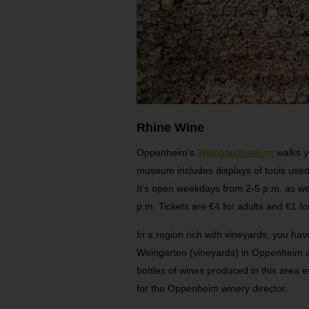
Rhine Wine
Oppenheim’s
Weinbaumuseum
walks y
museum includes displays of tools used
It’s open weekdays from 2-5 p.m. as w
p.m. Tickets are €4 for adults and €1 fo
In a region rich with vineyards, you have
Weingarten (vineyards) in Oppenheim an
bottles of wines produced in this area ev
for the Oppenheim winery director.