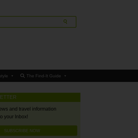
style
The Find-It Guide
LETTER
news and travel information
to your Inbox!
SUBSCRIBE NOW