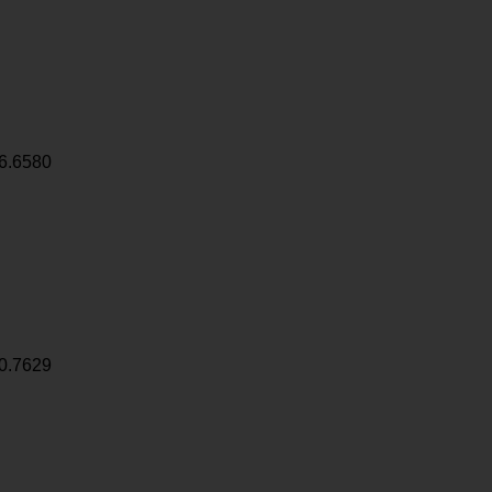
6.6580
0.7629