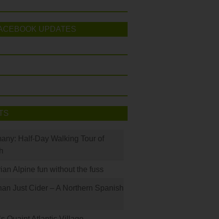
ACEBOOK UPDATES
TS
many: Half-Day Walking Tour of
h
rian Alpine fun without the fuss
han Just Cider – A Northern Spanish
s Quaint Atlantic Village