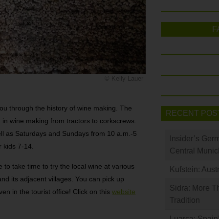
F
© Kelly Lauer
ou through the history of wine making. The
RECENT POS
 in wine making from tractors to corkscrews.
ell as Saturdays and Sundays from 10 a.m.-5
Insider’s Ger
r kids 7-14.
Central Munic
 to take time to try the local wine at various
Kufstein: Aust
d its adjacent villages. You can pick up
Sidra: More T
en in the tourist office! Click on this
website
Tradition
Luarca: Spain’