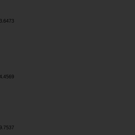
3.6473
4.4569
9.7537