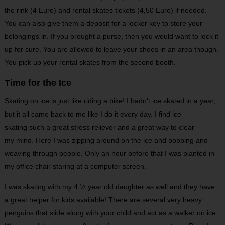
the rink (4 Euro) and rental skates tickets (4,50 Euro) if needed.
You can also give them a deposit for a locker key to store your
belongings in. If you brought a purse, then you would want to lock it
up for sure. You are allowed to leave your shoes in an area though.
You pick up your rental skates from the second booth.
Time for the Ice
Skating on ice is just like riding a bike! I hadn’t ice skated in a year,
but it all came back to me like I do it every day. I find ice
skating such a great stress reliever and a great way to clear
my mind. Here I was zipping around on the ice and bobbing and
weaving through people. Only an hour before that I was planted in
my office chair staring at a computer screen.
I was skating with my 4 ½ year old daughter as well and they have
a great helper for kids available! There are several very heavy
penguins that slide along with your child and act as a walker on ice.