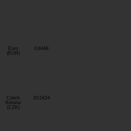
Euro
0.8448
(EUR)
Czech
20.5424
Koruna
(CZK)