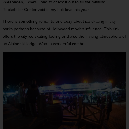
Wiesbaden, I knew I had to check it out to fill the missing
Rockefeller Center void in my holidays this year.
There is something romantic and cozy about ice skating in city
parks perhaps because of Hollywood movies influence. This rink
offers the city ice skating feeling and also the inviting atmosphere of
an Alpine ski lodge. What a wonderful combo!