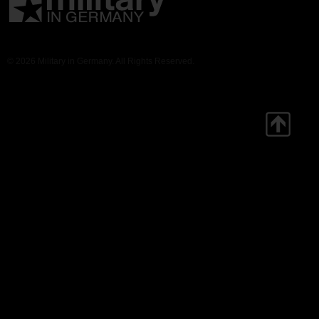
© 2026 Military in Germany. All Rights Reserved.