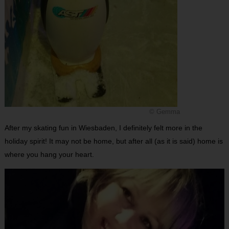
© Gemma
After my skating fun in Wiesbaden, I definitely felt more in the
holiday spirit! It may not be home, but after all (as it is said) home is
where you hang your heart.