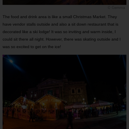
© Gemma
The food and drink area is like a small Christmas Market. They
have vendor stalls outside and also a sit down restaurant that is
decorated like a ski lodge! It was so inviting and warm inside, I
could sit there all night. However, there was skating outside and I
was so excited to get on the ice!