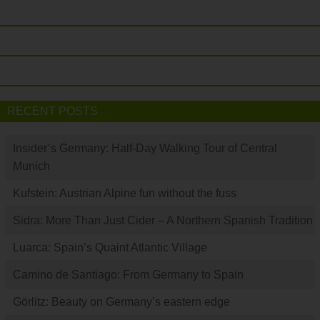
RECENT POSTS
Insider’s Germany: Half-Day Walking Tour of Central
Munich
Kufstein: Austrian Alpine fun without the fuss
Sidra: More Than Just Cider – A Northern Spanish Tradition
Luarca: Spain’s Quaint Atlantic Village
Camino de Santiago: From Germany to Spain
Görlitz: Beauty on Germany’s eastern edge