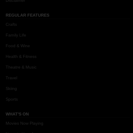
Disclaimer
REGULAR FEATURES
Crafts
Family Life
Food & Wine
Health & Fitness
Theatre & Music
Travel
Skiing
Sports
WHAT'S ON
Movies Now Playing