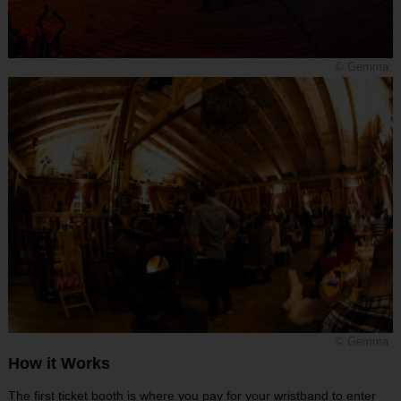
© Gemma
© Gemma
How it Works
The first ticket booth is where you pay for your wristband to enter