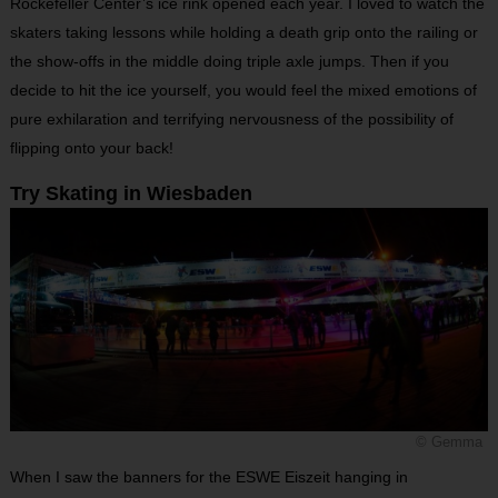
Rockefeller Center’s ice rink opened each year. I loved to watch the
skaters taking lessons while holding a death grip onto the railing or
the show-offs in the middle doing triple axle jumps. Then if you
decide to hit the ice yourself, you would feel the mixed emotions of
pure exhilaration and terrifying nervousness of the possibility of
flipping onto your back!
Try Skating in Wiesbaden
© Gemma
When I saw the banners for the ESWE Eiszeit hanging in