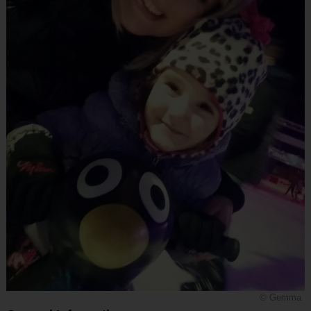
© Gemma