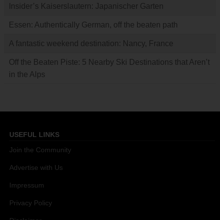
Insider’s Kaiserslautern: Japanischer Garten
Essen: Authentically German, off the beaten path
A fantastic weekend destination: Nancy, France
Off the Beaten Piste: 5 Nearby Ski Destinations that Aren’t
in the Alps
USEFUL LINKS
Join the Community
Advertise with Us
Impressum
Privacy Policy