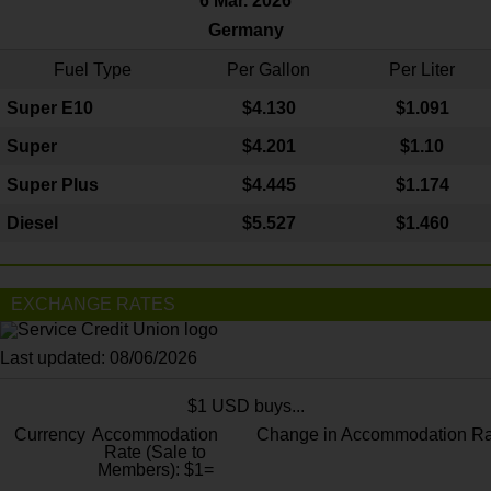
6 Mar. 2026
Germany
Fuel Type
Per Gallon
Per Liter
Super E10
$4
.130
$1.091
Super
$4.201
$1.10
Super Plus
$4.445
$1.174
Diesel
$5.527
$1.460
EXCHANGE RATES
Last updated: 08/06/2026
$1 USD buys...
Currency
Accommodation
Change in Accommodation Ra
Rate (Sale to
Members): $1=