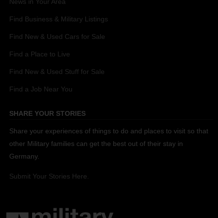
News in Your Area
Find Business & Military Listings
Find New & Used Cars for Sale
Find a Place to Live
Find New & Used Stuff for Sale
Find a Job Near You
SHARE YOUR STORIES
Share your experiences of things to do and places to visit so that
other Military families can get the best out of their stay in
Germany.
Submit Your Stories Here.