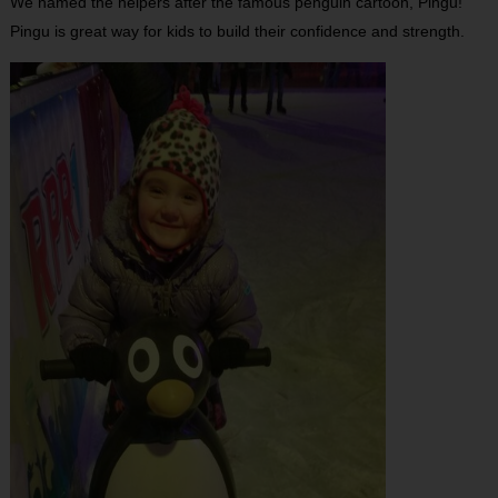
We named the helpers after the famous penguin cartoon, Pingu!
Pingu is great way for kids to build their confidence and strength.