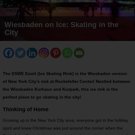
Wiesbaden on Ice: Skating in the
City
The ESWE Eizeit (Ice Skating Rink) is the Wiesbaden version
of New York City’s rink at Rockefeller Center! Nestled between
the Wiesbaden Kurhaus and Kurpark, this ice rink is the
perfect place to go skating in the city!
Thinking of Home
Growing up in the New York City area, everyone got in the holiday
spirit and knew Christmas was just around the corner when the