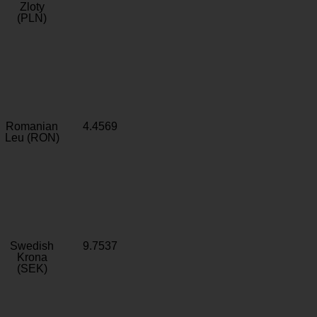
Zloty
(PLN)
Romanian
4.4569
Leu (RON)
Swedish
9.7537
Krona
(SEK)