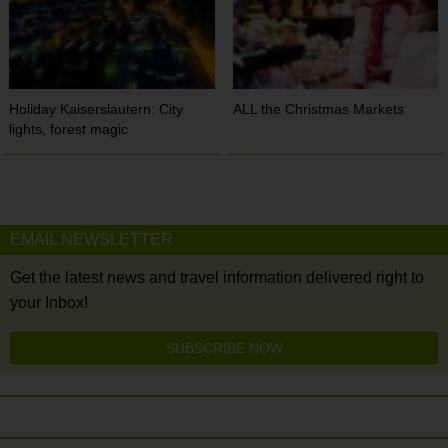
Holiday Kaiserslautern: City
ALL the Christmas Markets
lights, forest magic
EMAIL NEWSLETTER
Get the latest news and travel information delivered right to
your Inbox!
SUBSCRIBE NOW