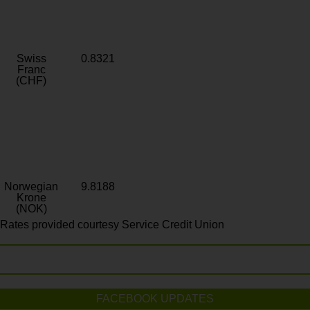
Swiss
0.8321
Franc
(CHF)
Norwegian
9.8188
Krone
(NOK)
Rates provided courtesy Service Credit Union
FACEBOOK UPDATES