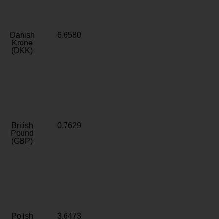
Danish
6.6580
Krone
(DKK)
British
0.7629
Pound
(GBP)
Polish
3.6473