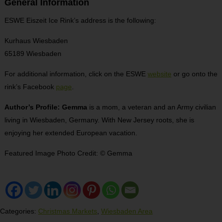
General Information
ESWE Eiszeit Ice Rink’s address is the following:
Kurhaus Wiesbaden
65189 Wiesbaden
For additional information, click on the ESWE
website
or go onto the
rink’s Facebook
page
.
Author’s Profile: Gemma
is a mom, a veteran and an Army civilian
living in Wiesbaden, Germany. With New Jersey roots, she is
enjoying her extended European vacation.
Featured Image Photo Credit: © Gemma
Categories:
Christmas Markets
,
Wiesbaden Area