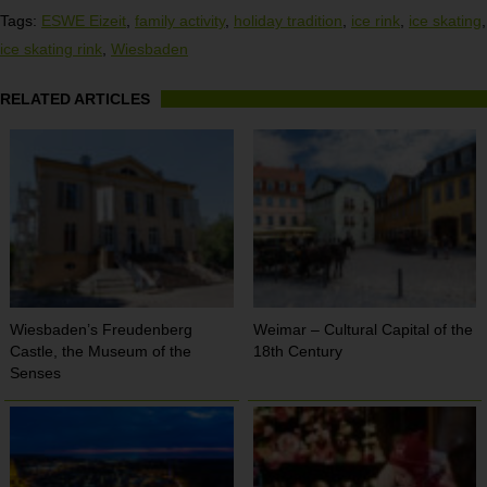
Tags:
ESWE Eizeit
,
family activity
,
holiday tradition
,
ice rink
,
ice skating
,
ice skating rink
,
Wiesbaden
RELATED ARTICLES
Wiesbaden’s Freudenberg
Weimar – Cultural Capital of the
Castle, the Museum of the
18th Century
Senses