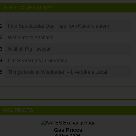
TOP STORIES TODAY
Five Spectacular Day Trips from Kaiserslautern
Welcome to Ansbach!
Wittlich Pig Festival
Car Seat Rules in Germany
Things to do in Wiesbaden – Live Like a Local
GAS PRICES
Gas Prices