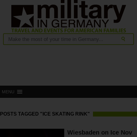
MENU
POSTS TAGGED "ICE SKATING RINK"
Wiesbaden on Ice Nov