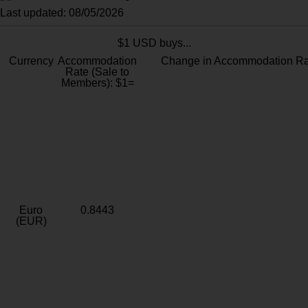
Last updated: 08/05/2026
$1 USD buys...
Currency
Accommodation
Change in Accommodation Ra
Rate (Sale to
Members): $1=
Euro
0.8443
(EUR)