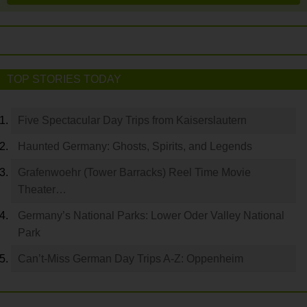
TOP STORIES TODAY
Five Spectacular Day Trips from Kaiserslautern
Haunted Germany: Ghosts, Spirits, and Legends
Grafenwoehr (Tower Barracks) Reel Time Movie
Theater…
Germany’s National Parks: Lower Oder Valley National
Park
Can’t-Miss German Day Trips A-Z: Oppenheim