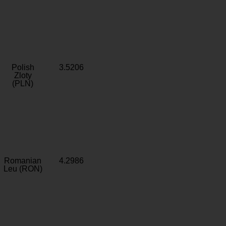
Polish
3.5206
Zloty
(PLN)
Romanian
4.2986
Leu (RON)