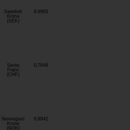
Swedish
8.9983
Krona
(SEK)
Swiss
0.7646
Franc
(CHF)
Norwegian
8.9942
Krone
(NOK)