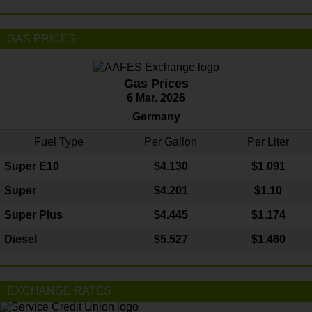
GAS PRICES
Gas Prices
6 Mar. 2026
Germany
Fuel Type
Per Gallon
Per Liter
Super E10
$4
.130
$1.091
Super
$4.201
$1.10
Super Plus
$4.445
$1.174
Diesel
$5.527
$1.460
EXCHANGE RATES