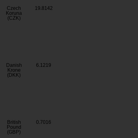
Czech
19.8142
Koruna
(CZK)
Danish
6.1219
Krone
(DKK)
British
0.7016
Pound
(GBP)