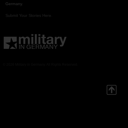
Germany.
Submit Your Stories Here.
© 2026 Military in Germany. All Rights Reserved.