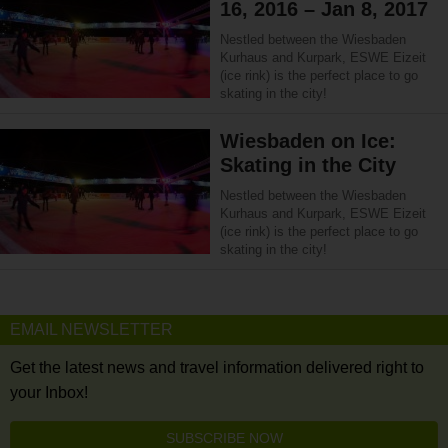
16, 2016 – Jan 8, 2017
Nestled between the Wiesbaden
Kurhaus and Kurpark, ESWE Eizeit
(ice rink) is the perfect place to go
skating in the city!
Wiesbaden on Ice:
Skating in the City
Nestled between the Wiesbaden
Kurhaus and Kurpark, ESWE Eizeit
(ice rink) is the perfect place to go
skating in the city!
EMAIL NEWSLETTER
Get the latest news and travel information delivered right to
your Inbox!
SUBSCRIBE NOW