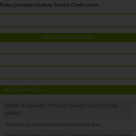
Rates provided courtesy Service Credit Union
FACEBOOK UPDATES
RECENT POSTS
Insider’s Germany: Half-Day Walking Tour of Central
Munich
Kufstein: Austrian Alpine fun without the fuss