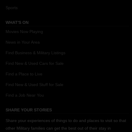
Sports
WHAT'S ON
Movies Now Playing
News in Your Area
Find Business & Military Listings
Find New & Used Cars for Sale
Find a Place to Live
Find New & Used Stuff for Sale
Find a Job Near You
SHARE YOUR STORIES
Share your experiences of things to do and places to visit so that
other Military families can get the best out of their stay in