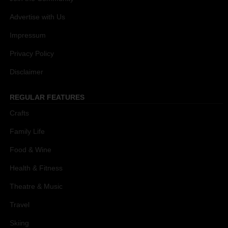
Advertise with Us
Impressum
Privacy Policy
Disclaimer
REGULAR FEATURES
Crafts
Family Life
Food & Wine
Health & Fitness
Theatre & Music
Travel
Skiing