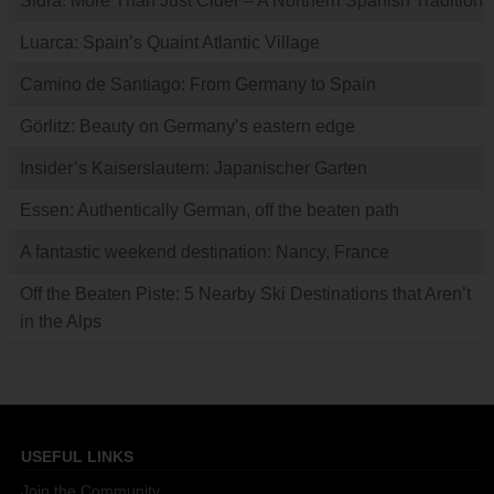
Sidra: More Than Just Cider – A Northern Spanish Tradition
Luarca: Spain’s Quaint Atlantic Village
Camino de Santiago: From Germany to Spain
Görlitz: Beauty on Germany’s eastern edge
Insider’s Kaiserslautern: Japanischer Garten
Essen: Authentically German, off the beaten path
A fantastic weekend destination: Nancy, France
Off the Beaten Piste: 5 Nearby Ski Destinations that Aren’t
in the Alps
USEFUL LINKS
Join the Community