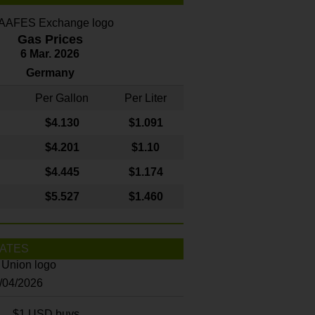
Gas Prices
6 Mar. 2026
Germany
Per Gallon
Per Liter
$4
.130
$1.091
$4.201
$1.10
$4.445
$1.174
$5.527
$1.460
ATES
8/04/2026
$1 USD buys...