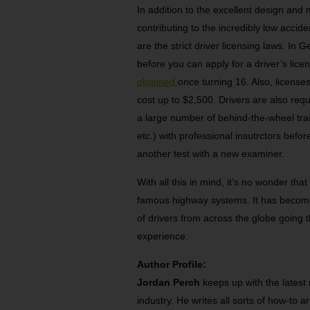
In addition to the excellent design and
contributing to the incredibly low acci
are the strict driver licensing laws. In
before you can apply for a driver’s lice
obtained
once turning 16. Also, licens
cost up to $2,500. Drivers are also req
a large number of behind-the-wheel train
etc.) with professional insutrctors befo
another test with a new examiner.
With all this in mind, it’s no wonder tha
famous highway systems. It has become 
of drivers from across the globe going th
experience.
Author Profile:
Jordan Perch
keeps up with the latest
industry. He writes all sorts of how-to a