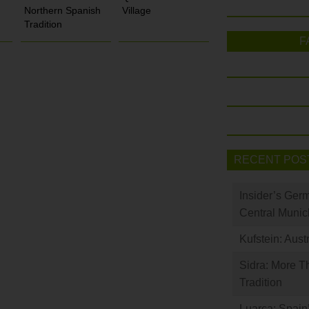
Northern Spanish
Village
Tradition
F
RECENT POS
Insider’s Ger
Central Munic
Kufstein: Aust
Sidra: More T
Tradition
Luarca: Spain’