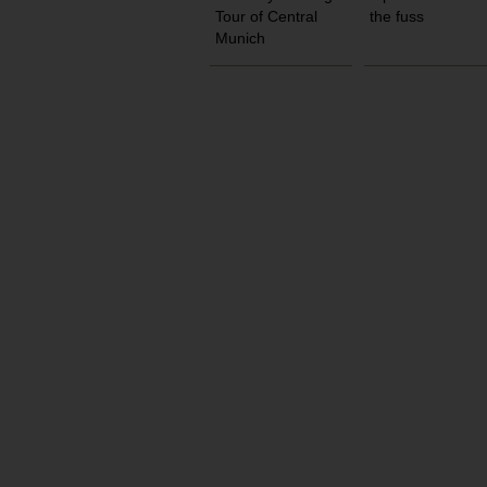
Tour of Central
the fuss
Munich