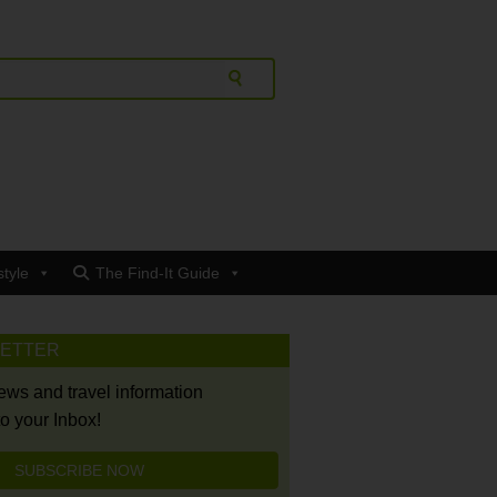
style
The Find-It Guide
LETTER
news and travel information
to your Inbox!
SUBSCRIBE NOW