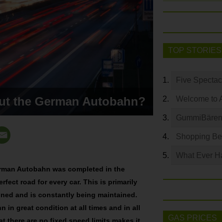
TOP STORIES
Five Spectac
out the German Autobahn?
Welcome to 
GummiBären 
Shopping Bey
What Ever Ha
 German Autobahn was completed in the
rfect road for every car. This is primarily
igned and is constantly being maintained.
 in great condition at all times and in all
GAS PRICES
at there are no fixed speed limits makes it