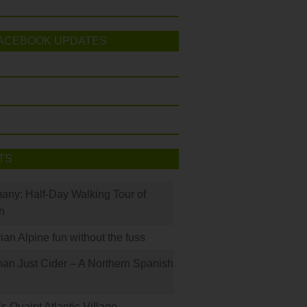
ACEBOOK UPDATES
TS
many: Half-Day Walking Tour of
h
rian Alpine fun without the fuss
han Just Cider – A Northern Spanish
s Quaint Atlantic Village