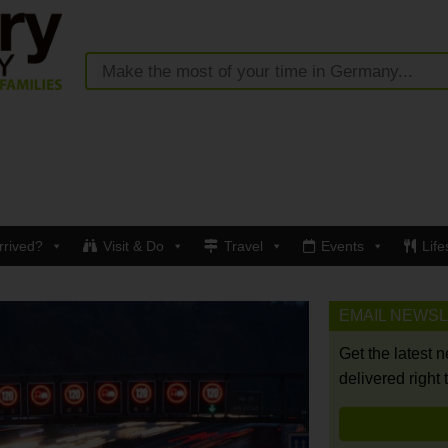
rrived?
Visit & Do
Travel
Events
Life
EMAIL NEWS
Get the latest 
delivered right 