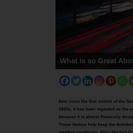
What is so Great Ab
Ever since the first stretch of the
1920s, it has been regarded as the pe
because it is almost flawlessly des
These factors help keep the Autobahn
weather conditions. Also, the fact th