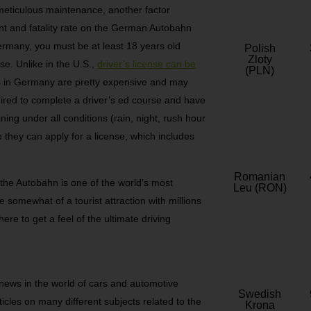
 meticulous maintenance, another factor
dent and fatality rate on the German Autobahn
 Germany, you must be at least 18 years old
Polish
Zloty
nse. Unlike in the U.S.,
driver’s license can be
(PLN)
es in Germany are pretty expensive and may
uired to complete a driver’s ed course and have
ing under all conditions (rain, night, rush hour
re they can apply for a license, which includes
Romanian
t the Autobahn is one of the world’s most
Leu (RON)
somewhat of a tourist attraction with millions
ere to get a feel of the ultimate driving
 news in the world of cars and automotive
Swedish
rticles on many different subjects related to the
Krona