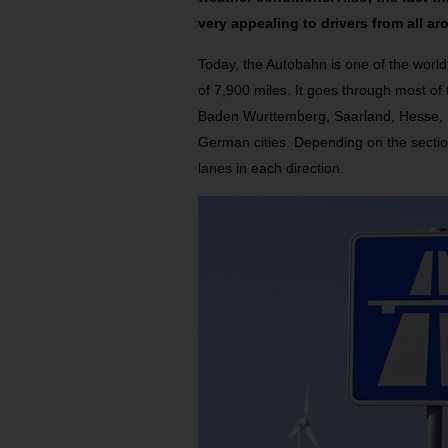
very appealing to drivers from all ar
Today, the Autobahn is one of the world
of 7,900 miles. It goes through most of
Baden Wurttemberg, Saarland, Hesse, S
German cities. Depending on the sectio
lanes in each direction.