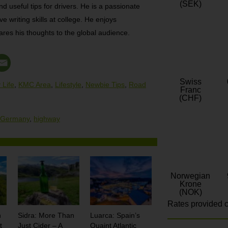
(SEK)
nd useful tips for drivers. He is a passionate
e writing skills at college. He enjoys
res his thoughts to the global audience.
Swiss
 Life
,
KMC Area
,
Lifestyle
,
Newbie Tips
,
Road
Franc
(CHF)
Germany
,
highway
Norwegian
Krone
(NOK)
Rates provided c
n
Sidra: More Than
Luarca: Spain’s
t
Just Cider – A
Quaint Atlantic