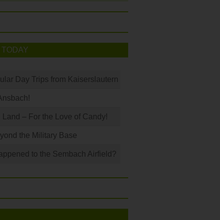
 TODAY
ular Day Trips from Kaiserslautern
Ansbach!
Land – For the Love of Candy!
ond the Military Base
ppened to the Sembach Airfield?