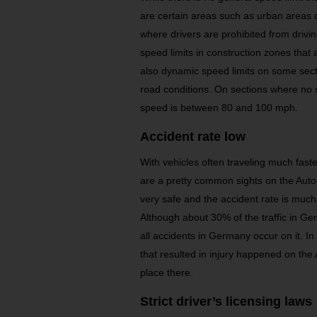
are certain areas such as urban areas 
where drivers are prohibited from drivin
speed limits in construction zones that
also dynamic speed limits on some sec
road conditions. On sections where no s
speed is between 80 and 100 mph.
Accident rate low
With vehicles often traveling much fast
are a pretty common sights on the Au
very safe and the accident rate is much 
Although about 30% of the traffic in G
all accidents in Germany occur on it. 
that resulted in injury happened on the
place there.
Strict driver’s licensing laws