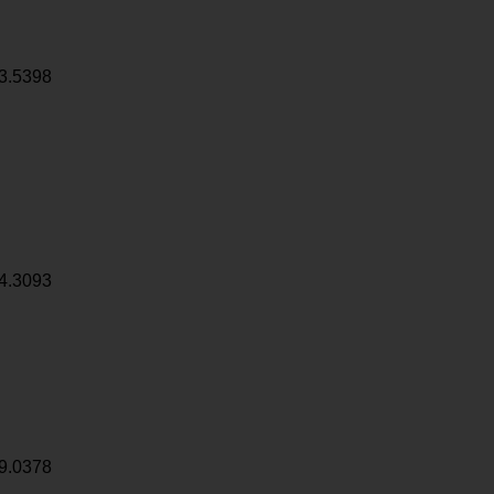
3.5398
4.3093
9.0378