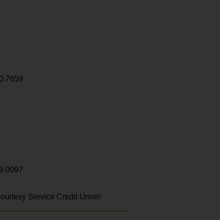
0.7659
9.0097
ourtesy Service Credit Union