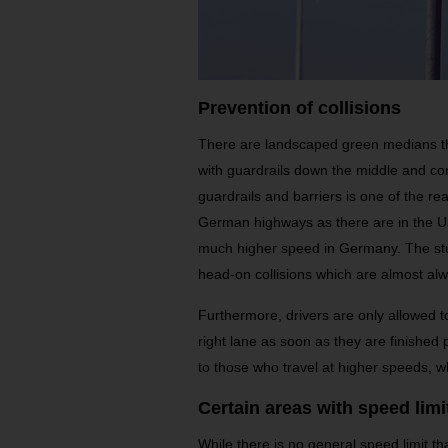
Prevention of collisions
There are landscaped green medians th
with guardrails down the middle and co
guardrails and barriers is one of the 
German highways as there are in the Un
much higher speed in Germany. The stur
head-on collisions which are almost alw
Furthermore, drivers are only allowed t
right lane as soon as they are finished 
to those who travel at higher speeds, wh
Certain areas with speed limi
While there is no general speed limit th