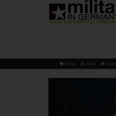
Home
News
Just A