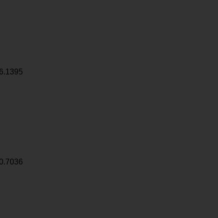
6.1395
0.7036