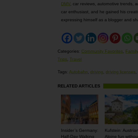
DMV
, car reviews, automotive trends, a
car enthusiast, and he gained his creativ
expressing himself as a blogger and sha
Categories:
Community Favorites
,
Family
Trips
,
Travel
Tags:
Autobahn
,
driving
,
driving licenses
,
RELATED ARTICLES
Insider’s Germany:
Kufstein: Austria
Half-Day Walking
Alpine fun withou