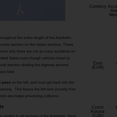
Currency
Acc
Rat
Mem
roughout the entire length of the Autobahn
ncrete barriers on the newer sections. These
reasons why there are not as many accidents on
ited States even though vehicles travel at
Euro
dy barriers dividing the highway prevent
(EUR)
ays fatal.
o
pass
on the left, and must get back into the
passing. This leaves the left lane (mostly) free
ich also helps preventing collisions.
ts
Czech
Koruna
(CZK)
at applies to all sections of the Autobahn, there