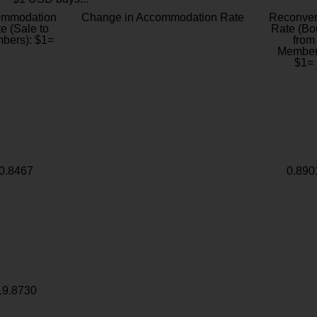
ommodation
Change in Accommodation Rate
Reconver
e (Sale to
Rate (Bo
bers): $1=
from
Member
$1=
0.8467
0.890
19.8730