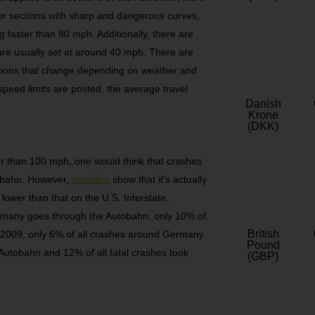
or sections with sharp and dangerous curves,
g faster than 80 mph. Additionally, there are
 are usually set at around 40 mph. There are
tions that change depending on weather and
peed limits are posted, the average travel
Danish
Krone
(DKK)
er than 100 mph, one would think that crashes
tobahn. However,
statistics
show that it’s actually
lower than that on the U.S. Interstate.
ermany goes through the Autobahn, only 10% of
British
In 2009, only 6% of all crashes around Germany
Pound
 Autobahn and 12% of all fatal crashes took
(GBP)