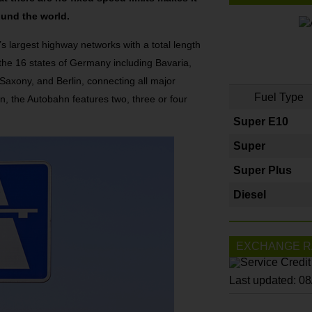
ound the world.
’s largest highway networks with a total length
 the 16 states of Germany including Bavaria,
axony, and Berlin, connecting all major
Fuel Type
n, the Autobahn features two, three or four
Super E10
Super
Super Plus
Diesel
EXCHANGE R
Last updated: 0