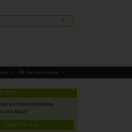
style
The Find-It Guide
LETTER
news and travel information
to your Inbox!
SUBSCRIBE NOW