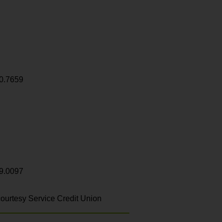
0.7659
9.0097
ourtesy Service Credit Union