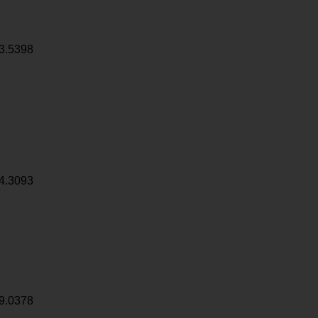
3.5398
4.3093
9.0378