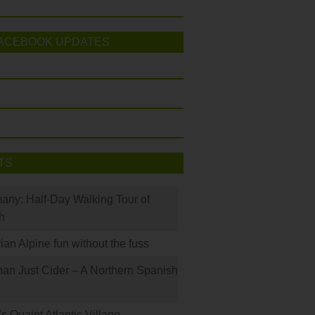
ACEBOOK UPDATES
TS
many: Half-Day Walking Tour of
h
rian Alpine fun without the fuss
han Just Cider – A Northern Spanish
s Quaint Atlantic Village