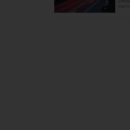
complet
road fo