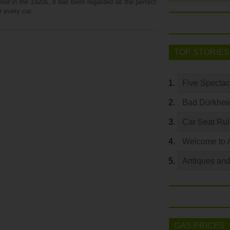
ed in the 1920s, it has been regarded as the perfect
r every car.
TOP STORIES
Five Spectac
Bad Dürkhei
Car Seat Ru
Welcome to 
Antiques and
GAS PRICES