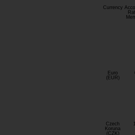
Currency
Acc
Rat
Mem
Euro
(EUR)
Czech
Koruna
(CZK)