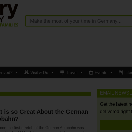
rrived?
Visit & Do
Travel
Events
Life
EMAIL NEWS
Get the latest 
t is so Great About the German
delivered right 
obahn?
ince the first stretch of the German Autobahn was