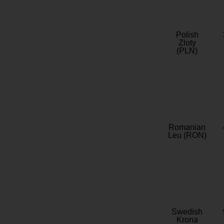
Polish
Zloty
(PLN)
Romanian
Leu (RON)
Swedish
Krona