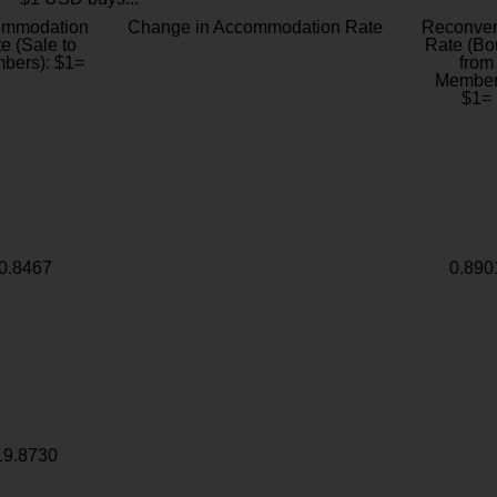
ommodation
Change in Accommodation Rate
Reconver
e (Sale to
Rate (Bo
bers): $1=
from
Member
$1=
0.8467
0.890
19.8730