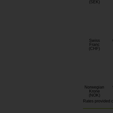
(SEK)
Swiss
Franc
(CHF)
Norwegian
Krone
(NOK)
Rates provided c