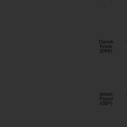
Danish
Krone
(DKK)
British
Pound
(GBP)