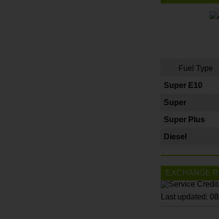
Fuel Type
Super E10
Super
Super Plus
Diesel
EXCHANGE R
Last updated: 0