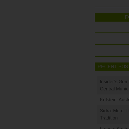
F
RECENT POS
Insider’s Ger
Central Munic
Kufstein: Aust
Sidra: More T
Tradition
Luarca: Spain’