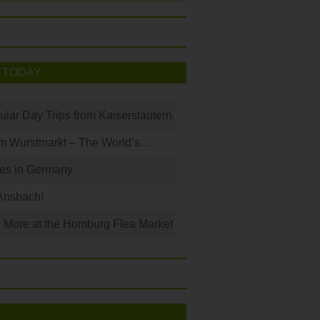
 TODAY
ular Day Trips from Kaiserslautern
m Wurstmarkt – The World’s…
les in Germany
Ansbach!
 More at the Homburg Flea Market