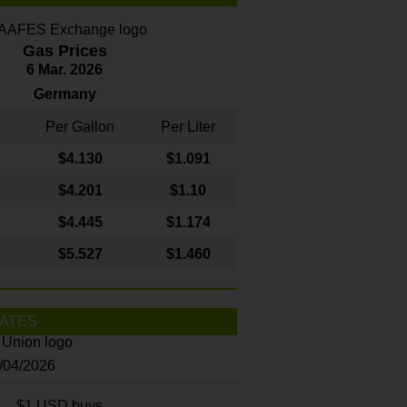
Gas Prices
6 Mar. 2026
Germany
Per Gallon
Per Liter
$4
.130
$1.091
$4.201
$1.10
$4.445
$1.174
$5.527
$1.460
ATES
8/04/2026
$1 USD buys...