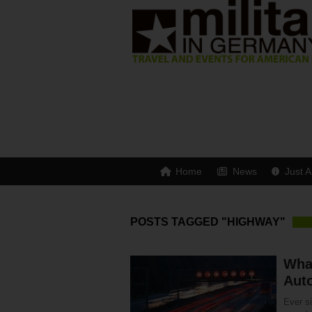
Home
News
Just A
POSTS TAGGED "HIGHWAY"
Wha
Aut
Ever s