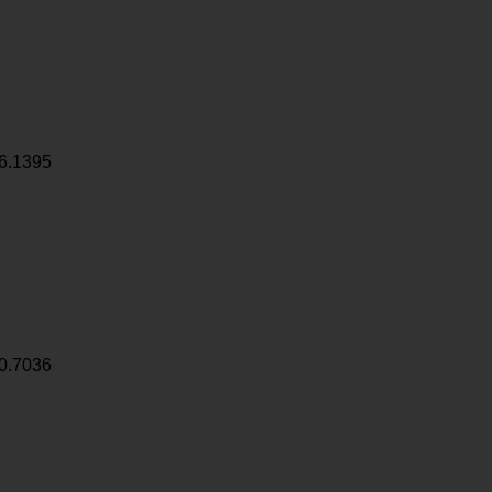
6.1395
0.7036