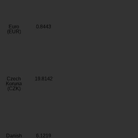
Euro
0.8443
(EUR)
Czech
19.8142
Koruna
(CZK)
Danish
6.1219