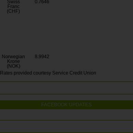
Swiss
0.7646
Franc
(CHF)
Norwegian
8.9942
Krone
(NOK)
Rates provided courtesy Service Credit Union
FACEBOOK UPDATES