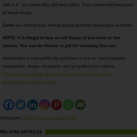
with a ‘k’, you know they sell real coffee. They cannot sell marijuana
at these shops.
Cafes
are normal bars selling typical alcoholic beverages and food.
NOTE: It is illegal to buy or sell drugs of any kind on the
streets. You can be thrown in jail for violating this law.
Amsterdam is a beautiful city and there is are so many beautiful
restaurants, shops, museums, and art galleries to explore.
Check out our article about 4 things to do while you’re in
Amsterdam by clicking here.
Categories:
Rest of Europe
,
Road Trips
RELATED ARTICLES