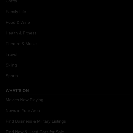
Crafts
Family Life
Food & Wine
Health & Fitness
Theatre & Music
Travel
Skiing
Sports
WHAT'S ON
Movies Now Playing
News in Your Area
Find Business & Military Listings
Find New & Used Cars for Sale