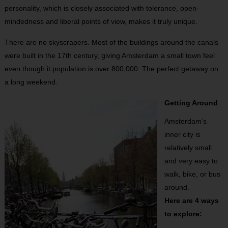
personality, which is closely associated with tolerance, open-
mindedness and liberal points of view, makes it truly unique.
There are no skyscrapers. Most of the buildings around the canals
were built in the 17th century, giving Amsterdam a small town feel
even though it population is over 800,000. The perfect getaway on
a long weekend.
Getting Around
Amsterdam’s
inner city is
relatively small
and very easy to
walk, bike, or bus
around.
Here are 4 ways
to explore: