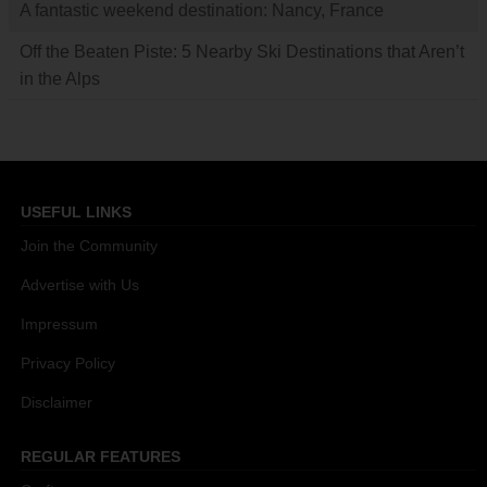
A fantastic weekend destination: Nancy, France
Off the Beaten Piste: 5 Nearby Ski Destinations that Aren’t
in the Alps
USEFUL LINKS
Join the Community
Advertise with Us
Impressum
Privacy Policy
Disclaimer
REGULAR FEATURES