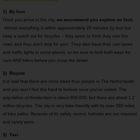
1) By foot
Once you arrive in the city,
we recommend you explore on foot.
Almost everything is within approximately 20 minutes by foot but
keep a watch out for bicycles – they seem to think they own the
road, and they don’t stop for you! They also have their own lanes
and traffic lights in some places, so be sure to look both ways for
cars
AND
bikes before you cross the street.
2) Bicycle
It is said that there are more bikes than people in The Netherlands
and you won’t find this hard to believe once you’ve visited. The
population of Amsterdam is about 800,000, but there are about 1.2
million bicycles. The city is very bike-friendly with its over 250 miles
of bike paths. Because of its safety record, helmets are not required
and rarely worn.
3) Taxi