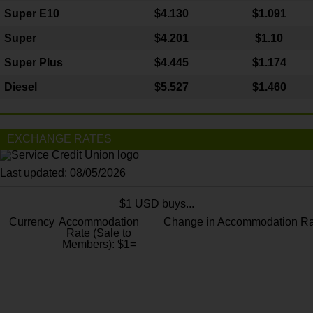
Super E10
$4
.130
$1.091
Super
$4.201
$1.10
Super Plus
$4.445
$1.174
Diesel
$5.527
$1.460
EXCHANGE RATES
Last updated: 08/05/2026
$1 USD buys...
Currency
Accommodation
Change in Accommodation Ra
Rate (Sale to
Members): $1=