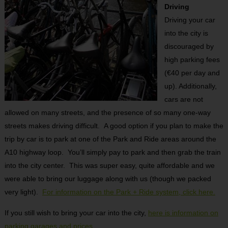
Driving
Driving your car
into the city is
discouraged by
high parking fees
(€40 per day and
up). Additionally,
cars are not
allowed on many streets, and the presence of so many one-way
streets makes driving difficult. A good option if you plan to make the
trip by car is to park at one of the Park and Ride areas around the
A10 highway loop. You’ll simply pay to park and then grab the train
into the city center. This was super easy, quite affordable and we
were able to bring our luggage along with us (though we packed
very light).
For information on the Park + Ride system, click here.
If you still wish to bring your car into the city,
here is information on
parking garages and prices.