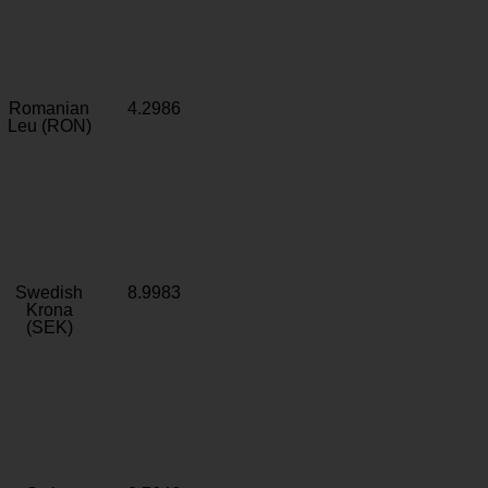
Romanian
4.2986
Leu (RON)
Swedish
8.9983
Krona
(SEK)