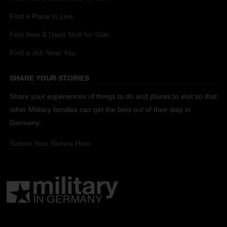
Find a Place to Live
Find New & Used Stuff for Sale
Find a Job Near You
SHARE YOUR STORIES
Share your experiences of things to do and places to visit so that
other Military families can get the best out of their stay in
Germany.
Submit Your Stories Here.