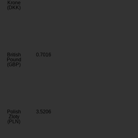
Krone
(DKK)
British
0.7016
Pound
(GBP)
Polish
3.5206
Zloty
(PLN)