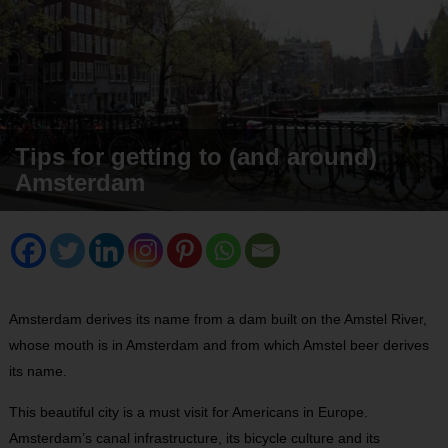
Tips for getting to (and around)
Amsterdam
Amsterdam derives its name from a dam built on the Amstel River,
whose mouth is in Amsterdam and from which Amstel beer derives
its name.
This beautiful city is a must visit for Americans in Europe.
Amsterdam’s canal infrastructure, its bicycle culture and its