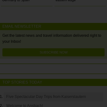
EMAIL NEWSLETTER
Get the latest news and travel information delivered right to
your Inbox!
SUBSCRIBE NOW
TOP STORIES TODAY
Five Spectacular Day Trips from Kaiserslautern
Welcome to Ansbach!