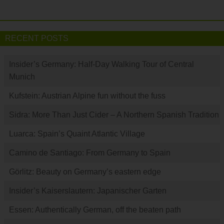
RECENT POSTS
Insider’s Germany: Half-Day Walking Tour of Central
Munich
Kufstein: Austrian Alpine fun without the fuss
Sidra: More Than Just Cider – A Northern Spanish Tradition
Luarca: Spain’s Quaint Atlantic Village
Camino de Santiago: From Germany to Spain
Görlitz: Beauty on Germany’s eastern edge
Insider’s Kaiserslautern: Japanischer Garten
Essen: Authentically German, off the beaten path