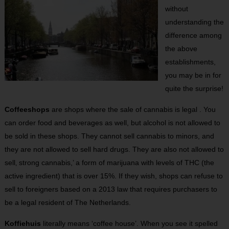
without
understanding the
difference among
the above
establishments,
you may be in for
quite the surprise!
Coffeeshops
are shops where the sale of cannabis is legal . You
can order food and beverages as well, but alcohol is not allowed to
be sold in these shops. They cannot sell cannabis to minors, and
they are not allowed to sell hard drugs. They are also not allowed to
sell‚ strong cannabis,’ a form of marijuana with levels of THC (the
active ingredient) that is over 15%. If they wish, shops can refuse to
sell to foreigners based on a 2013 law that requires purchasers to
be a legal resident of The Netherlands.
Koffiehuis
literally means ‘coffee house’. When you see it spelled