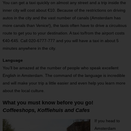
You can get a taxi quickly on almost any street and a trip inside the
inner city will cost about €10. Because of the restrictions on driving
autos in the city and the vast number of canals (Amsterdam has
more canals than Venice!), the taxis often have to drive a circuitous
route to get you to your destination. A taxi to/from the airport costs
€40-€45. Call 020-6777-777 and you will have a taxi in about 5
minutes anywhere in the city.
Language
You’ll be amazed at the number of people who speak excellent
English in Amsterdam. The command of the language is incredible
and will make your trip a little easier and even help you learn more
about the local culture.
What you must know before you go!
Coffeeshops, Koffiehuis and Cafes
If you head to
Amsterdam