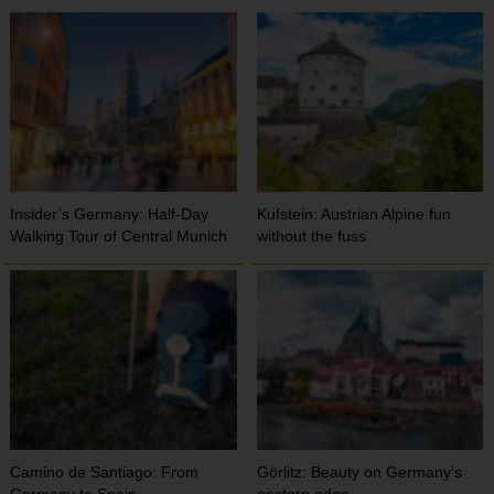
Insider’s Germany: Half-Day
Kufstein: Austrian Alpine fun
Walking Tour of Central Munich
without the fuss
Camino de Santiago: From
Görlitz: Beauty on Germany’s
Germany to Spain
eastern edge