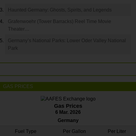
Haunted Germany: Ghosts, Spirits, and Legends
Grafenwoehr (Tower Barracks) Reel Time Movie
Theater…
Germany’s National Parks: Lower Oder Valley National
Park
GAS PRICES
Gas Prices
6 Mar. 2026
Germany
Fuel Type
Per Gallon
Per Liter