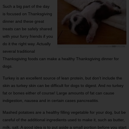
Such a big part of the day
is focused on Thanksgiving
dinner and these great
treats can be safely shared
with your furry friends if you
do it the right way. Actually
several traditional
Thanksgiving foods can make a healthy Thanksgiving dinner for
dogs.
Turkey is an excellent source of lean protein, but don’t include the
skin as turkey skin can be difficult for dogs to digest. And no turkey
fat or bones either of course! Large amounts of fat can cause
indigestion, nausea and in certain cases pancreatitis.
Mashed potatoes are a healthy filling vegetable for your dog, but be
careful of the additional ingredients used to make it, such as butter,
milk, salt. A good idea is to put aside a small portion before you start