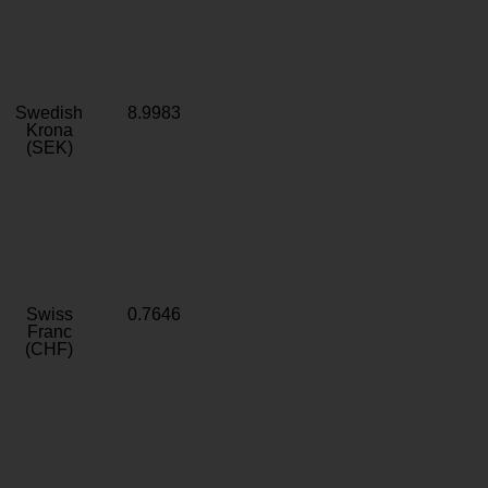
Swedish
8.9983
Krona
(SEK)
Swiss
0.7646
Franc
(CHF)