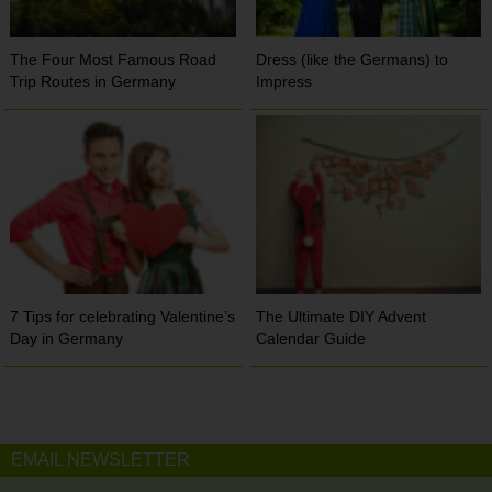
The Four Most Famous Road
Dress (like the Germans) to
Trip Routes in Germany
Impress
7 Tips for celebrating Valentine’s
The Ultimate DIY Advent
Day in Germany
Calendar Guide
EMAIL NEWSLETTER