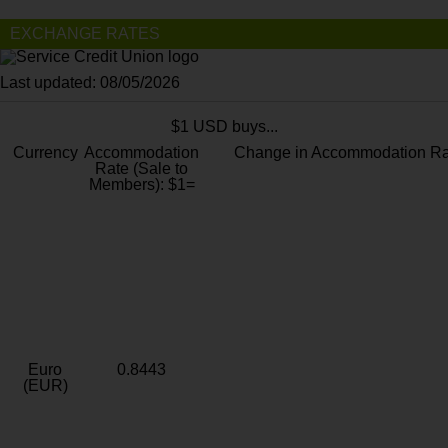
EXCHANGE RATES
Last updated: 08/05/2026
$1 USD buys...
Currency
Accommodation
Change in Accommodation Ra
Rate (Sale to
Members): $1=
Euro
0.8443
(EUR)