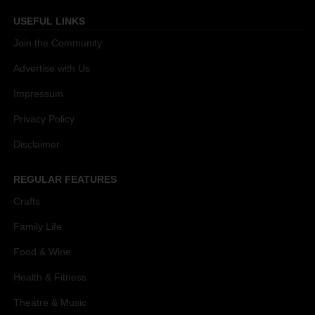
USEFUL LINKS
Join the Community
Advertise with Us
Impressum
Privacy Policy
Disclaimer
REGULAR FEATURES
Crafts
Family Life
Food & Wine
Health & Fitness
Theatre & Music