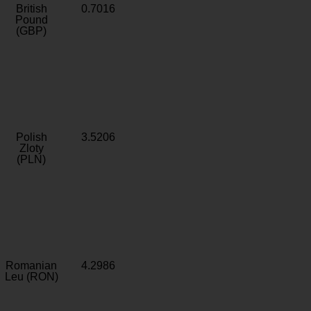
British
0.7016
Pound
(GBP)
Polish
3.5206
Zloty
(PLN)
Romanian
4.2986
Leu (RON)