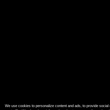
We use cookies to personalize content and ads, to provide social