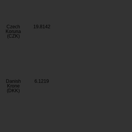
Czech
19.8142
Koruna
(CZK)
Danish
6.1219
Krone
(DKK)