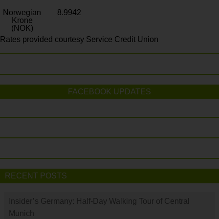
Norwegian
8.9942
Krone
(NOK)
Rates provided courtesy Service Credit Union
FACEBOOK UPDATES
RECENT POSTS
Insider’s Germany: Half-Day Walking Tour of Central
Munich