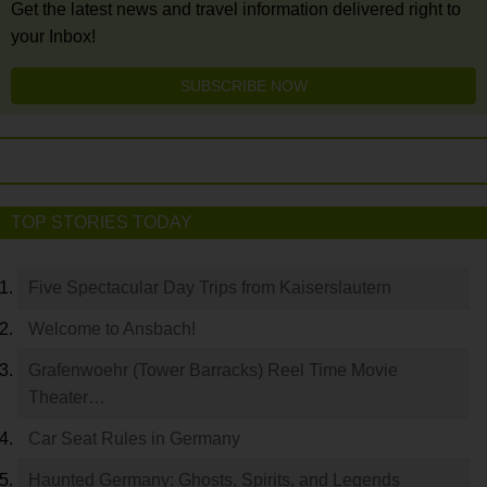
Get the latest news and travel information delivered right to
your Inbox!
SUBSCRIBE NOW
TOP STORIES TODAY
Five Spectacular Day Trips from Kaiserslautern
Welcome to Ansbach!
Grafenwoehr (Tower Barracks) Reel Time Movie
Theater…
Car Seat Rules in Germany
Haunted Germany: Ghosts, Spirits, and Legends