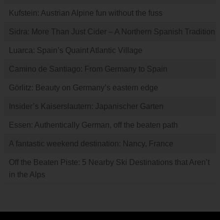
Kufstein: Austrian Alpine fun without the fuss
Sidra: More Than Just Cider – A Northern Spanish Tradition
Luarca: Spain’s Quaint Atlantic Village
Camino de Santiago: From Germany to Spain
Görlitz: Beauty on Germany’s eastern edge
Insider’s Kaiserslautern: Japanischer Garten
Essen: Authentically German, off the beaten path
A fantastic weekend destination: Nancy, France
Off the Beaten Piste: 5 Nearby Ski Destinations that Aren’t
in the Alps