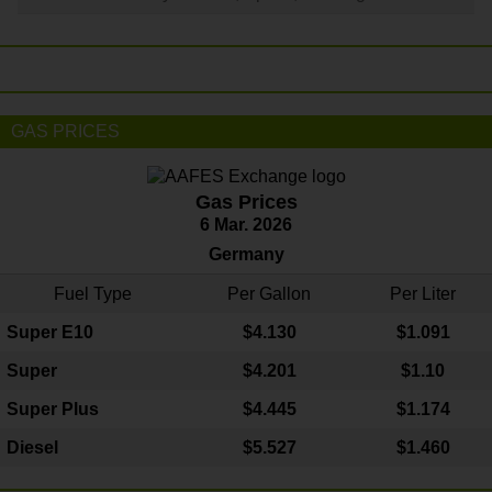
GAS PRICES
Gas Prices
6 Mar. 2026
Germany
Fuel Type
Per Gallon
Per Liter
Super E10
$4
.130
$1.091
Super
$4.201
$1.10
Super Plus
$4.445
$1.174
Diesel
$5.527
$1.460