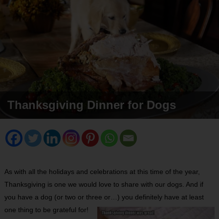
Thanksgiving Dinner for Dogs
As with all the holidays and celebrations at this time of the year,
Thanksgiving is one we would love to share with our dogs. And if
you have a dog (or two or three or…) you definitely have at least
one thing to be grateful for!