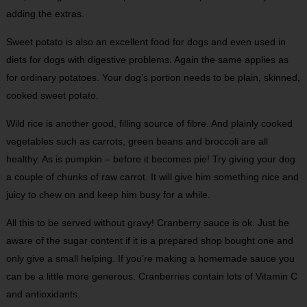
adding the extras.
Sweet potato is also an excellent food for dogs and even used in
diets for dogs with digestive problems. Again the same applies as
for ordinary potatoes. Your dog’s portion needs to be plain, skinned,
cooked sweet potato.
Wild rice is another good, filling source of fibre. And plainly cooked
vegetables such as carrots, green beans and broccoli are all
healthy. As is pumpkin – before it becomes pie! Try giving your dog
a couple of chunks of raw carrot. It will give him something nice and
juicy to chew on and keep him busy for a while.
All this to be served without gravy! Cranberry sauce is ok. Just be
aware of the sugar content if it is a prepared shop bought one and
only give a small helping. If you’re making a homemade sauce you
can be a little more generous. Cranberries contain lots of Vitamin C
and antioxidants.