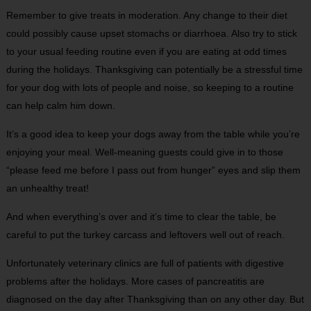
Remember to give treats in moderation. Any change to their diet
could possibly cause upset stomachs or diarrhoea. Also try to stick
to your usual feeding routine even if you are eating at odd times
during the holidays. Thanksgiving can potentially be a stressful time
for your dog with lots of people and noise, so keeping to a routine
can help calm him down.
It’s a good idea to keep your dogs away from the table while you’re
enjoying your meal. Well-meaning guests could give in to those
“please feed me before I pass out from hunger” eyes and slip them
an unhealthy treat!
And when everything’s over and it’s time to clear the table, be
careful to put the turkey carcass and leftovers well out of reach.
Unfortunately veterinary clinics are full of patients with digestive
problems after the holidays. More cases of pancreatitis are
diagnosed on the day after Thanksgiving than on any other day. But