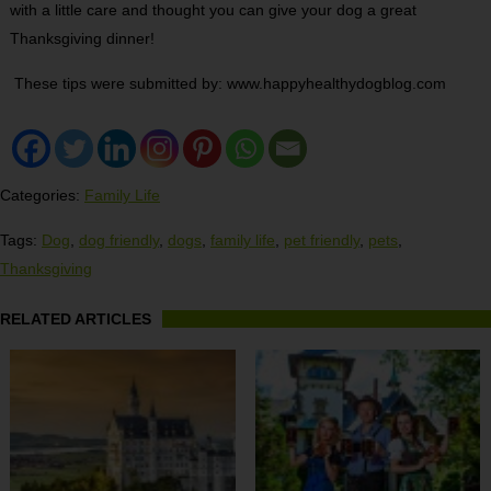
with a little care and thought you can give your dog a great
Thanksgiving dinner!
These tips were submitted by: www.happyhealthydogblog.com
Categories:
Family Life
Tags:
Dog
,
dog friendly
,
dogs
,
family life
,
pet friendly
,
pets
,
Thanksgiving
RELATED ARTICLES