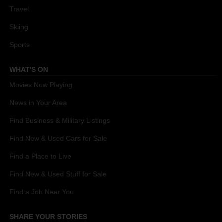
Travel
Skiing
Sports
WHAT'S ON
Movies Now Playing
News in Your Area
Find Business & Military Listings
Find New & Used Cars for Sale
Find a Place to Live
Find New & Used Stuff for Sale
Find a Job Near You
SHARE YOUR STORIES