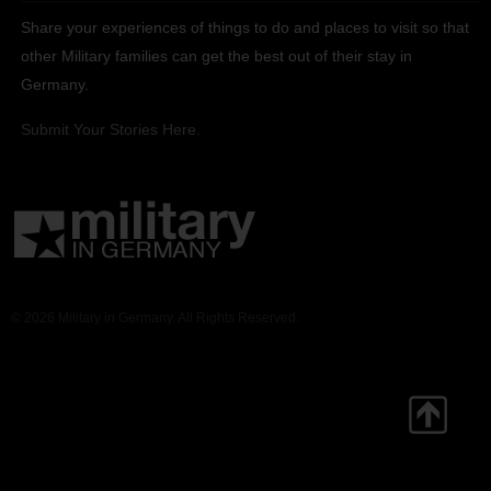
Share your experiences of things to do and places to visit so that
other Military families can get the best out of their stay in
Germany.
Submit Your Stories Here.
© 2026 Military in Germany. All Rights Reserved.