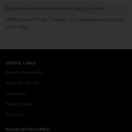
A fantastic weekend destination: Nancy, France
Off the Beaten Piste: 5 Nearby Ski Destinations that Aren’t
in the Alps
USEFUL LINKS
Join the Community
Advertise with Us
Impressum
Privacy Policy
Disclaimer
REGULAR FEATURES