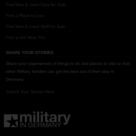
Find New & Used Cars for Sale
Find a Place to Live
Find New & Used Stuff for Sale
Find a Job Near You
SHARE YOUR STORIES
Share your experiences of things to do and places to visit so that
other Military families can get the best out of their stay in
Germany.
Submit Your Stories Here.