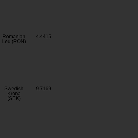
Romanian
4.4415
Leu (RON)
Swedish
9.7169
Krona
(SEK)