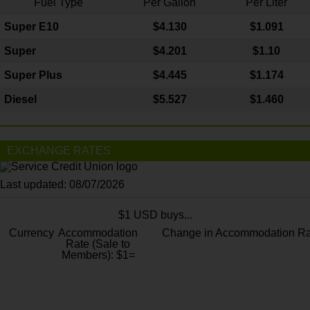
Fuel Type
Per Gallon
Per Liter
Super E10
$4
.130
$1.091
Super
$4.201
$1.10
Super Plus
$4.445
$1.174
Diesel
$5.527
$1.460
EXCHANGE RATES
Last updated: 08/07/2026
$1 USD buys...
Currency
Accommodation
Change in Accommodation Ra
Rate (Sale to
Members): $1=