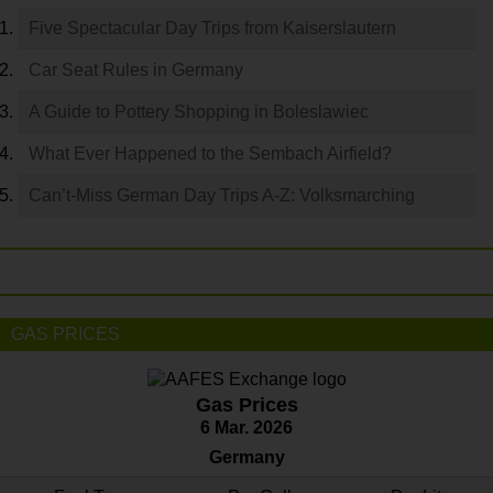
Five Spectacular Day Trips from Kaiserslautern
Car Seat Rules in Germany
A Guide to Pottery Shopping in Boleslawiec
What Ever Happened to the Sembach Airfield?
Can’t-Miss German Day Trips A-Z: Volksmarching
GAS PRICES
Gas Prices
6 Mar. 2026
Germany