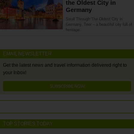
the Oldest City in
Germany
Stroll Through The Oldest City in
Germany, Trier – a beautiful city full of
heritage.
EMAIL NEWSLETTER
Get the latest news and travel information delivered right to
your Inbox!
SUBSCRIBE NOW
TOP STORIES TODAY