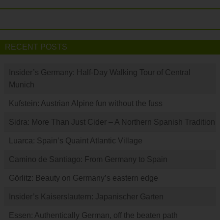
RECENT POSTS
Insider’s Germany: Half-Day Walking Tour of Central
Munich
Kufstein: Austrian Alpine fun without the fuss
Sidra: More Than Just Cider – A Northern Spanish Tradition
Luarca: Spain’s Quaint Atlantic Village
Camino de Santiago: From Germany to Spain
Görlitz: Beauty on Germany’s eastern edge
Insider’s Kaiserslautern: Japanischer Garten
Essen: Authentically German, off the beaten path