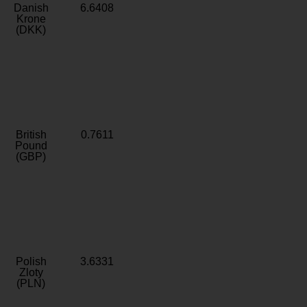
Danish
6.6408
Krone
(DKK)
British
0.7611
Pound
(GBP)
Polish
3.6331
Zloty
(PLN)