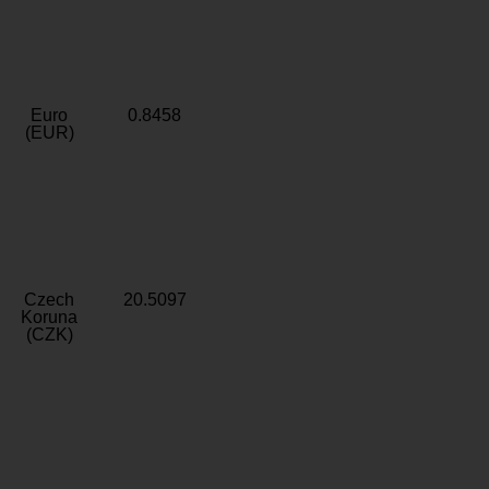
Euro
0.8458
(EUR)
Czech
20.5097
Koruna
(CZK)