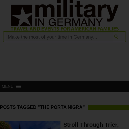
MENU
POSTS TAGGED "THE PORTA NIGRA"
Stroll Through Trier,