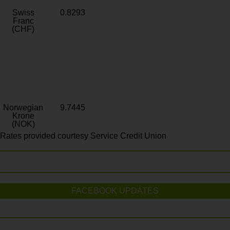
Swiss
0.8293
Franc
(CHF)
Norwegian
9.7445
Krone
(NOK)
Rates provided courtesy Service Credit Union
FACEBOOK UPDATES