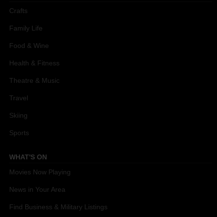
Crafts
Family Life
Food & Wine
Health & Fitness
Theatre & Music
Travel
Skiing
Sports
WHAT'S ON
Movies Now Playing
News in Your Area
Find Business & Military Listings