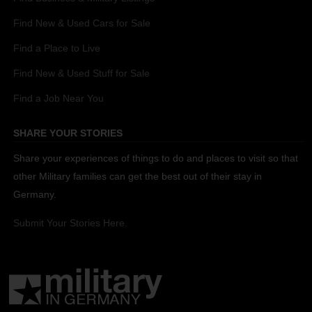
Find New & Used Cars for Sale
Find a Place to Live
Find New & Used Stuff for Sale
Find a Job Near You
SHARE YOUR STORIES
Share your experiences of things to do and places to visit so that
other Military families can get the best out of their stay in
Germany.
Submit Your Stories Here.