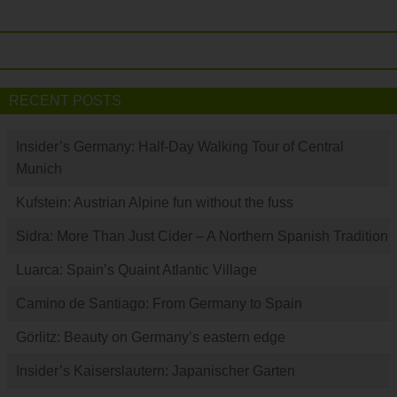
RECENT POSTS
Insider’s Germany: Half-Day Walking Tour of Central
Munich
Kufstein: Austrian Alpine fun without the fuss
Sidra: More Than Just Cider – A Northern Spanish Tradition
Luarca: Spain’s Quaint Atlantic Village
Camino de Santiago: From Germany to Spain
Görlitz: Beauty on Germany’s eastern edge
Insider’s Kaiserslautern: Japanischer Garten