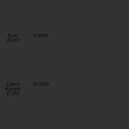
Euro
0.8458
(EUR)
Czech
20.5097
Koruna
(CZK)