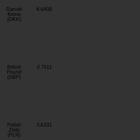
Danish
6.6408
Krone
(DKK)
British
0.7611
Pound
(GBP)
Polish
3.6331
Zloty
(PLN)