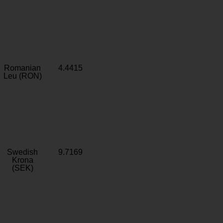
Romanian
4.4415
Leu (RON)
Swedish
9.7169
Krona
(SEK)