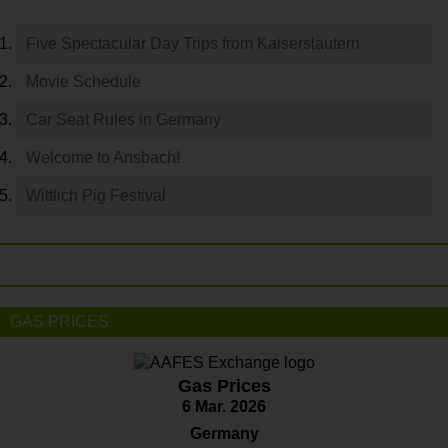
Five Spectacular Day Trips from Kaiserslautern
Movie Schedule
Car Seat Rules in Germany
Welcome to Ansbach!
Wittlich Pig Festival
GAS PRICES
Gas Prices
6 Mar. 2026
Germany