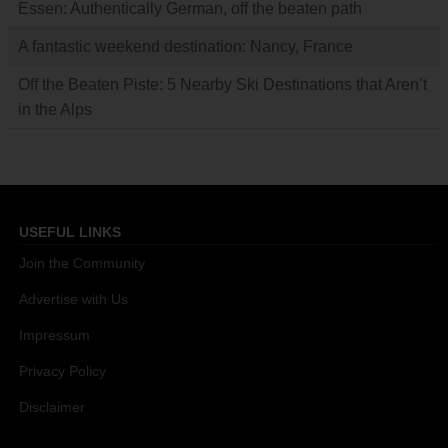
Essen: Authentically German, off the beaten path
A fantastic weekend destination: Nancy, France
Off the Beaten Piste: 5 Nearby Ski Destinations that Aren’t
in the Alps
USEFUL LINKS
Join the Community
Advertise with Us
Impressum
Privacy Policy
Disclaimer