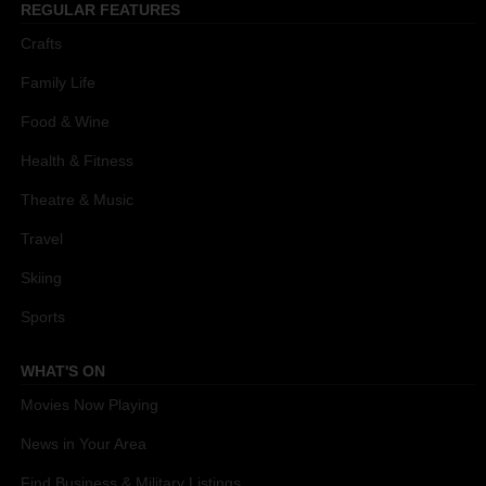
REGULAR FEATURES
Crafts
Family Life
Food & Wine
Health & Fitness
Theatre & Music
Travel
Skiing
Sports
WHAT'S ON
Movies Now Playing
News in Your Area
Find Business & Military Listings