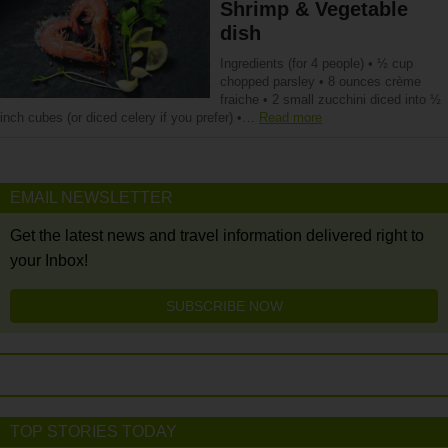
Shrimp & Vegetable
dish
Ingredients (for 4 people) • ½ cup
chopped parsley • 8 ounces crème
fraiche • 2 small zucchini diced into ½
inch cubes (or diced celery if you prefer) •…
Read more
EMAIL NEWSLETTER
Get the latest news and travel information delivered right to
your Inbox!
SUBSCRIBE NOW
TOP STORIES TODAY