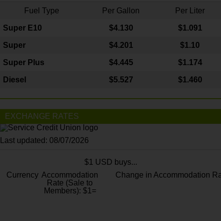
Fuel Type
Per Gallon
Per Liter
Super E10
$4
.130
$1.091
Super
$4.201
$1.10
Super Plus
$4.445
$1.174
Diesel
$5.527
$1.460
EXCHANGE RATES
Last updated: 08/07/2026
$1 USD buys...
Currency
Accommodation
Change in Accommodation Ra
Rate (Sale to
Members): $1=