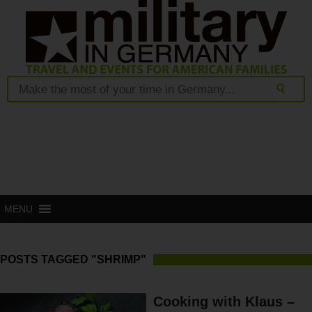
MENU
POSTS TAGGED "SHRIMP"
Cooking with Klaus –