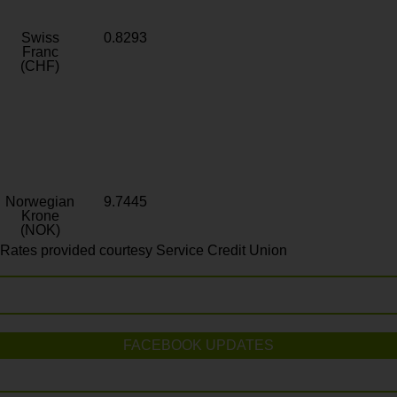
Swiss
0.8293
Franc
(CHF)
Norwegian
9.7445
Krone
(NOK)
Rates provided courtesy Service Credit Union
FACEBOOK UPDATES