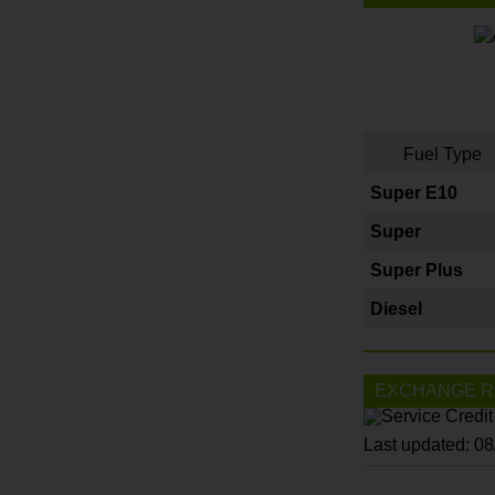
Fuel Type
Super E10
Super
Super Plus
Diesel
EXCHANGE R
Last updated: 0