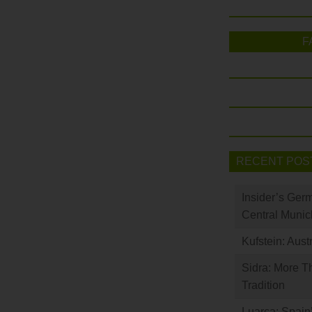
F
RECENT POS
Insider’s Ger
Central Munic
Kufstein: Aust
Sidra: More T
Tradition
Luarca: Spain’