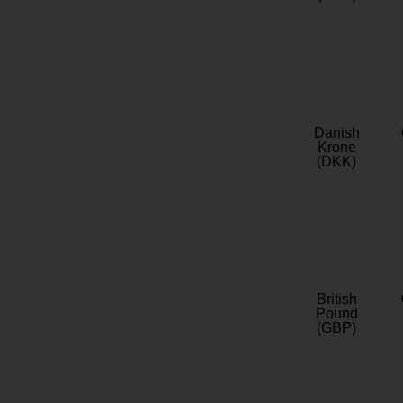
Danish
Krone
(DKK)
British
Pound
(GBP)