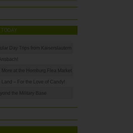
 TODAY
ular Day Trips from Kaiserslautern
Ansbach!
 More at the Homburg Flea Market
Land – For the Love of Candy!
ond the Military Base