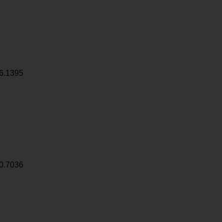
6.1395
0.7036