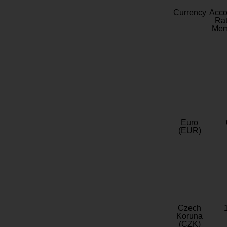
Currency
Acc
Rat
Mem
Euro
(EUR)
Czech
Koruna
(CZK)