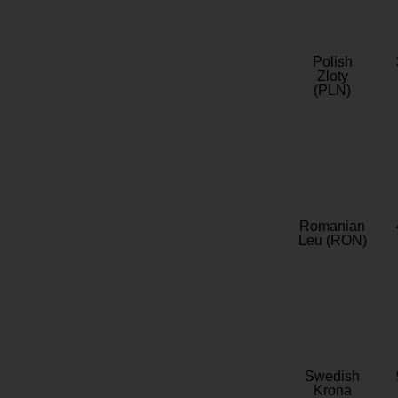
Polish
Zloty
(PLN)
Romanian
Leu (RON)
Swedish
Krona