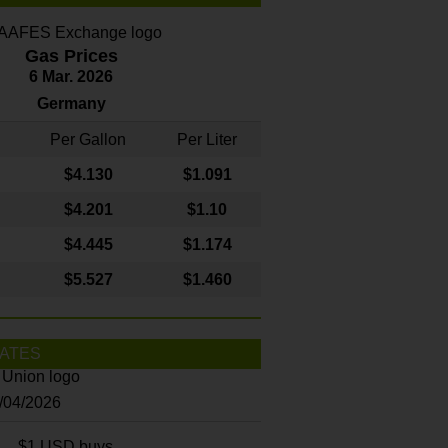
Gas Prices
6 Mar. 2026
Germany
Per Gallon
Per Liter
$4
.130
$1.091
$4.201
$1.10
$4.445
$1.174
$5.527
$1.460
ATES
8/04/2026
$1 USD buys...