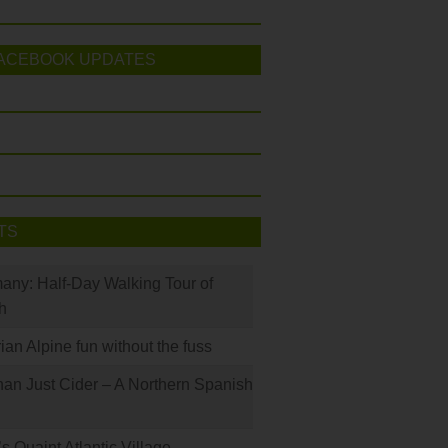
ACEBOOK UPDATES
TS
many: Half-Day Walking Tour of
h
rian Alpine fun without the fuss
han Just Cider – A Northern Spanish
s Quaint Atlantic Village