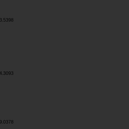
3.5398
4.3093
9.0378