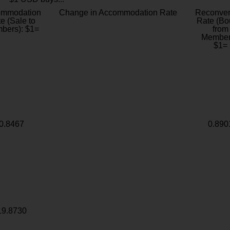
ommodation
Change in Accommodation Rate
Reconver
e (Sale to
Rate (Bo
bers): $1=
from
Member
$1=
0.8467
0.890
19.8730