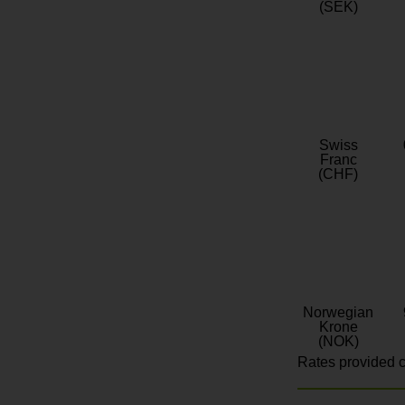
(SEK)
Swiss
Franc
(CHF)
Norwegian
Krone
(NOK)
Rates provided c