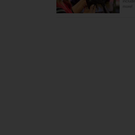
includ
more!