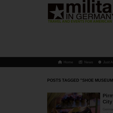
Home
News
Just A
POSTS TAGGED "SHOE MUSEUM
Pir
City
German