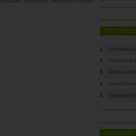
ing museums, annual events, great places to dine and
TOP STORIES
Five Spectac
Welcome to 
Antiques and
GummiBären 
Shopping Bey
GAS PRICES