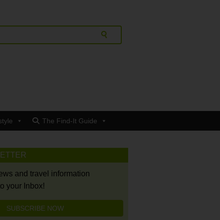
style
The Find-It Guide
LETTER
news and travel information
to your Inbox!
SUBSCRIBE NOW