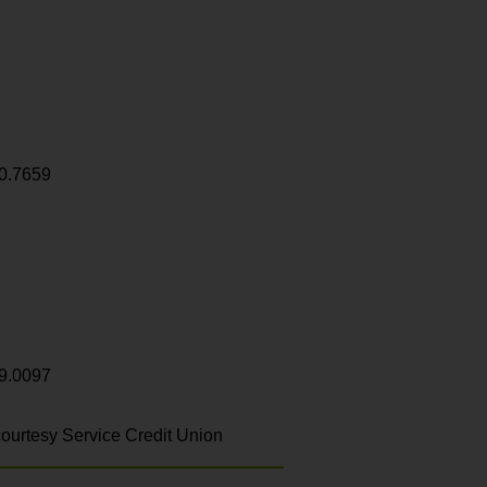
0.7659
9.0097
ourtesy Service Credit Union