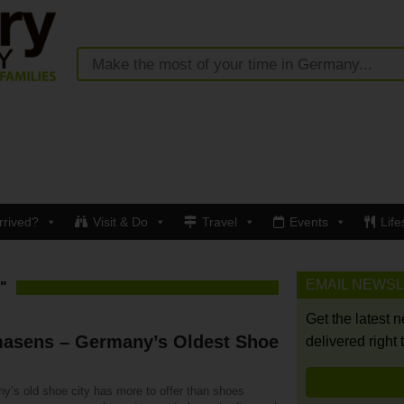
rrived?
Visit & Do
Travel
Events
Life
EMAIL NEWS
"
Get the latest 
masens – Germany’s Oldest Shoe
delivered right 
y’s old shoe city has more to offer than shoes