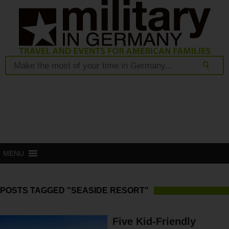
MENU
POSTS TAGGED "SEASIDE RESORT"
Five Kid-Friendly