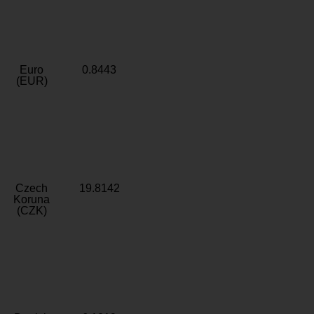
Euro
0.8443
(EUR)
Czech
19.8142
Koruna
(CZK)