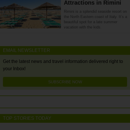
Attractions in Rimini
Rimini is a splendid seaside resort on
the North Eastern coast of Italy. It’s a
beautiful spot for a late summer
vacation with the kids.
EMAIL NEWSLETTER
Get the latest news and travel information delivered right to
your Inbox!
SUBSCRIBE NOW
TOP STORIES TODAY