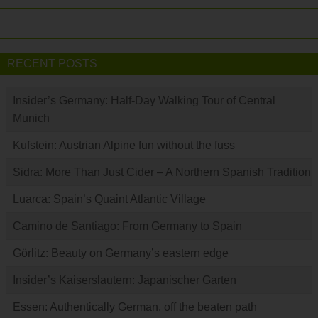
RECENT POSTS
Insider’s Germany: Half-Day Walking Tour of Central
Munich
Kufstein: Austrian Alpine fun without the fuss
Sidra: More Than Just Cider – A Northern Spanish Tradition
Luarca: Spain’s Quaint Atlantic Village
Camino de Santiago: From Germany to Spain
Görlitz: Beauty on Germany’s eastern edge
Insider’s Kaiserslautern: Japanischer Garten
Essen: Authentically German, off the beaten path