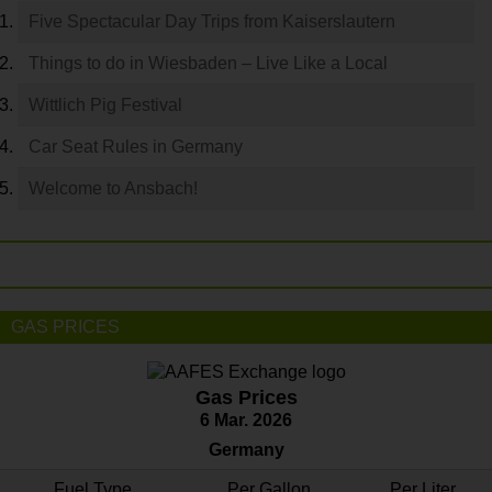
Five Spectacular Day Trips from Kaiserslautern
Things to do in Wiesbaden – Live Like a Local
Wittlich Pig Festival
Car Seat Rules in Germany
Welcome to Ansbach!
GAS PRICES
Gas Prices
6 Mar. 2026
Germany
Fuel Type
Per Gallon
Per Liter