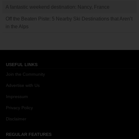
A fantastic weekend destination: Nancy, France
Off the Beaten Piste: 5 Nearby Ski Destinations that Aren’t
in the Alps
USEFUL LINKS
Join the Community
Advertise with Us
Impressum
Privacy Policy
Disclaimer
REGULAR FEATURES