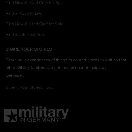
Find New & Used Cars for Sale
Find a Place to Live
Find New & Used Stuff for Sale
Find a Job Near You
SHARE YOUR STORIES
Share your experiences of things to do and places to visit so that
other Military families can get the best out of their stay in
Germany.
Submit Your Stories Here.