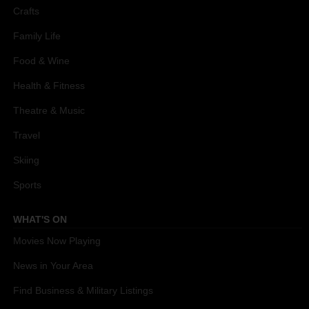
Crafts
Family Life
Food & Wine
Health & Fitness
Theatre & Music
Travel
Skiing
Sports
WHAT'S ON
Movies Now Playing
News in Your Area
Find Business & Military Listings