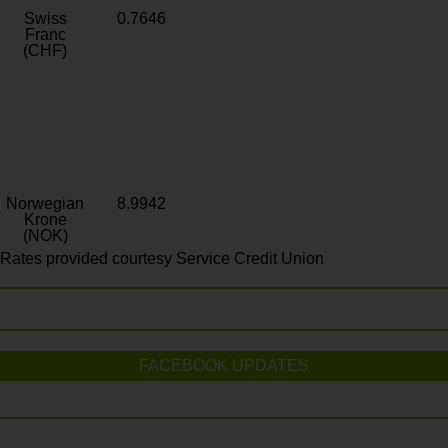
Swiss
0.7646
Franc
(CHF)
Norwegian
8.9942
Krone
(NOK)
Rates provided courtesy Service Credit Union
FACEBOOK UPDATES