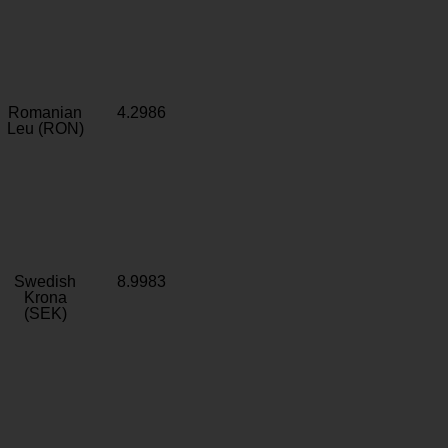
Romanian
4.2986
Leu (RON)
Swedish
8.9983
Krona
(SEK)