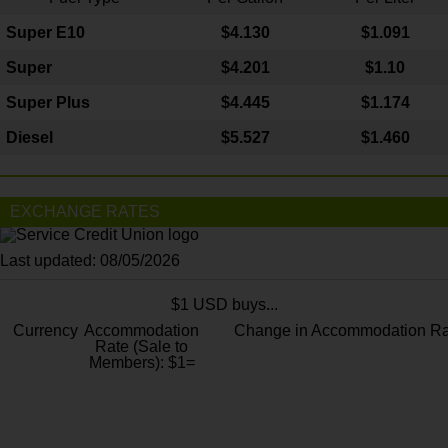
Super E10
$4
.130
$1.091
Super
$4.201
$1.10
Super Plus
$4.445
$1.174
Diesel
$5.527
$1.460
EXCHANGE RATES
Last updated: 08/05/2026
$1 USD buys...
Currency
Accommodation
Change in Accommodation Ra
Rate (Sale to
Members): $1=