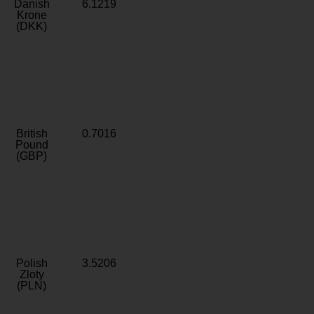
Danish
6.1219
Krone
(DKK)
British
0.7016
Pound
(GBP)
Polish
3.5206
Zloty
(PLN)