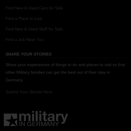
Find New & Used Cars for Sale
Find a Place to Live
Find New & Used Stuff for Sale
Find a Job Near You
SHARE YOUR STORIES
Share your experiences of things to do and places to visit so that
other Military families can get the best out of their stay in
Germany.
Submit Your Stories Here.