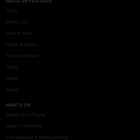
REGULAR FEATURES
Crafts
Family Life
Food & Wine
Health & Fitness
Theatre & Music
Travel
Skiing
Sports
WHAT'S ON
Movies Now Playing
News in Your Area
Find Business & Military Listings