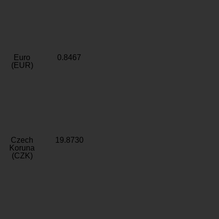
Euro
0.8467
(EUR)
Czech
19.8730
Koruna
(CZK)