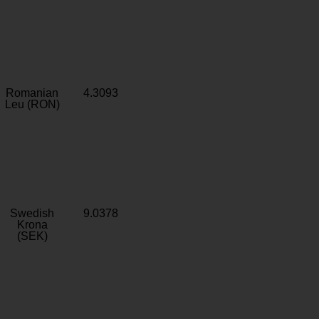
Romanian
4.3093
Leu (RON)
Swedish
9.0378
Krona
(SEK)