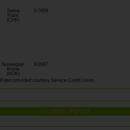
Swiss
0.7659
Franc
(CHF)
Norwegian
9.0097
Krone
(NOK)
Rates provided courtesy Service Credit Union
FACEBOOK UPDATES