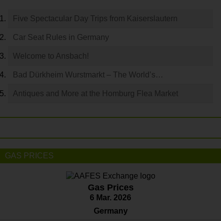
Five Spectacular Day Trips from Kaiserslautern
Car Seat Rules in Germany
Welcome to Ansbach!
Bad Dürkheim Wurstmarkt – The World’s…
Antiques and More at the Homburg Flea Market
GAS PRICES
Gas Prices
6 Mar. 2026
Germany