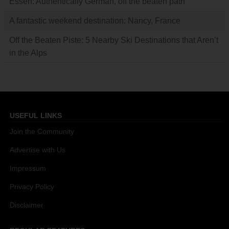
Essen: Authentically German, off the beaten path
A fantastic weekend destination: Nancy, France
Off the Beaten Piste: 5 Nearby Ski Destinations that Aren’t
in the Alps
USEFUL LINKS
Join the Community
Advertise with Us
Impressum
Privacy Policy
Disclaimer