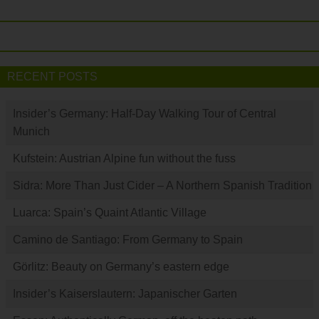
RECENT POSTS
Insider’s Germany: Half-Day Walking Tour of Central
Munich
Kufstein: Austrian Alpine fun without the fuss
Sidra: More Than Just Cider – A Northern Spanish Tradition
Luarca: Spain’s Quaint Atlantic Village
Camino de Santiago: From Germany to Spain
Görlitz: Beauty on Germany’s eastern edge
Insider’s Kaiserslautern: Japanischer Garten