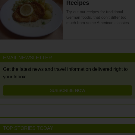
Recipes
Try out our recipes for traditional
German foods, that don’t differ too
much from some American classics…
EMAIL NEWSLETTER
Get the latest news and travel information delivered right to
your Inbox!
SUBSCRIBE NOW
TOP STORIES TODAY