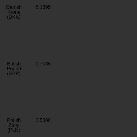
Danish
6.1395
Krone
(DKK)
British
0.7036
Pound
(GBP)
Polish
3.5398
Zloty
(PLN)