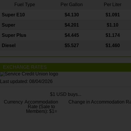
Fuel Type
Per Gallon
Per Liter
Super E10
$4
.130
$1.091
Super
$4.201
$1.10
Super Plus
$4.445
$1.174
Diesel
$5.527
$1.460
EXCHANGE RATES
Last updated: 08/04/2026
$1 USD buys...
Currency
Accommodation
Change in Accommodation Ra
Rate (Sale to
Members): $1=