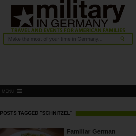
MENU
POSTS TAGGED "SCHNITZEL"
Familiar German