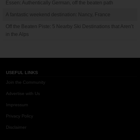
Essen: Authentically German, off the beaten path
A fantastic weekend destination: Nancy, France
Off the Beaten Piste: 5 Nearby Ski Destinations that Aren’t
in the Alps
USEFUL LINKS
Join the Community
Advertise with Us
Impressum
Privacy Policy
Disclaimer