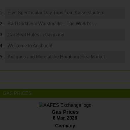
Five Spectacular Day Trips from Kaiserslautern
Bad Dürkheim Wurstmarkt – The World’s…
Car Seat Rules in Germany
Welcome to Ansbach!
Antiques and More at the Homburg Flea Market
GAS PRICES
Gas Prices
6 Mar. 2026
Germany