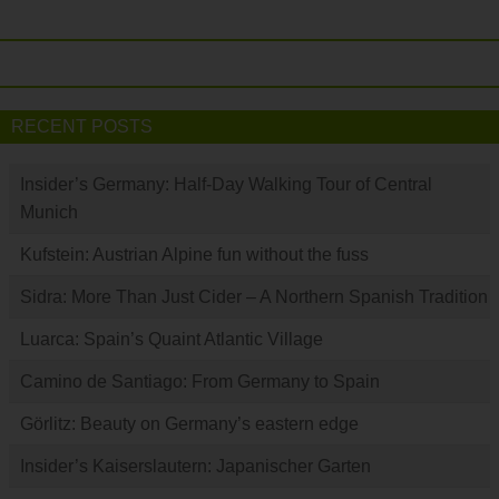
RECENT POSTS
Insider’s Germany: Half-Day Walking Tour of Central
Munich
Kufstein: Austrian Alpine fun without the fuss
Sidra: More Than Just Cider – A Northern Spanish Tradition
Luarca: Spain’s Quaint Atlantic Village
Camino de Santiago: From Germany to Spain
Görlitz: Beauty on Germany’s eastern edge
Insider’s Kaiserslautern: Japanischer Garten