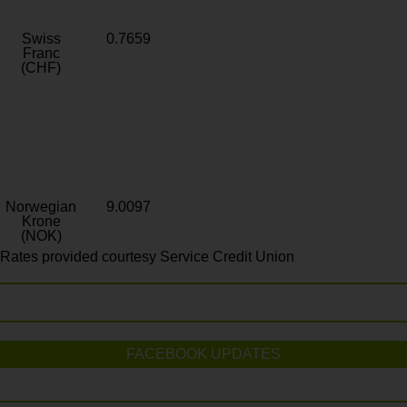
Swiss
0.7659
Franc
(CHF)
Norwegian
9.0097
Krone
(NOK)
Rates provided courtesy Service Credit Union
FACEBOOK UPDATES