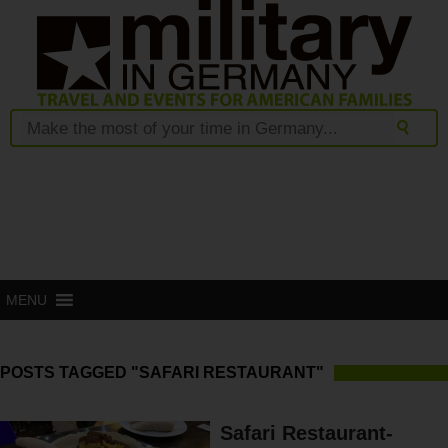
MENU
POSTS TAGGED "SAFARI RESTAURANT"
Safari Restaurant-