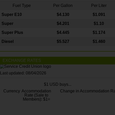
Fuel Type
Per Gallon
Per Liter
Super E10
$4
.130
$1.091
Super
$4.201
$1.10
Super Plus
$4.445
$1.174
Diesel
$5.527
$1.460
EXCHANGE RATES
Last updated: 08/04/2026
$1 USD buys...
Currency
Accommodation
Change in Accommodation Ra
Rate (Sale to
Members): $1=