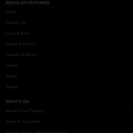
REGULAR FEATURES
Crafts
Family Life
Food & Wine
Health & Fitness
Theatre & Music
Travel
Skiing
Sports
WHAT'S ON
Movies Now Playing
News in Your Area
Find Business & Military Listings