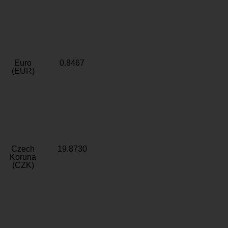
Euro
0.8467
(EUR)
Czech
19.8730
Koruna
(CZK)