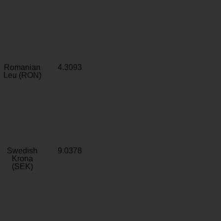
Romanian
4.3093
Leu (RON)
Swedish
9.0378
Krona
(SEK)