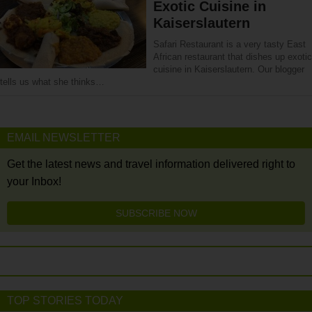
Exotic Cuisine in
Kaiserslautern
Safari Restaurant is a very tasty East
African restaurant that dishes up exotic
cuisine in Kaiserslautern. Our blogger
tells us what she thinks…
EMAIL NEWSLETTER
Get the latest news and travel information delivered right to
your Inbox!
SUBSCRIBE NOW
TOP STORIES TODAY