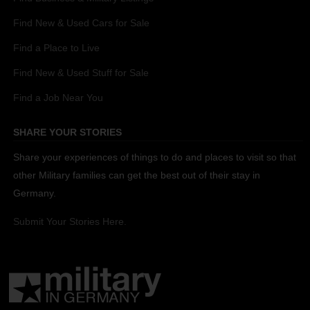
Find New & Used Cars for Sale
Find a Place to Live
Find New & Used Stuff for Sale
Find a Job Near You
SHARE YOUR STORIES
Share your experiences of things to do and places to visit so that
other Military families can get the best out of their stay in
Germany.
Submit Your Stories Here.