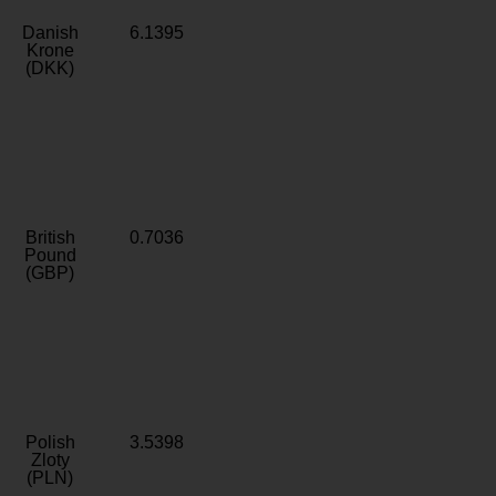
Danish
6.1395
Krone
(DKK)
British
0.7036
Pound
(GBP)
Polish
3.5398
Zloty
(PLN)