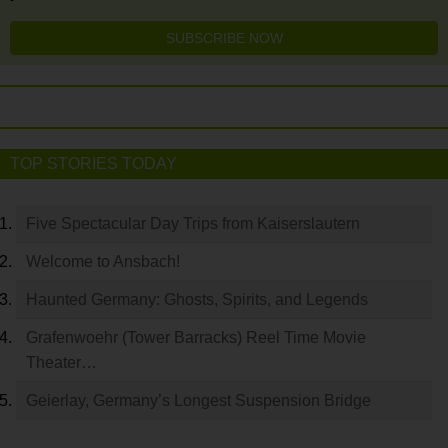
SUBSCRIBE NOW
TOP STORIES TODAY
Five Spectacular Day Trips from Kaiserslautern
Welcome to Ansbach!
Haunted Germany: Ghosts, Spirits, and Legends
Grafenwoehr (Tower Barracks) Reel Time Movie
Theater…
Geierlay, Germany’s Longest Suspension Bridge