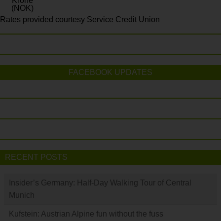
Krone
(NOK)
Rates provided courtesy Service Credit Union
FACEBOOK UPDATES
RECENT POSTS
Insider’s Germany: Half-Day Walking Tour of Central
Munich
Kufstein: Austrian Alpine fun without the fuss