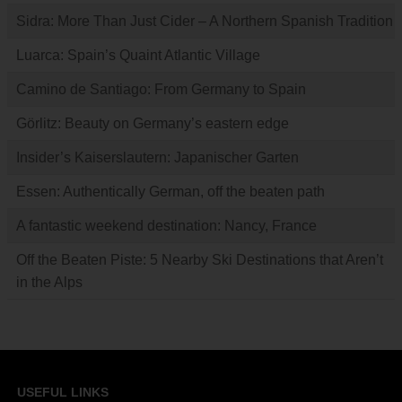
Sidra: More Than Just Cider – A Northern Spanish Tradition
Luarca: Spain’s Quaint Atlantic Village
Camino de Santiago: From Germany to Spain
Görlitz: Beauty on Germany’s eastern edge
Insider’s Kaiserslautern: Japanischer Garten
Essen: Authentically German, off the beaten path
A fantastic weekend destination: Nancy, France
Off the Beaten Piste: 5 Nearby Ski Destinations that Aren’t
in the Alps
USEFUL LINKS