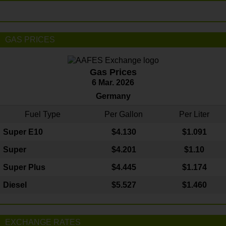
GAS PRICES
Gas Prices
6 Mar. 2026
Germany
Fuel Type
Per Gallon
Per Liter
Super E10
$4
.130
$1.091
Super
$4.201
$1.10
Super Plus
$4.445
$1.174
Diesel
$5.527
$1.460
EXCHANGE RATES