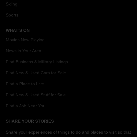
Skiing
Sports
WHAT'S ON
Movies Now Playing
News in Your Area
Find Business & Military Listings
Find New & Used Cars for Sale
Find a Place to Live
Find New & Used Stuff for Sale
Find a Job Near You
SHARE YOUR STORIES
Share your experiences of things to do and places to visit so that