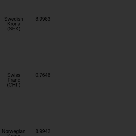
Swedish
8.9983
Krona
(SEK)
Swiss
0.7646
Franc
(CHF)
Norwegian
8.9942