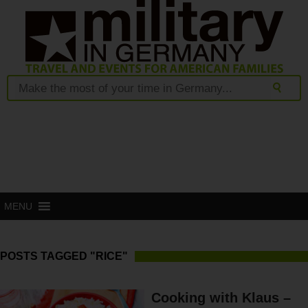
MENU
POSTS TAGGED "RICE"
Cooking with Klaus –