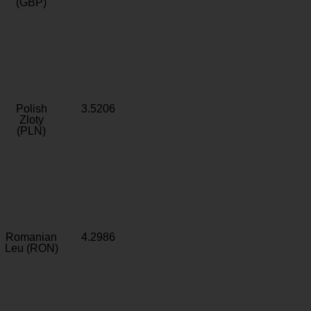
(GBP)
Polish
3.5206
Zloty
(PLN)
Romanian
4.2986
Leu (RON)