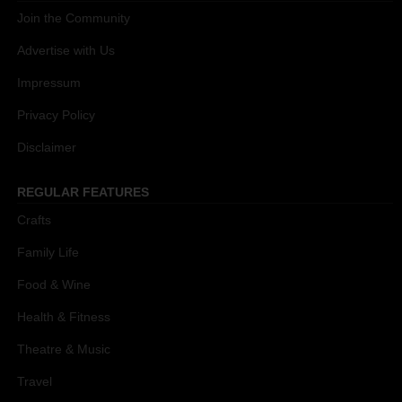
Join the Community
Advertise with Us
Impressum
Privacy Policy
Disclaimer
REGULAR FEATURES
Crafts
Family Life
Food & Wine
Health & Fitness
Theatre & Music
Travel