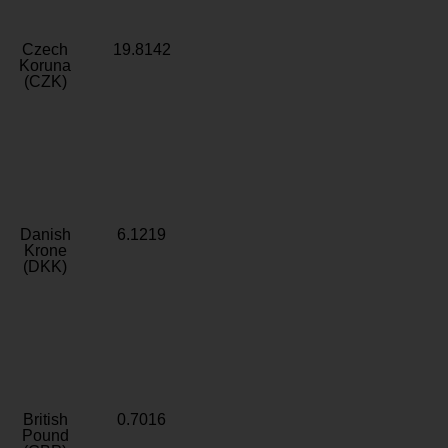
Czech
19.8142
Koruna
(CZK)
Danish
6.1219
Krone
(DKK)
British
0.7016
Pound