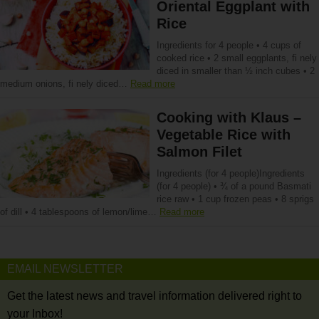
Oriental Eggplant with
Rice
Ingredients for 4 people • 4 cups of
cooked rice • 2 small eggplants, fi nely
diced in smaller than ½ inch cubes • 2
medium onions, fi nely diced…
Read more
Cooking with Klaus –
Vegetable Rice with
Salmon Filet
Ingredients (for 4 people)Ingredients
(for 4 people) • ¾ of a pound Basmati
rice raw • 1 cup frozen peas • 8 sprigs
of dill • 4 tablespoons of lemon/lime…
Read more
EMAIL NEWSLETTER
Get the latest news and travel information delivered right to
your Inbox!