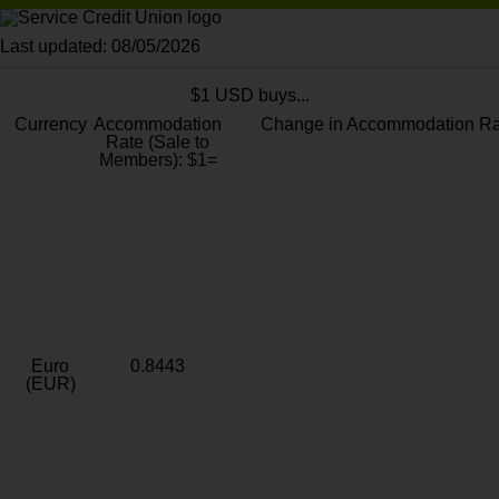
Last updated: 08/05/2026
$1 USD buys...
Currency
Accommodation
Change in Accommodation Ra
Rate (Sale to
Members): $1=
Euro
0.8443
(EUR)