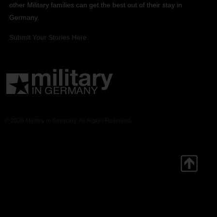
other Military families can get the best out of their stay in
Germany.
Submit Your Stories Here.
© 2026 Military in Germany. All Rights Reserved.