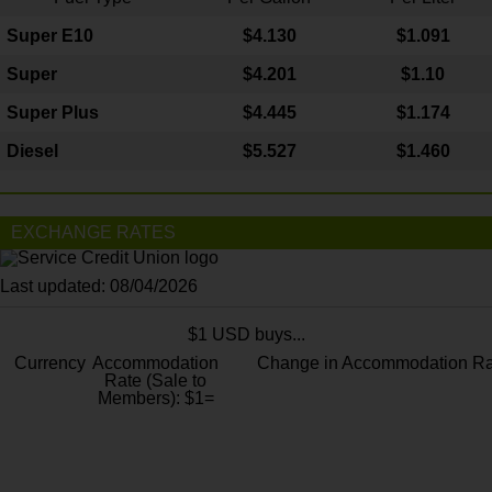
Super E10
$4
.130
$1.091
Super
$4.201
$1.10
Super Plus
$4.445
$1.174
Diesel
$5.527
$1.460
EXCHANGE RATES
Last updated: 08/04/2026
$1 USD buys...
Currency
Accommodation
Change in Accommodation Ra
Rate (Sale to
Members): $1=