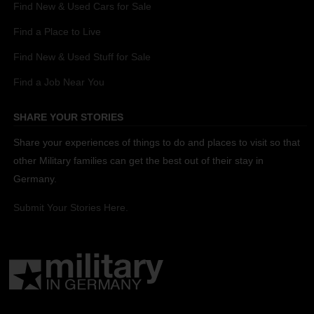
Find New & Used Cars for Sale
Find a Place to Live
Find New & Used Stuff for Sale
Find a Job Near You
SHARE YOUR STORIES
Share your experiences of things to do and places to visit so that
other Military families can get the best out of their stay in
Germany.
Submit Your Stories Here.