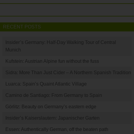
RECENT POSTS
Insider’s Germany: Half-Day Walking Tour of Central
Munich
Kufstein: Austrian Alpine fun without the fuss
Sidra: More Than Just Cider – A Northern Spanish Tradition
Luarca: Spain’s Quaint Atlantic Village
Camino de Santiago: From Germany to Spain
Görlitz: Beauty on Germany’s eastern edge
Insider’s Kaiserslautern: Japanischer Garten
Essen: Authentically German, off the beaten path