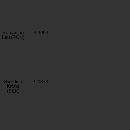
Romanian
4.3093
Leu (RON)
Swedish
9.0378
Krona
(SEK)