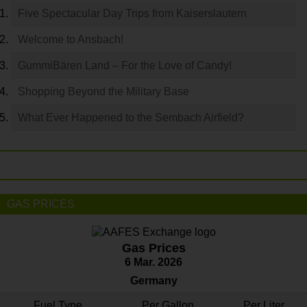
Five Spectacular Day Trips from Kaiserslautern
Welcome to Ansbach!
GummiBären Land – For the Love of Candy!
Shopping Beyond the Military Base
What Ever Happened to the Sembach Airfield?
GAS PRICES
Gas Prices
6 Mar. 2026
Germany
Fuel Type
Per Gallon
Per Liter