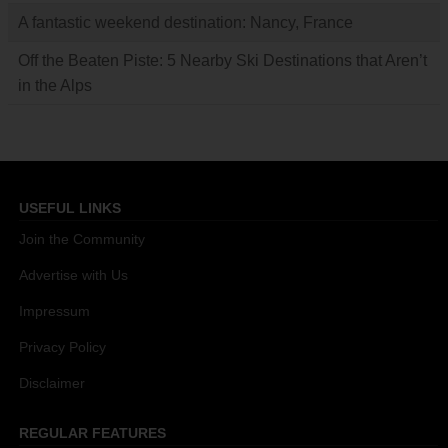
A fantastic weekend destination: Nancy, France
Off the Beaten Piste: 5 Nearby Ski Destinations that Aren’t
in the Alps
USEFUL LINKS
Join the Community
Advertise with Us
Impressum
Privacy Policy
Disclaimer
REGULAR FEATURES