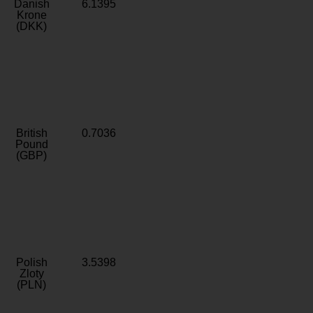
Danish
6.1395
Krone
(DKK)
British
0.7036
Pound
(GBP)
Polish
3.5398
Zloty
(PLN)