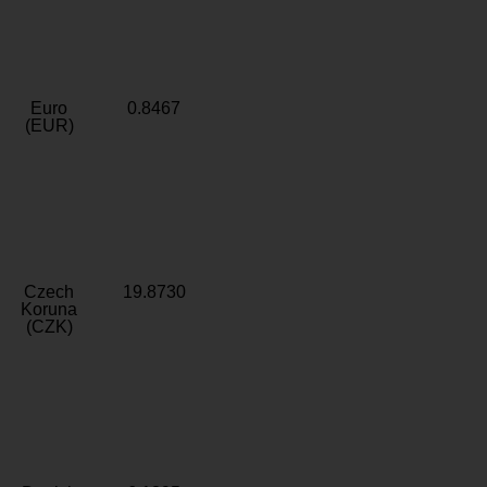
Euro
0.8467
(EUR)
Czech
19.8730
Koruna
(CZK)