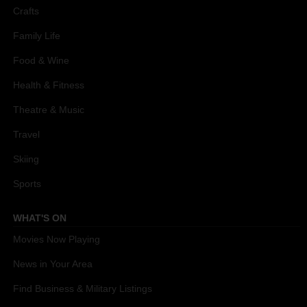
Crafts
Family Life
Food & Wine
Health & Fitness
Theatre & Music
Travel
Skiing
Sports
WHAT'S ON
Movies Now Playing
News in Your Area
Find Business & Military Listings