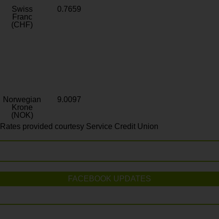
Swiss
0.7659
Franc
(CHF)
Norwegian
9.0097
Krone
(NOK)
Rates provided courtesy Service Credit Union
FACEBOOK UPDATES