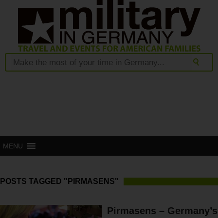
MENU
POSTS TAGGED "PIRMASENS"
Pirmasens – Germany’s