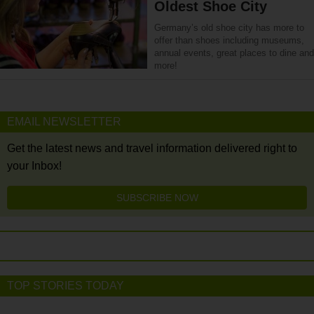
Oldest Shoe City
Germany’s old shoe city has more to
offer than shoes including museums,
annual events, great places to dine and
more!
EMAIL NEWSLETTER
Get the latest news and travel information delivered right to
your Inbox!
SUBSCRIBE NOW
TOP STORIES TODAY