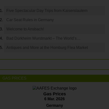
Five Spectacular Day Trips from Kaiserslautern
Car Seat Rules in Germany
Welcome to Ansbach!
Bad Dürkheim Wurstmarkt – The World’s…
Antiques and More at the Homburg Flea Market
GAS PRICES
Gas Prices
6 Mar. 2026
Germany