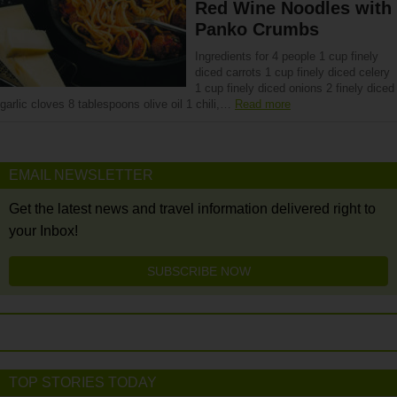
Red Wine Noodles with
Panko Crumbs
Ingredients for 4 people 1 cup finely
diced carrots 1 cup finely diced celery
1 cup finely diced onions 2 finely diced
garlic cloves 8 tablespoons olive oil 1 chili,…
Read more
EMAIL NEWSLETTER
Get the latest news and travel information delivered right to
your Inbox!
SUBSCRIBE NOW
TOP STORIES TODAY