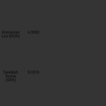
Romanian
4.3093
Leu (RON)
Swedish
9.0378
Krona
(SEK)