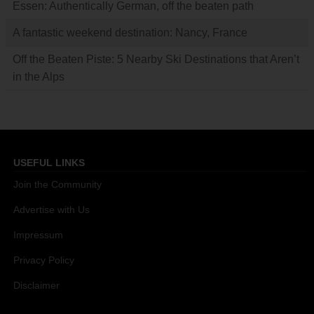
Essen: Authentically German, off the beaten path
A fantastic weekend destination: Nancy, France
Off the Beaten Piste: 5 Nearby Ski Destinations that Aren’t
in the Alps
USEFUL LINKS
Join the Community
Advertise with Us
Impressum
Privacy Policy
Disclaimer