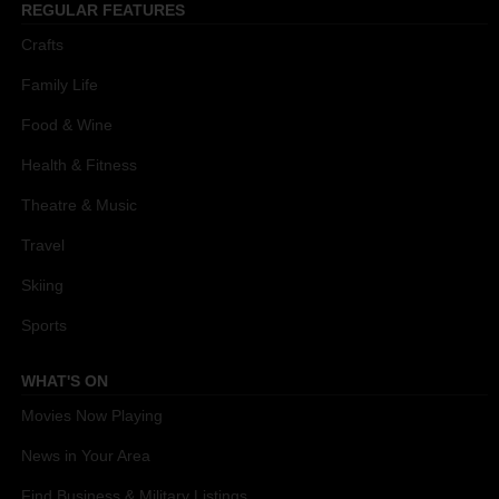
REGULAR FEATURES
Crafts
Family Life
Food & Wine
Health & Fitness
Theatre & Music
Travel
Skiing
Sports
WHAT'S ON
Movies Now Playing
News in Your Area
Find Business & Military Listings