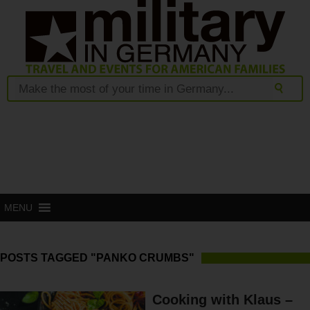
MENU
POSTS TAGGED "PANKO CRUMBS"
Cooking with Klaus –