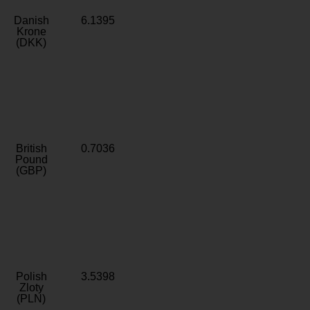
Danish
6.1395
Krone
(DKK)
British
0.7036
Pound
(GBP)
Polish
3.5398
Zloty
(PLN)