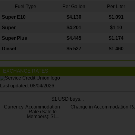
Fuel Type
Per Gallon
Per Liter
Super E10
$4
.130
$1.091
Super
$4.201
$1.10
Super Plus
$4.445
$1.174
Diesel
$5.527
$1.460
EXCHANGE RATES
Last updated: 08/04/2026
$1 USD buys...
Currency
Accommodation
Change in Accommodation Ra
Rate (Sale to
Members): $1=