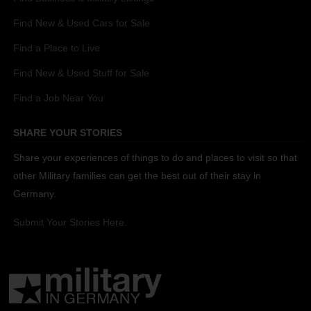
Find New & Used Cars for Sale
Find a Place to Live
Find New & Used Stuff for Sale
Find a Job Near You
SHARE YOUR STORIES
Share your experiences of things to do and places to visit so that
other Military families can get the best out of their stay in
Germany.
Submit Your Stories Here.