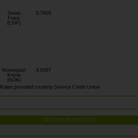
Swiss
0.7659
Franc
(CHF)
Norwegian
9.0097
Krone
(NOK)
Rates provided courtesy Service Credit Union
FACEBOOK UPDATES