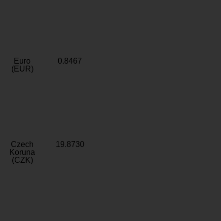
Euro
0.8467
(EUR)
Czech
19.8730
Koruna
(CZK)