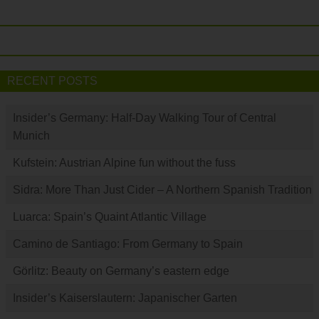
RECENT POSTS
Insider’s Germany: Half-Day Walking Tour of Central
Munich
Kufstein: Austrian Alpine fun without the fuss
Sidra: More Than Just Cider – A Northern Spanish Tradition
Luarca: Spain’s Quaint Atlantic Village
Camino de Santiago: From Germany to Spain
Görlitz: Beauty on Germany’s eastern edge
Insider’s Kaiserslautern: Japanischer Garten