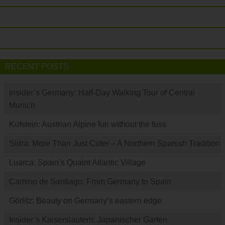
RECENT POSTS
Insider’s Germany: Half-Day Walking Tour of Central
Munich
Kufstein: Austrian Alpine fun without the fuss
Sidra: More Than Just Cider – A Northern Spanish Tradition
Luarca: Spain’s Quaint Atlantic Village
Camino de Santiago: From Germany to Spain
Görlitz: Beauty on Germany’s eastern edge
Insider’s Kaiserslautern: Japanischer Garten