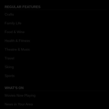
REGULAR FEATURES
Crafts
Family Life
Food & Wine
Health & Fitness
Theatre & Music
Travel
Skiing
Sports
WHAT'S ON
Movies Now Playing
News in Your Area