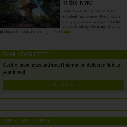
in the KMC
Story by Azure Hall Hiking is an
excellent way to enjoy the outdoors
during any season and get in some
physical activity. Germany offers a
plethora of hiking and walking…
Read more
EMAIL NEWSLETTER
Get the latest news and travel information delivered right to
your Inbox!
SUBSCRIBE NOW
TOP STORIES TODAY