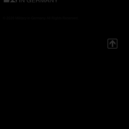
© 2026 Military in Germany. All Rights Reserved.