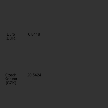
Euro
0.8448
(EUR)
Czech
20.5424
Koruna
(CZK)