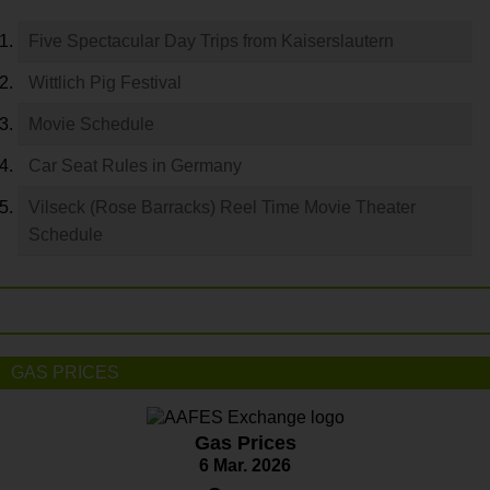
Five Spectacular Day Trips from Kaiserslautern
Wittlich Pig Festival
Movie Schedule
Car Seat Rules in Germany
Vilseck (Rose Barracks) Reel Time Movie Theater
Schedule
GAS PRICES
Gas Prices
6 Mar. 2026