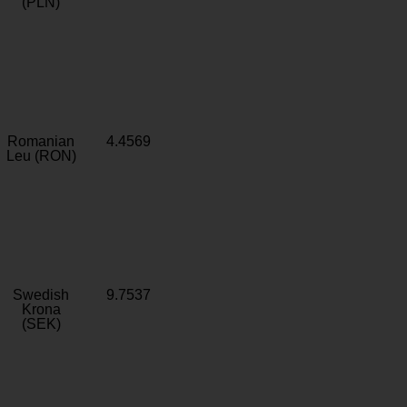
(PLN)
Romanian
4.4569
Leu (RON)
Swedish
9.7537
Krona
(SEK)