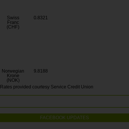
Swiss
0.8321
Franc
(CHF)
Norwegian
9.8188
Krone
(NOK)
Rates provided courtesy Service Credit Union
FACEBOOK UPDATES