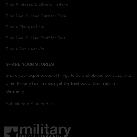
Find Business & Military Listings
Find New & Used Cars for Sale
Find a Place to Live
Find New & Used Stuff for Sale
Find a Job Near You
SHARE YOUR STORIES
Share your experiences of things to do and places to visit so that
other Military families can get the best out of their stay in
Germany.
Submit Your Stories Here.