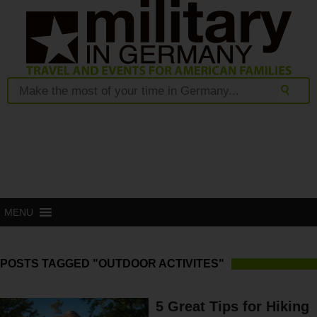
MENU
POSTS TAGGED "OUTDOOR ACTIVITES"
5 Great Tips for Hiking