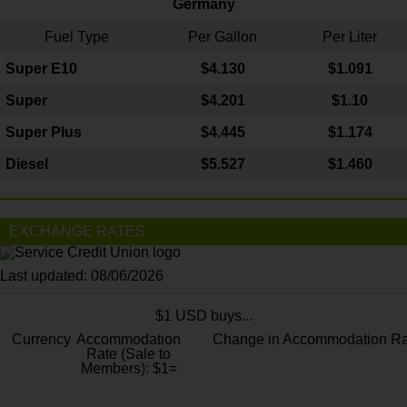
Germany
Fuel Type
Per Gallon
Per Liter
Super E10
$4
.130
$1.091
Super
$4.201
$1.10
Super Plus
$4.445
$1.174
Diesel
$5.527
$1.460
EXCHANGE RATES
Last updated: 08/06/2026
$1 USD buys...
Currency
Accommodation
Change in Accommodation Ra
Rate (Sale to
Members): $1=