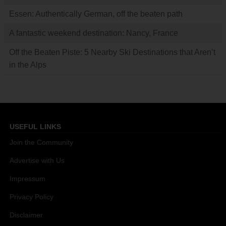
Essen: Authentically German, off the beaten path
A fantastic weekend destination: Nancy, France
Off the Beaten Piste: 5 Nearby Ski Destinations that Aren’t
in the Alps
USEFUL LINKS
Join the Community
Advertise with Us
Impressum
Privacy Policy
Disclaimer