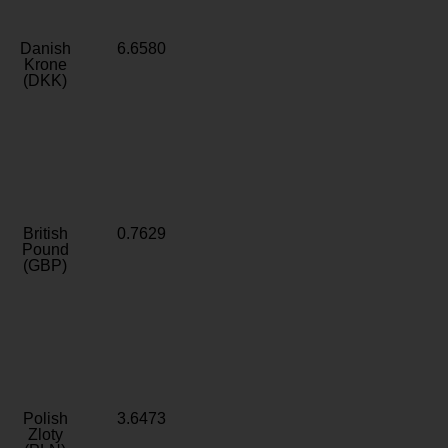
Danish
6.6580
Krone
(DKK)
British
0.7629
Pound
(GBP)
Polish
3.6473
Zloty