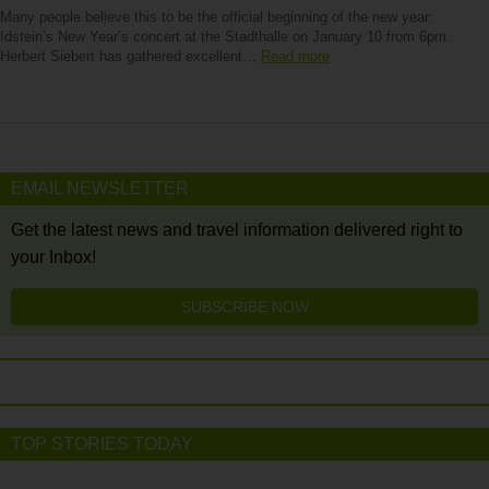
Many people believe this to be the official beginning of the new year:
Idstein’s New Year’s concert at the Stadthalle on January 10 from 6pm.
Herbert Siebert has gathered excellent…
Read more
EMAIL NEWSLETTER
Get the latest news and travel information delivered right to
your Inbox!
SUBSCRIBE NOW
TOP STORIES TODAY