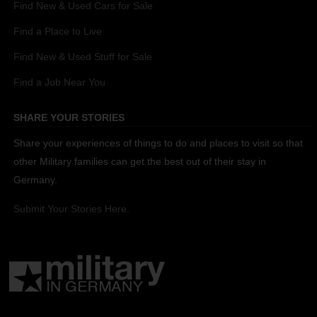
Find New & Used Cars for Sale
Find a Place to Live
Find New & Used Stuff for Sale
Find a Job Near You
SHARE YOUR STORIES
Share your experiences of things to do and places to visit so that
other Military families can get the best out of their stay in
Germany.
Submit Your Stories Here.