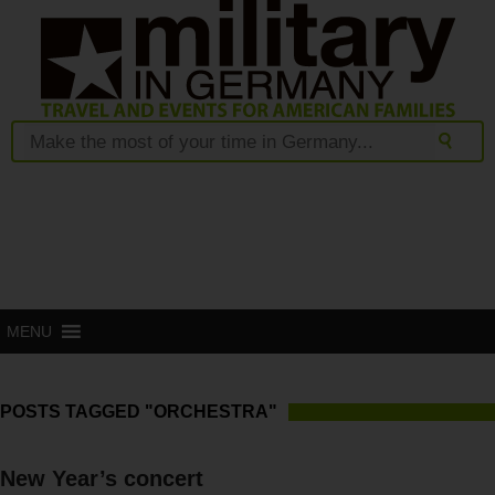
MENU
POSTS TAGGED "ORCHESTRA"
New Year’s concert