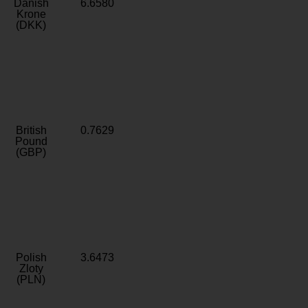
Danish
6.6580
Krone
(DKK)
British
0.7629
Pound
(GBP)
Polish
3.6473
Zloty
(PLN)