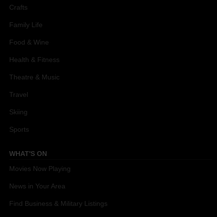
Crafts
Family Life
Food & Wine
Health & Fitness
Theatre & Music
Travel
Skiing
Sports
WHAT'S ON
Movies Now Playing
News in Your Area
Find Business & Military Listings