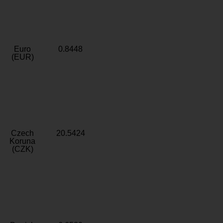
Euro
0.8448
(EUR)
Czech
20.5424
Koruna
(CZK)