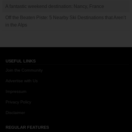
A fantastic weekend destination: Nancy, France
Off the Beaten Piste: 5 Nearby Ski Destinations that Aren’t
in the Alps
USEFUL LINKS
Join the Community
Advertise with Us
Impressum
Privacy Policy
Disclaimer
REGULAR FEATURES