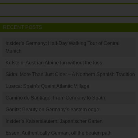
RECENT POSTS
Insider’s Germany: Half-Day Walking Tour of Central
Munich
Kufstein: Austrian Alpine fun without the fuss
Sidra: More Than Just Cider – A Northern Spanish Tradition
Luarca: Spain’s Quaint Atlantic Village
Camino de Santiago: From Germany to Spain
Görlitz: Beauty on Germany’s eastern edge
Insider’s Kaiserslautern: Japanischer Garten
Essen: Authentically German, off the beaten path