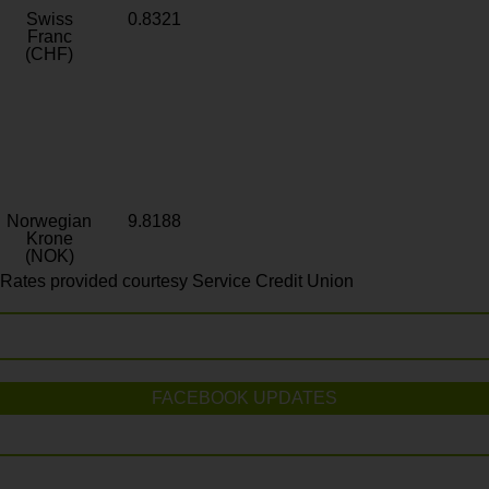
Swiss
0.8321
Franc
(CHF)
Norwegian
9.8188
Krone
(NOK)
Rates provided courtesy Service Credit Union
FACEBOOK UPDATES