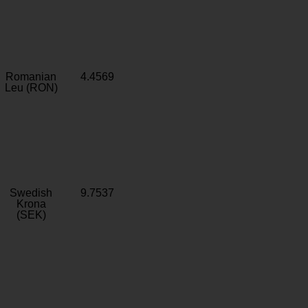
Romanian
4.4569
Leu (RON)
Swedish
9.7537
Krona
(SEK)