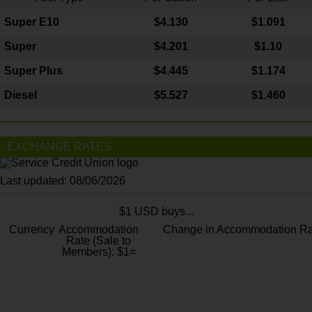
Super E10
$4
.130
$1.091
Super
$4.201
$1.10
Super Plus
$4.445
$1.174
Diesel
$5.527
$1.460
EXCHANGE RATES
Last updated: 08/06/2026
$1 USD buys...
Currency
Accommodation
Change in Accommodation Ra
Rate (Sale to
Members): $1=