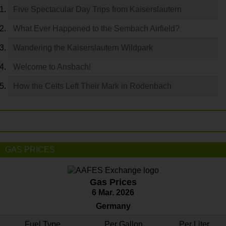
Five Spectacular Day Trips from Kaiserslautern
What Ever Happened to the Sembach Airfield?
Wandering the Kaiserslautern Wildpark
Welcome to Ansbach!
How the Celts Left Their Mark in Rodenbach
GAS PRICES
Gas Prices
6 Mar. 2026
Germany
Fuel Type
Per Gallon
Per Liter