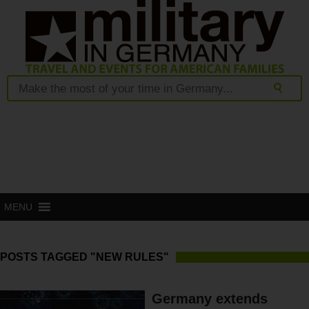
MENU
POSTS TAGGED "NEW RULES"
Germany extends