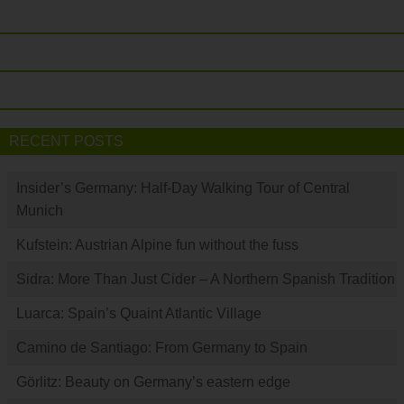
RECENT POSTS
Insider’s Germany: Half-Day Walking Tour of Central
Munich
Kufstein: Austrian Alpine fun without the fuss
Sidra: More Than Just Cider – A Northern Spanish Tradition
Luarca: Spain’s Quaint Atlantic Village
Camino de Santiago: From Germany to Spain
Görlitz: Beauty on Germany’s eastern edge