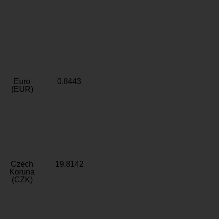
Euro
0.8443
(EUR)
Czech
19.8142
Koruna
(CZK)