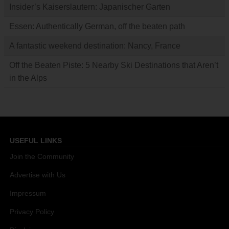
Insider’s Kaiserslautern: Japanischer Garten
Essen: Authentically German, off the beaten path
A fantastic weekend destination: Nancy, France
Off the Beaten Piste: 5 Nearby Ski Destinations that Aren’t
in the Alps
USEFUL LINKS
Join the Community
Advertise with Us
Impressum
Privacy Policy