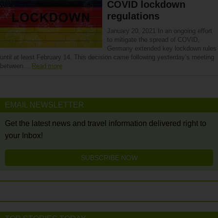
COVID lockdown
regulations
January 20, 2021 In an ongoing effort
to mitigate the spread of COVID,
Germany extended key lockdown rules
until at least February 14. This decision came following yesterday’s meeting
between…
Read more
EMAIL NEWSLETTER
Get the latest news and travel information delivered right to
your Inbox!
SUBSCRIBE NOW