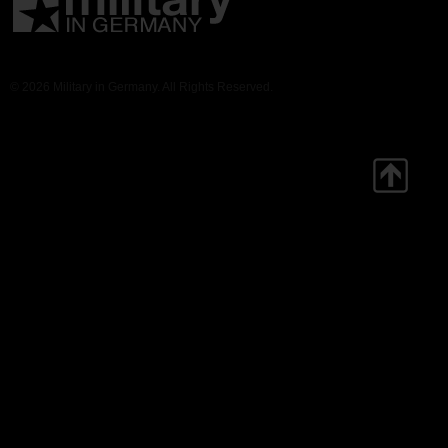
© 2026 Military in Germany. All Rights Reserved.