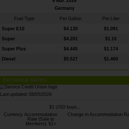
6 Mar. 2026
Germany
Fuel Type
Per Gallon
Per Liter
Super E10
$4
.130
$1.091
Super
$4.201
$1.10
Super Plus
$4.445
$1.174
Diesel
$5.527
$1.460
EXCHANGE RATES
Last updated: 08/05/2026
$1 USD buys...
Currency
Accommodation
Change in Accommodation Ra
Rate (Sale to
Members): $1=