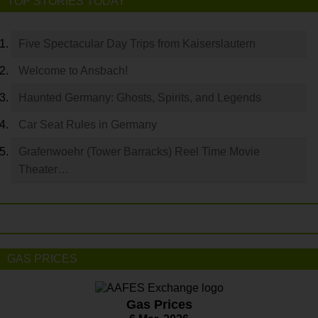
TOP STORIES TODAY
Five Spectacular Day Trips from Kaiserslautern
Welcome to Ansbach!
Haunted Germany: Ghosts, Spirits, and Legends
Car Seat Rules in Germany
Grafenwoehr (Tower Barracks) Reel Time Movie
Theater…
GAS PRICES
Gas Prices