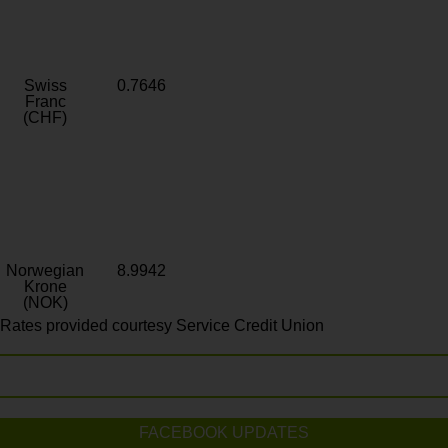
Swiss
0.7646
Franc
(CHF)
Norwegian
8.9942
Krone
(NOK)
Rates provided courtesy Service Credit Union
FACEBOOK UPDATES