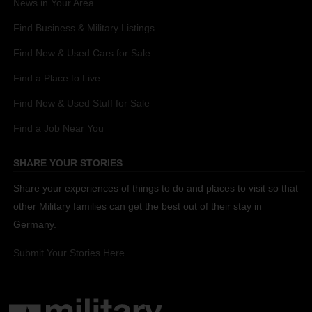
News in Your Area
Find Business & Military Listings
Find New & Used Cars for Sale
Find a Place to Live
Find New & Used Stuff for Sale
Find a Job Near You
SHARE YOUR STORIES
Share your experiences of things to do and places to visit so that
other Military families can get the best out of their stay in
Germany.
Submit Your Stories Here.