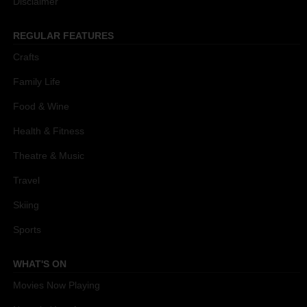
Disclaimer
REGULAR FEATURES
Crafts
Family Life
Food & Wine
Health & Fitness
Theatre & Music
Travel
Skiing
Sports
WHAT'S ON
Movies Now Playing