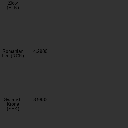
Zloty
(PLN)
Romanian
4.2986
Leu (RON)
Swedish
8.9983
Krona
(SEK)