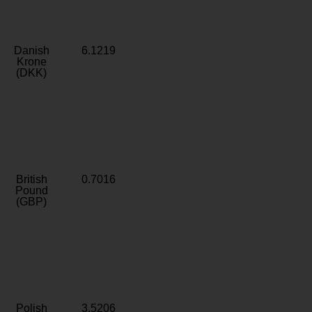
Danish
6.1219
Krone
(DKK)
British
0.7016
Pound
(GBP)
Polish
3.5206