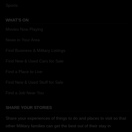
Sports
WHAT'S ON
Movies Now Playing
News in Your Area
Find Business & Military Listings
Find New & Used Cars for Sale
Find a Place to Live
Find New & Used Stuff for Sale
Find a Job Near You
SHARE YOUR STORIES
Share your experiences of things to do and places to visit so that
other Military families can get the best out of their stay in