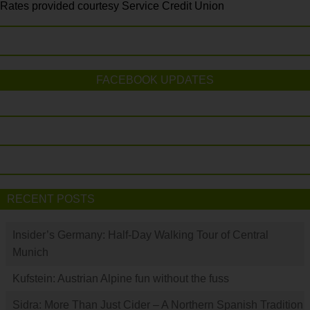
Rates provided courtesy Service Credit Union
FACEBOOK UPDATES
RECENT POSTS
Insider’s Germany: Half-Day Walking Tour of Central
Munich
Kufstein: Austrian Alpine fun without the fuss
Sidra: More Than Just Cider – A Northern Spanish Tradition