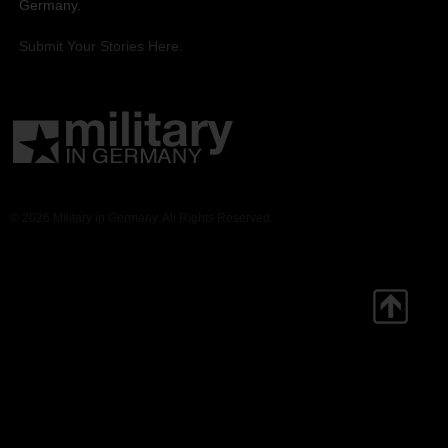
Germany.
Submit Your Stories Here.
© 2026 Military in Germany. All Rights Reserved.