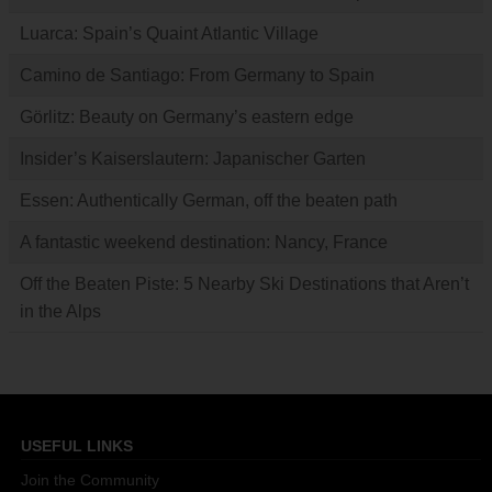
Luarca: Spain’s Quaint Atlantic Village
Camino de Santiago: From Germany to Spain
Görlitz: Beauty on Germany’s eastern edge
Insider’s Kaiserslautern: Japanischer Garten
Essen: Authentically German, off the beaten path
A fantastic weekend destination: Nancy, France
Off the Beaten Piste: 5 Nearby Ski Destinations that Aren’t
in the Alps
USEFUL LINKS
Join the Community