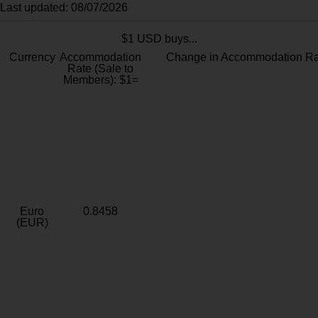
Last updated: 08/07/2026
$1 USD buys...
Currency
Accommodation
Change in Accommodation Ra
Rate (Sale to
Members): $1=
Euro
0.8458
(EUR)