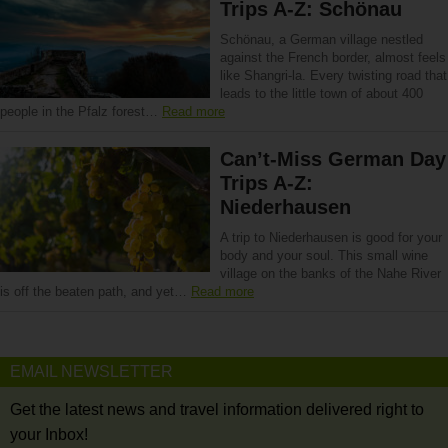
Trips A-Z: Schönau
Schönau, a German village nestled
against the French border, almost feels
like Shangri-la. Every twisting road that
leads to the little town of about 400
people in the Pfalz forest…
Read more
Can’t-Miss German Day
Trips A-Z:
Niederhausen
A trip to Niederhausen is good for your
body and your soul. This small wine
village on the banks of the Nahe River
is off the beaten path, and yet…
Read more
EMAIL NEWSLETTER
Get the latest news and travel information delivered right to
your Inbox!