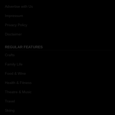
Advertise with Us
Impressum
Privacy Policy
Disclaimer
REGULAR FEATURES
Crafts
Family Life
Food & Wine
Health & Fitness
Theatre & Music
Travel
Skiing