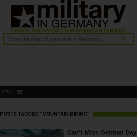
MENU
POSTS TAGGED "MOUNTAIN BIKING"
Can’t-Miss German Day