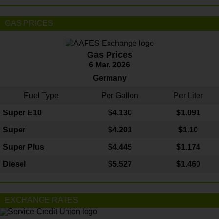
GAS PRICES
Gas Prices
6 Mar. 2026
Germany
Fuel Type
Per Gallon
Per Liter
Super E10
$4
.130
$1.091
Super
$4.201
$1.10
Super Plus
$4.445
$1.174
Diesel
$5.527
$1.460
EXCHANGE RATES