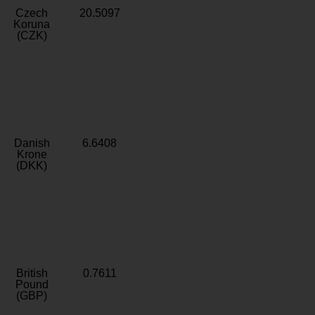
Czech
20.5097
Koruna
(CZK)
Danish
6.6408
Krone
(DKK)
British
0.7611
Pound
(GBP)