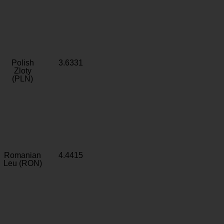
Polish
3.6331
Zloty
(PLN)
Romanian
4.4415
Leu (RON)