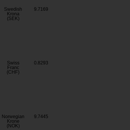
Swedish
9.7169
Krona
(SEK)
Swiss
0.8293
Franc
(CHF)
Norwegian
9.7445
Krone
(NOK)