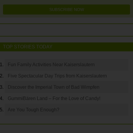
SUBSCRIBE NOW
TOP STORIES TODAY
Fun Family Activities Near Kaiserslautern
Five Spectacular Day Trips from Kaiserslautern
Discover the Imperial Town of Bad Wimpfen
GummiBären Land – For the Love of Candy!
Are You Tough Enough?