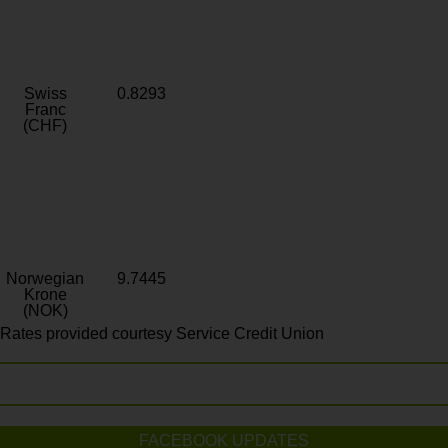
Swiss
0.8293
Franc
(CHF)
Norwegian
9.7445
Krone
(NOK)
Rates provided courtesy Service Credit Union
FACEBOOK UPDATES