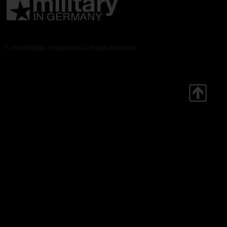
© 2026 Military in Germany. All Rights Reserved.