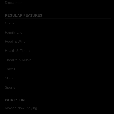
Disclaimer
REGULAR FEATURES
Crafts
Family Life
Food & Wine
Health & Fitness
Theatre & Music
Travel
Skiing
Sports
WHAT'S ON
Movies Now Playing