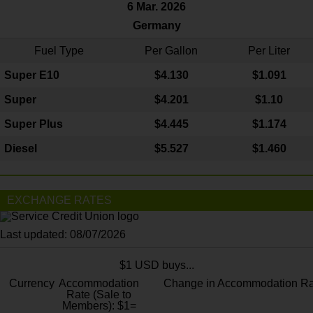
6 Mar. 2026
Germany
Fuel Type
Per Gallon
Per Liter
Super E10
$4
.130
$1.091
Super
$4.201
$1.10
Super Plus
$4.445
$1.174
Diesel
$5.527
$1.460
EXCHANGE RATES
Last updated: 08/07/2026
$1 USD buys...
Currency
Accommodation
Change in Accommodation Ra
Rate (Sale to
Members): $1=