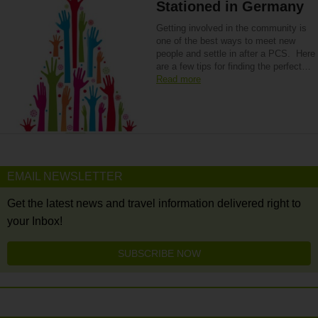
Stationed in Germany
Getting involved in the community is
one of the best ways to meet new
people and settle in after a PCS. Here
are a few tips for finding the perfect…
Read more
EMAIL NEWSLETTER
Get the latest news and travel information delivered right to
your Inbox!
SUBSCRIBE NOW