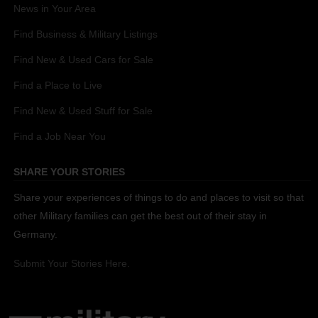
News in Your Area
Find Business & Military Listings
Find New & Used Cars for Sale
Find a Place to Live
Find New & Used Stuff for Sale
Find a Job Near You
SHARE YOUR STORIES
Share your experiences of things to do and places to visit so that
other Military families can get the best out of their stay in
Germany.
Submit Your Stories Here.