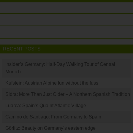
RECENT POSTS
Insider’s Germany: Half-Day Walking Tour of Central
Munich
Kufstein: Austrian Alpine fun without the fuss
Sidra: More Than Just Cider – A Northern Spanish Tradition
Luarca: Spain’s Quaint Atlantic Village
Camino de Santiago: From Germany to Spain
Görlitz: Beauty on Germany’s eastern edge