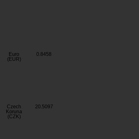
Euro
0.8458
(EUR)
Czech
20.5097
Koruna
(CZK)