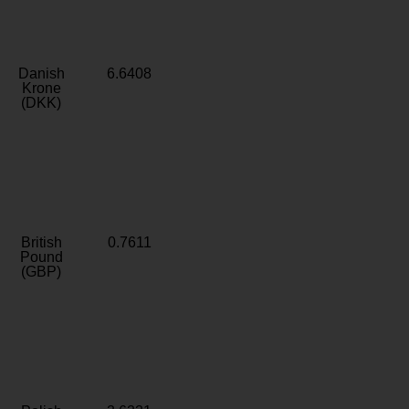
Danish
6.6408
Krone
(DKK)
British
0.7611
Pound
(GBP)