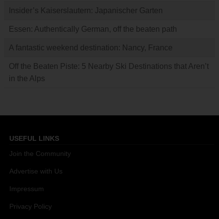
Insider’s Kaiserslautern: Japanischer Garten
Essen: Authentically German, off the beaten path
A fantastic weekend destination: Nancy, France
Off the Beaten Piste: 5 Nearby Ski Destinations that Aren’t
in the Alps
USEFUL LINKS
Join the Community
Advertise with Us
Impressum
Privacy Policy