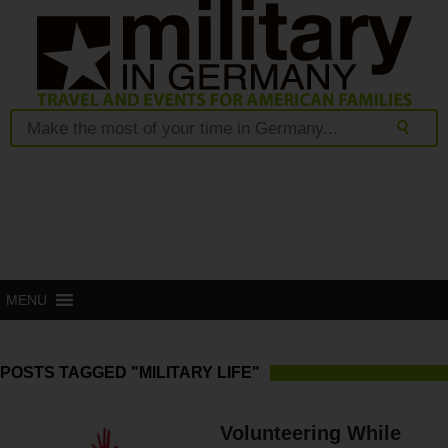
MENU
POSTS TAGGED "MILITARY LIFE"
Volunteering While