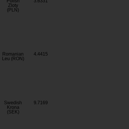
Polish
3.6331
Zloty
(PLN)
Romanian
4.4415
Leu (RON)
Swedish
9.7169
Krona
(SEK)