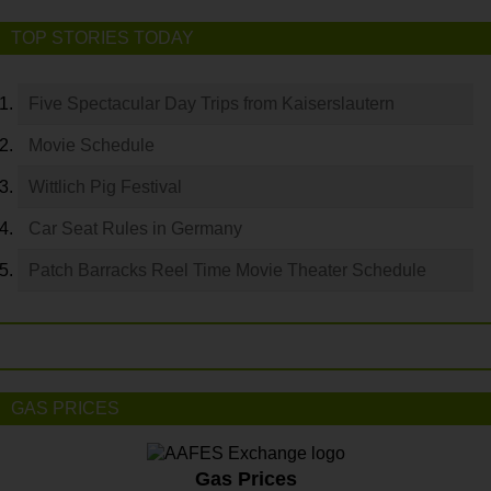
TOP STORIES TODAY
Five Spectacular Day Trips from Kaiserslautern
Movie Schedule
Wittlich Pig Festival
Car Seat Rules in Germany
Patch Barracks Reel Time Movie Theater Schedule
GAS PRICES
Gas Prices